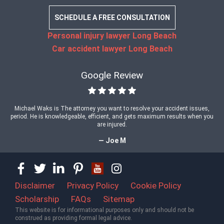
SCHEDULE A FREE CONSULTATION
Personal injury lawyer Long Beach
Car accident lawyer Long Beach
Google Review
Michael Waks is The attorney you want to resolve your accident issues,
period. He is knowledgeable, efficient, and gets maximum results when you
are injured.
— Joe M
Disclaimer
Privacy Policy
Cookie Policy
Scholarship
FAQs
Sitemap
This website is for informational purposes only and should not be
construed as providing formal legal advice.