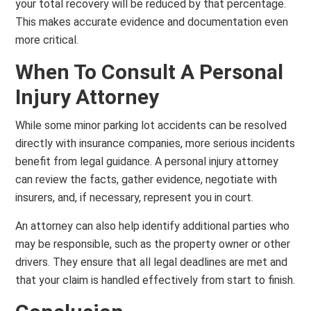
your total recovery will be reduced by that percentage.
This makes accurate evidence and documentation even
more critical.
When To Consult A Personal
Injury Attorney
While some minor parking lot accidents can be resolved
directly with insurance companies, more serious incidents
benefit from legal guidance. A personal injury attorney
can review the facts, gather evidence, negotiate with
insurers, and, if necessary, represent you in court.
An attorney can also help identify additional parties who
may be responsible, such as the property owner or other
drivers. They ensure that all legal deadlines are met and
that your claim is handled effectively from start to finish.