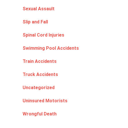
Sexual Assault
Slip and Fall
Spinal Cord Injuries
Swimming Pool Accidents
Train Accidents
Truck Accidents
Uncategorized
Uninsured Motorists
Wrongful Death