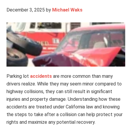
December 3, 2025
by
Michael Waks
Parking lot
accidents
are more common than many
drivers realize. While they may seem minor compared to
highway collisions, they can still result in significant
injuries and property damage. Understanding how these
accidents are treated under California law and knowing
the steps to take after a collision can help protect your
rights and maximize any potential recovery.