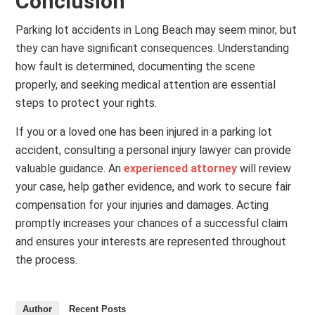
Conclusion
Parking lot accidents in Long Beach may seem minor, but
they can have significant consequences. Understanding
how fault is determined, documenting the scene
properly, and seeking medical attention are essential
steps to protect your rights.
If you or a loved one has been injured in a parking lot
accident, consulting a personal injury lawyer can provide
valuable guidance. An
experienced attorney
will review
your case, help gather evidence, and work to secure fair
compensation for your injuries and damages. Acting
promptly increases your chances of a successful claim
and ensures your interests are represented throughout
the process.
Author
Recent Posts