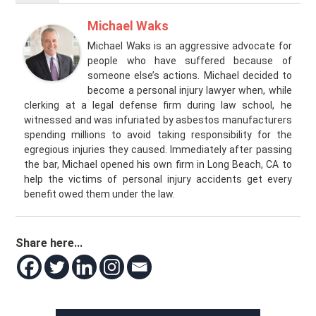
Michael Waks
Michael Waks is an aggressive advocate for
people who have suffered because of
someone else’s actions. Michael decided to
become a personal injury lawyer when, while
clerking at a legal defense firm during law school, he
witnessed and was infuriated by asbestos manufacturers
spending millions to avoid taking responsibility for the
egregious injuries they caused. Immediately after passing
the bar, Michael opened his own firm in Long Beach, CA to
help the victims of personal injury accidents get every
benefit owed them under the law.
Share here...