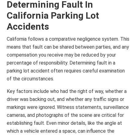
Determining Fault In
California Parking Lot
Accidents
California follows a comparative negligence system. This
means that fault can be shared between parties, and any
compensation you receive may be reduced by your
percentage of responsibility. Determining fault in a
parking lot accident often requires careful examination
of the circumstances.
Key factors include who had the right of way, whether a
driver was backing out, and whether any traffic signs or
markings were ignored. Witness statements, surveillance
cameras, and photographs of the scene are critical for
establishing fault. Even minor details, like the angle at
which a vehicle entered a space, can influence the