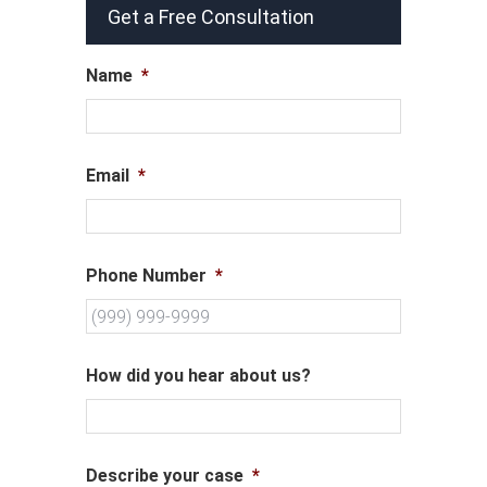
Get a Free Consultation
Name
*
Email
*
Phone Number
*
How did you hear about us?
Describe your case
*