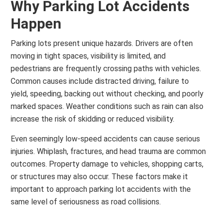
Why Parking Lot Accidents
Happen
Parking lots present unique hazards. Drivers are often
moving in tight spaces, visibility is limited, and
pedestrians are frequently crossing paths with vehicles.
Common causes include distracted driving, failure to
yield, speeding, backing out without checking, and poorly
marked spaces. Weather conditions such as rain can also
increase the risk of skidding or reduced visibility.
Even seemingly low-speed accidents can cause serious
injuries. Whiplash, fractures, and head trauma are common
outcomes. Property damage to vehicles, shopping carts,
or structures may also occur. These factors make it
important to approach parking lot accidents with the
same level of seriousness as road collisions.