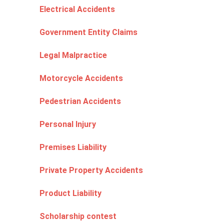
Electrical Accidents
Government Entity Claims
Legal Malpractice
Motorcycle Accidents
Pedestrian Accidents
Personal Injury
Premises Liability
Private Property Accidents
Product Liability
Scholarship contest