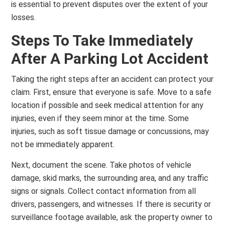
is essential to prevent disputes over the extent of your
losses.
Steps To Take Immediately
After A Parking Lot Accident
Taking the right steps after an accident can protect your
claim. First, ensure that everyone is safe. Move to a safe
location if possible and seek medical attention for any
injuries, even if they seem minor at the time. Some
injuries, such as soft tissue damage or concussions, may
not be immediately apparent.
Next, document the scene. Take photos of vehicle
damage, skid marks, the surrounding area, and any traffic
signs or signals. Collect contact information from all
drivers, passengers, and witnesses. If there is security or
surveillance footage available, ask the property owner to