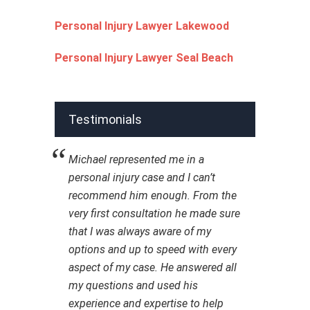
Personal Injury Lawyer Lakewood
Personal Injury Lawyer Seal Beach
Testimonials
Michael represented me in a
personal injury case and I can’t
recommend him enough. From the
very first consultation he made sure
that I was always aware of my
options and up to speed with every
aspect of my case. He answered all
my questions and used his
experience and expertise to help