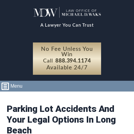
A Lawyer You Can Trust
No Fee Unless You
Win
Call
888.394.1174
Available 24/7
Menu
Parking Lot Accidents And
Your Legal Options In Long
Beach