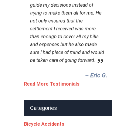
guide my decisions instead of
trying to make them all for me. He
not only ensured that the
settlement I received was more
than enough to cover all my bills
and expenses but he also made
sure I had piece of mind and would
be taken care of going forward.
– Eric G.‎
Read More Testimonials
Categories
Bicycle Accidents