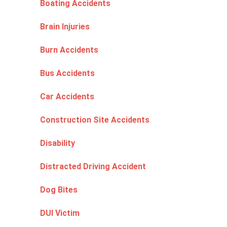
Boating Accidents
Brain Injuries
Burn Accidents
Bus Accidents
Car Accidents
Construction Site Accidents
Disability
Distracted Driving Accident
Dog Bites
DUI Victim