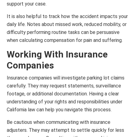
support your case.
It is also helpful to track how the accident impacts your
daily life. Notes about missed work, reduced mobility, or
difficulty performing routine tasks can be persuasive
when calculating compensation for pain and suffering.
Working With Insurance
Companies
Insurance companies will investigate parking lot claims
carefully. They may request statements, surveillance
footage, or additional documentation. Having a clear
understanding of your rights and responsibilities under
California law can help you navigate this process.
Be cautious when communicating with insurance
adjusters. They may attempt to settle quickly for less