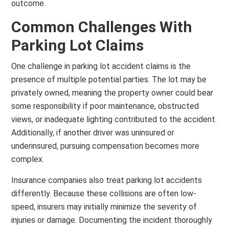
outcome.
Common Challenges With
Parking Lot Claims
One challenge in parking lot accident claims is the
presence of multiple potential parties. The lot may be
privately owned, meaning the property owner could bear
some responsibility if poor maintenance, obstructed
views, or inadequate lighting contributed to the accident.
Additionally, if another driver was uninsured or
underinsured, pursuing compensation becomes more
complex.
Insurance companies also treat parking lot accidents
differently. Because these collisions are often low-
speed, insurers may initially minimize the severity of
injuries or damage. Documenting the incident thoroughly