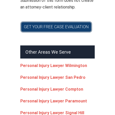
Submission of this form does not create
an attorney-client relationship.
GET YOUR FREE CASE EVALUATION
Other Areas We Serve
Personal Injury Lawyer Wilmington
Personal Injury Lawyer San Pedro
Personal Injury Lawyer Compton
Personal Injury Lawyer Paramount
Personal Injury Lawyer Signal Hill