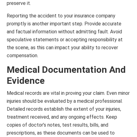
preserve it.
Reporting the accident to your insurance company
promptly is another important step. Provide accurate
and factual information without admitting fault. Avoid
speculative statements or accepting responsibility at
the scene, as this can impact your ability to recover
compensation.
Medical Documentation And
Evidence
Medical records are vital in proving your claim. Even minor
injuries should be evaluated by a medical professional.
Detailed records establish the extent of your injuries,
treatment received, and any ongoing effects. Keep
copies of doctor’s notes, test results, bills, and
prescriptions, as these documents can be used to