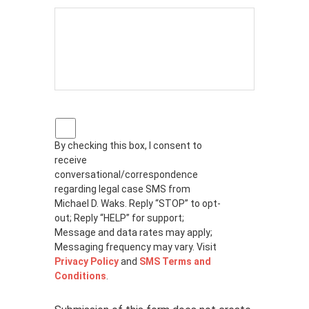
P
r
By checking this box, I consent to
i
receive
v
a
conversational/correspondence
c
regarding legal case SMS from
y
Michael D. Waks. Reply “STOP” to opt-
p
out; Reply “HELP” for support;
o
Message and data rates may apply;
l
Messaging frequency may vary. Visit
i
Privacy Policy
and
SMS Terms and
c
Conditions
.
y
*