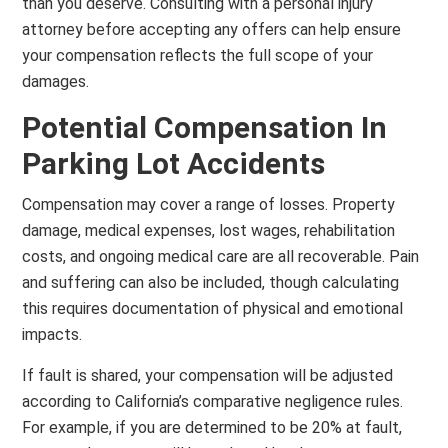
than you deserve. Consulting with a personal injury
attorney before accepting any offers can help ensure
your compensation reflects the full scope of your
damages.
Potential Compensation In
Parking Lot Accidents
Compensation may cover a range of losses. Property
damage, medical expenses, lost wages, rehabilitation
costs, and ongoing medical care are all recoverable. Pain
and suffering can also be included, though calculating
this requires documentation of physical and emotional
impacts.
If fault is shared, your compensation will be adjusted
according to California’s comparative negligence rules.
For example, if you are determined to be 20% at fault,