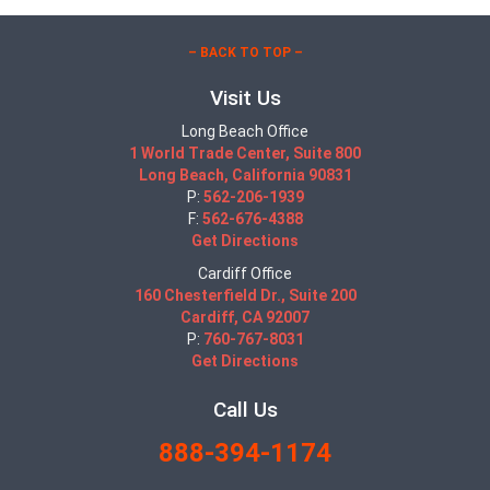
– BACK TO TOP –
Visit Us
Long Beach Office
1 World Trade Center, Suite 800
Long Beach, California 90831
P:
562-206-1939
F:
562-676-4388
Get Directions
Cardiff Office
160 Chesterfield Dr., Suite 200
Cardiff, CA 92007
P:
760-767-8031
Get Directions
Call Us
888-394-1174