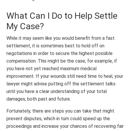
What Can I Do to Help Settle
My Case?
While it may seem like you would benefit from a fast
settlement, it is sometimes best to hold off on
negotiations in order to secure the highest possible
compensation. This might be the case, for example, if
you have not yet reached maximum medical
improvement. If your wounds still need time to heal, your
lawyer might advise putting off the settlement talks
until you have a clear understanding of your total
damages, both past and future.
Fortunately, there are steps you can take that might
prevent disputes, which in turn could speed up the
proceedings and increase your chances of recovering fair