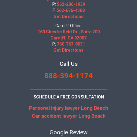
P:
562-206-1939
F:
562-676-4388
Get Directions
Cardiff Office
160 Chesterfield Dr., Suite 200
Cardiff, CA 92007
P:
760-767-8031
Get Directions
Call Us
888-394-1174
SCHEDULE A FREE CONSULTATION
Personal injury lawyer Long Beach
Car accident lawyer Long Beach
Google Review