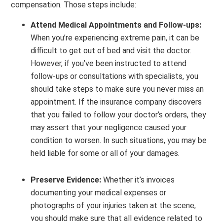
compensation. Those steps include:
Attend Medical Appointments and Follow-ups:
When you’re experiencing extreme pain, it can be
difficult to get out of bed and visit the doctor.
However, if you’ve been instructed to attend
follow-ups or consultations with specialists, you
should take steps to make sure you never miss an
appointment. If the insurance company discovers
that you failed to follow your doctor’s orders, they
may assert that your negligence caused your
condition to worsen. In such situations, you may be
held liable for some or all of your damages.
Preserve Evidence:
Whether it’s invoices
documenting your medical expenses or
photographs of your injuries taken at the scene,
you should make sure that all evidence related to