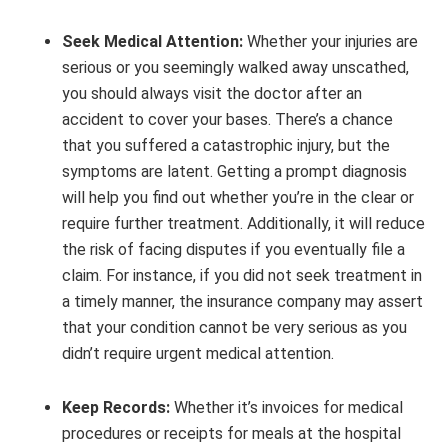
Seek Medical Attention:
Whether your injuries are
serious or you seemingly walked away unscathed,
you should always visit the doctor after an
accident to cover your bases. There’s a chance
that you suffered a catastrophic injury, but the
symptoms are latent. Getting a prompt diagnosis
will help you find out whether you’re in the clear or
require further treatment. Additionally, it will reduce
the risk of facing disputes if you eventually file a
claim. For instance, if you did not seek treatment in
a timely manner, the insurance company may assert
that your condition cannot be very serious as you
didn’t require urgent medical attention.
Keep Records:
Whether it’s invoices for medical
procedures or receipts for meals at the hospital