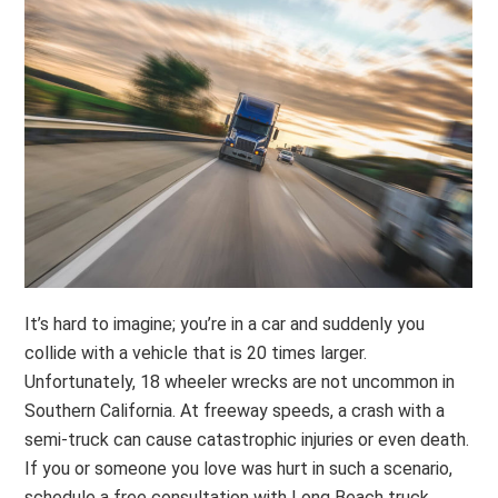
It’s hard to imagine; you’re in a car and suddenly you
collide with a vehicle that is 20 times larger.
Unfortunately, 18 wheeler wrecks are not uncommon in
Southern California. At freeway speeds, a crash with a
semi-truck can cause catastrophic injuries or even death.
If you or someone you love was hurt in such a scenario,
schedule a free consultation with Long Beach truck