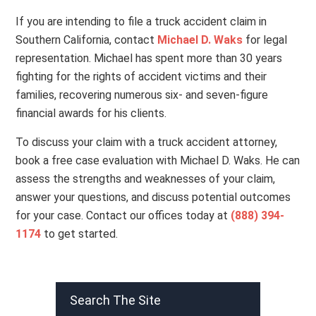
If you are intending to file a truck accident claim in
Southern California, contact
Michael D. Waks
for legal
representation. Michael has spent more than 30 years
fighting for the rights of accident victims and their
families, recovering numerous six- and seven-figure
financial awards for his clients.
To discuss your claim with a truck accident attorney,
book a free case evaluation with Michael D. Waks. He can
assess the strengths and weaknesses of your claim,
answer your questions, and discuss potential outcomes
for your case. Contact our offices today at
(888) 394-
1174
to get started.
Search The Site