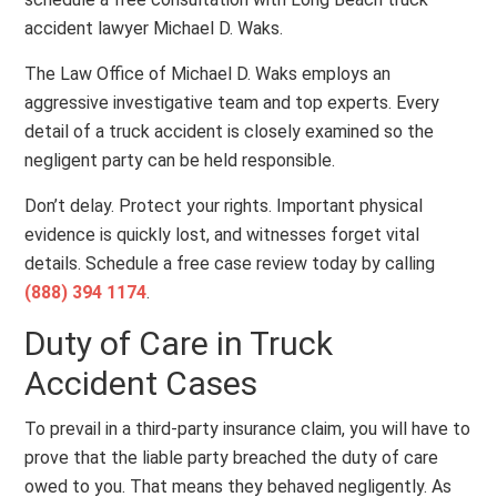
accident lawyer Michael D. Waks.
The Law Office of Michael D. Waks employs an
aggressive investigative team and top experts. Every
detail of a truck accident is closely examined so the
negligent party can be held responsible.
Don’t delay. Protect your rights. Important physical
evidence is quickly lost, and witnesses forget vital
details. Schedule a free case review today by calling
(888) 394 1174
.
Duty of Care in Truck
Accident Cases
To prevail in a third-party insurance claim, you will have to
prove that the liable party breached the duty of care
owed to you. That means they behaved negligently. As