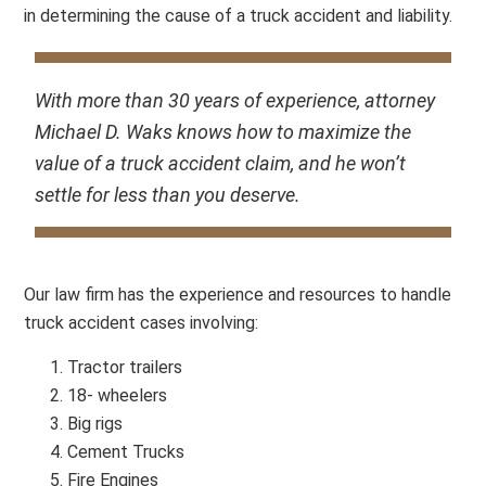
in determining the cause of a truck accident and liability.
With more than 30 years of experience, attorney
Michael D. Waks knows how to maximize the
value of a truck accident claim, and he won’t
settle for less than you deserve.
Our law firm has the experience and resources to handle
truck accident cases involving:
Tractor trailers
18- wheelers
Big rigs
Cement Trucks
Fire Engines