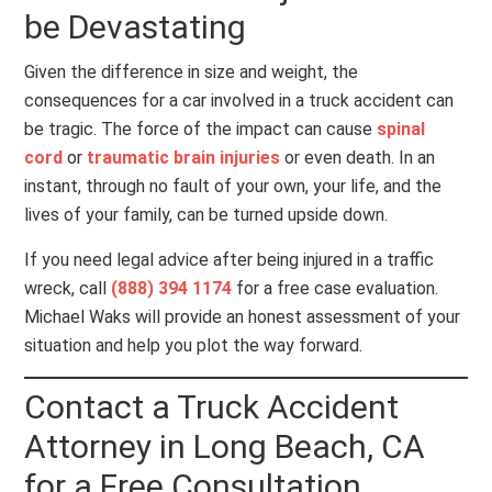
be Devastating
Given the difference in size and weight, the
consequences for a car involved in a truck accident can
be tragic. The force of the impact can cause
spinal
cord
or
traumatic brain injuries
or even death. In an
instant, through no fault of your own, your life, and the
lives of your family, can be turned upside down.
If you need legal advice after being injured in a traffic
wreck, call
(888) 394 1174
for a free case evaluation.
Michael Waks will provide an honest assessment of your
situation and help you plot the way forward.
Contact a Truck Accident
Attorney in Long Beach, CA
for a Free Consultation