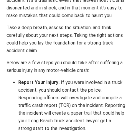
accident. It’s a traumatic event that leaves most victims
disoriented and in shock, and in that moment it’s easy to
make mistakes that could come back to haunt you.
Take a deep breath, assess the situation, and think
carefully about your next steps. Taking the right actions
could help you lay the foundation for a strong truck
accident claim.
Below are a few steps you should take after suffering a
serious injury in any motor-vehicle crash:
Report Your Injury:
If you were involved in a truck
accident, you should contact the police.
Responding officers will investigate and compile a
traffic crash report (TCR) on the incident. Reporting
the incident will create a paper trail that could help
your Long Beach truck accident lawyer get a
strong start to the investigation.