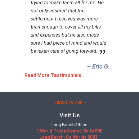
trying to make them all for me. He
not only ensured that the
settlement I received was more
than enough to cover all my bills
and expenses but he also made
sure I had piece of mind and would
be taken care of going forward.
– Eric G.‎
Read More Testimonials
– BACK TO TOP –
Visit Us
Long Beach Office
1 World Trade Center, Suite 800
Long Beach, California 90831