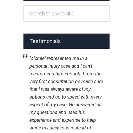
Testimonials
Michael represented me in a
personal injury case and I can’t
recommend him enough. From the
very first consultation he made sure
that I was always aware of my
options and up to speed with every
aspect of my case. He answered all
my questions and used his
experience and expertise to help
guide my decisions instead of