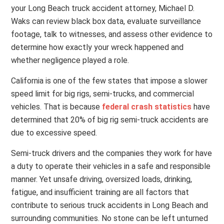
your Long Beach truck accident attorney, Michael D.
Waks can review black box data, evaluate surveillance
footage, talk to witnesses, and assess other evidence to
determine how exactly your wreck happened and
whether negligence played a role.
California is one of the few states that impose a slower
speed limit for big rigs, semi-trucks, and commercial
vehicles. That is because
federal crash statistics
have
determined that 20% of big rig semi-truck accidents are
due to
excessive speed.
Semi-truck drivers and the companies they work for have
a duty to operate their vehicles in a safe and responsible
manner. Yet unsafe driving, oversized loads, drinking,
fatigue, and insufficient training are all factors that
contribute to serious truck accidents in Long Beach and
surrounding communities. No stone can be left unturned