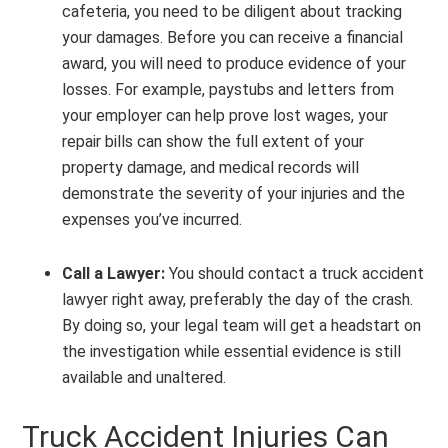
cafeteria, you need to be diligent about tracking
your damages. Before you can receive a financial
award, you will need to produce evidence of your
losses. For example, paystubs and letters from
your employer can help prove lost wages, your
repair bills can show the full extent of your
property damage, and medical records will
demonstrate the severity of your injuries and the
expenses you’ve incurred.
Call a Lawyer:
You should contact a truck accident
lawyer right away, preferably the day of the crash.
By doing so, your legal team will get a headstart on
the investigation while essential evidence is still
available and unaltered.
Truck Accident Injuries Can