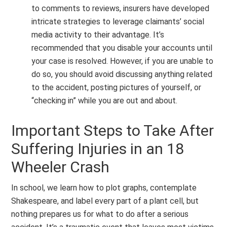
to comments to reviews, insurers have developed
intricate strategies to leverage claimants’ social
media activity to their advantage. It’s
recommended that you disable your accounts until
your case is resolved. However, if you are unable to
do so, you should avoid discussing anything related
to the accident, posting pictures of yourself, or
“checking in” while you are out and about.
Important Steps to Take After
Suffering Injuries in an 18
Wheeler Crash
In school, we learn how to plot graphs, contemplate
Shakespeare, and label every part of a plant cell, but
nothing prepares us for what to do after a serious