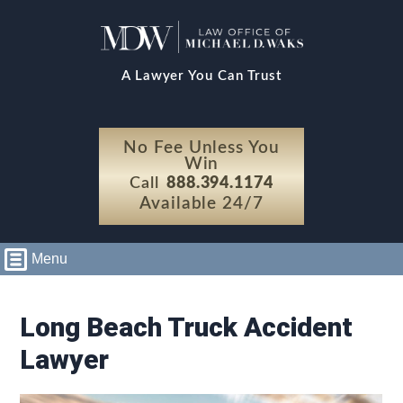
A Lawyer You Can Trust
No Fee Unless You
Win
Call
888.394.1174
Available 24/7
Menu
Long Beach Truck Accident
Lawyer