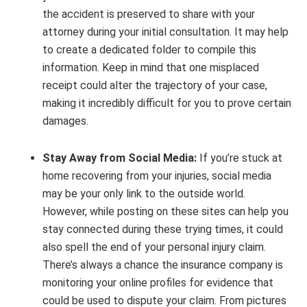
the accident is preserved to share with your
attorney during your initial consultation. It may help
to create a dedicated folder to compile this
information. Keep in mind that one misplaced
receipt could alter the trajectory of your case,
making it incredibly difficult for you to prove certain
damages.
Stay Away from Social Media:
If you’re stuck at
home recovering from your injuries, social media
may be your only link to the outside world.
However, while posting on these sites can help you
stay connected during these trying times, it could
also spell the end of your personal injury claim.
There’s always a chance the insurance company is
monitoring your online profiles for evidence that
could be used to dispute your claim. From pictures