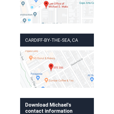
CARDIFF-BY-THE-SEA, CA
Download Michael's
contact information