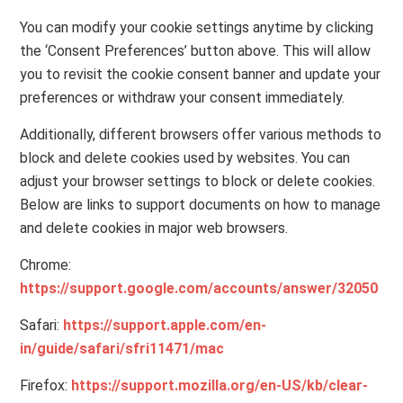
You can modify your cookie settings anytime by clicking
the ‘Consent Preferences’ button above. This will allow
you to revisit the cookie consent banner and update your
preferences or withdraw your consent immediately.
Additionally, different browsers offer various methods to
block and delete cookies used by websites. You can
adjust your browser settings to block or delete cookies.
Below are links to support documents on how to manage
and delete cookies in major web browsers.
Chrome:
https://support.google.com/accounts/answer/32050
Safari:
https://support.apple.com/en-
in/guide/safari/sfri11471/mac
Firefox:
https://support.mozilla.org/en-US/kb/clear-