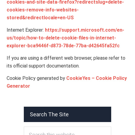
cookies-and-site-data-firefox?redirectslug=delete-
cookies-remove-info-websites-
stored&redirectlocale=en-US
Internet Explorer:
https://support.microsoft.com/en-
us/topic/how-to-delete-cookie-files-in-internet-
explorer-bca9446f-d873-78de-77ba-d42645fa52fc
If you are using a different web browser, please refer to
its official support documentation.
Cookie Policy generated by
CookieYes – Cookie Policy
Generator
Search The Site