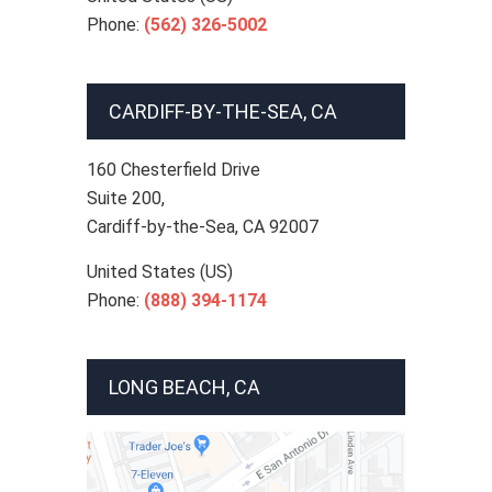
Phone:
(562) 326-5002
CARDIFF-BY-THE-SEA, CA
160 Chesterfield Drive
Suite 200,
Cardiff-by-the-Sea
,
CA
92007
United States (US)
Phone:
(888) 394-1174
LONG BEACH, CA