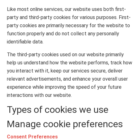
Like most online services, our website uses both first-
party and third-party cookies for various purposes. First-
party cookies are primarily necessary for the website to
function properly and do not collect any personally
identifiable data.
The third-party cookies used on our website primarily
help us understand how the website performs, track how
you interact with it, keep our services secure, deliver
relevant advertisements, and enhance your overall user
experience while improving the speed of your future
interactions with our website.
Types of cookies we use
Manage cookie preferences
Consent Preferences