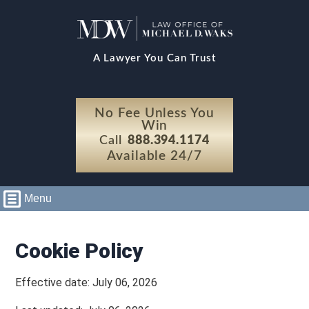
A Lawyer You Can Trust
No Fee Unless You
Win
Call
888.394.1174
Available 24/7
Menu
Cookie Policy
Effective date: July 06, 2026