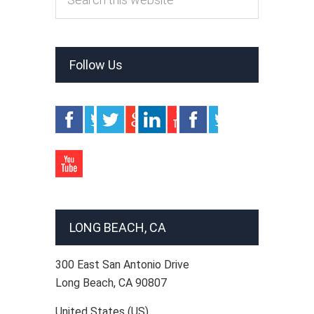
Follow Us
LONG BEACH, CA
300 East San Antonio Drive
Long Beach
,
CA
90807
United States (US)