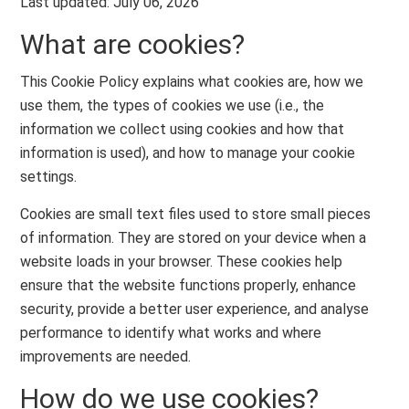
Last updated: July 06, 2026
What are cookies?
This Cookie Policy explains what cookies are, how we
use them, the types of cookies we use (i.e., the
information we collect using cookies and how that
information is used), and how to manage your cookie
settings.
Cookies are small text files used to store small pieces
of information. They are stored on your device when a
website loads in your browser. These cookies help
ensure that the website functions properly, enhance
security, provide a better user experience, and analyse
performance to identify what works and where
improvements are needed.
How do we use cookies?