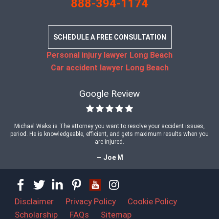
888-394-1174
SCHEDULE A FREE CONSULTATION
Personal injury lawyer Long Beach
Car accident lawyer Long Beach
Google Review
Michael Waks is The attorney you want to resolve your accident issues,
period. He is knowledgeable, efficient, and gets maximum results when you
are injured.
— Joe M
Disclaimer
Privacy Policy
Cookie Policy
Scholarship
FAQs
Sitemap