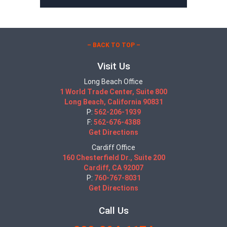
– BACK TO TOP –
Visit Us
Long Beach Office
1 World Trade Center, Suite 800
Long Beach, California 90831
P:
562-206-1939
F:
562-676-4388
Get Directions
Cardiff Office
160 Chesterfield Dr., Suite 200
Cardiff, CA 92007
P:
760-767-8031
Get Directions
Call Us