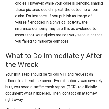
circles. However, while your case is pending, sharing
these pictures could impact the outcome of our
claim. For instance, if you publish an image of
yourself engaged in a physical activity, the
insurance company may use this as evidence to
assert that your injuries are not very serious or that
you failed to mitigate damages.
What to Do Immediately After
the Wreck
Your first step should be to call 911 and request an
officer to attend the scene. Even if nobody was severely
hurt, you need a traffic crash report (TCR) to officially
document what happened. Then, contact an attorney
right away.