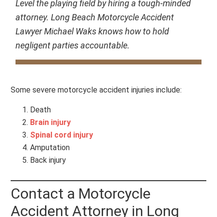
Level the playing field by hiring a tough-minded
attorney. Long Beach Motorcycle Accident
Lawyer Michael Waks knows how to hold
negligent parties accountable.
Some severe motorcycle accident injuries include:
Death
Brain injury
Spinal cord injury
Amputation
Back injury
Contact a Motorcycle
Accident Attorney in Long