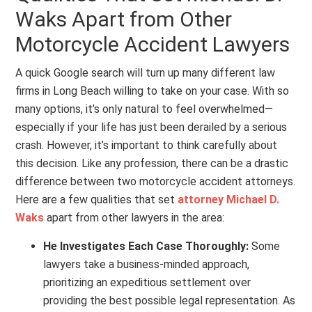
Waks Apart from Other
Motorcycle Accident Lawyers
A quick Google search will turn up many different law
firms in Long Beach willing to take on your case. With so
many options, it’s only natural to feel overwhelmed—
especially if your life has just been derailed by a serious
crash. However, it’s important to think carefully about
this decision. Like any profession, there can be a drastic
difference between two motorcycle accident attorneys.
Here are a few qualities that set
attorney Michael D.
Waks
apart from other lawyers in the area:
He Investigates Each Case Thoroughly:
Some
lawyers take a business-minded approach,
prioritizing an expeditious settlement over
providing the best possible legal representation. As