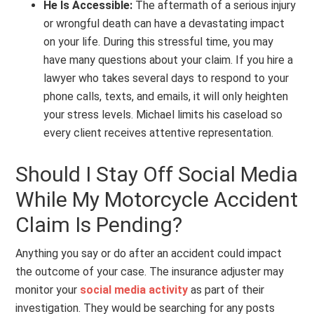
He Is Accessible:
The aftermath of a serious injury
or wrongful death can have a devastating impact
on your life. During this stressful time, you may
have many questions about your claim. If you hire a
lawyer who takes several days to respond to your
phone calls, texts, and emails, it will only heighten
your stress levels. Michael limits his caseload so
every client receives attentive representation.
Should I Stay Off Social Media
While My Motorcycle Accident
Claim Is Pending?
Anything you say or do after an accident could impact
the outcome of your case. The insurance adjuster may
monitor your
social media activity
as part of their
investigation. They would be searching for any posts