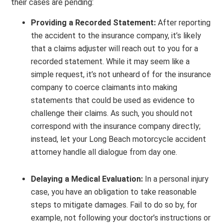
their cases are pending:
Providing a Recorded Statement:
After reporting
the accident to the insurance company, it’s likely
that a claims adjuster will reach out to you for a
recorded statement. While it may seem like a
simple request, it’s not unheard of for the insurance
company to coerce claimants into making
statements that could be used as evidence to
challenge their claims. As such, you should not
correspond with the insurance company directly;
instead, let your Long Beach motorcycle accident
attorney handle all dialogue from day one.
Delaying a Medical Evaluation:
In a personal injury
case, you have an obligation to take reasonable
steps to mitigate damages. Fail to do so by, for
example, not following your doctor’s instructions or