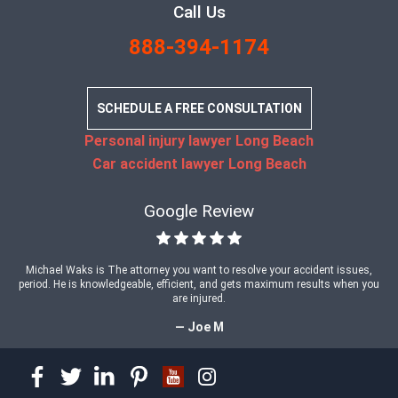
Call Us
888-394-1174
SCHEDULE A FREE CONSULTATION
Personal injury lawyer Long Beach
Car accident lawyer Long Beach
Google Review
Michael Waks is The attorney you want to resolve your accident issues,
period. He is knowledgeable, efficient, and gets maximum results when you
are injured.
— Joe M