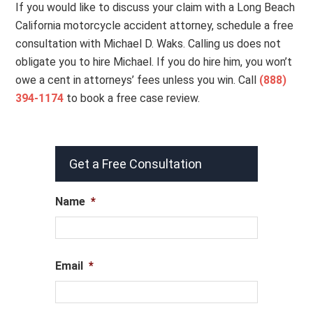
If you would like to discuss your claim with a Long Beach
California motorcycle accident attorney, schedule a free
consultation with Michael D. Waks. Calling us does not
obligate you to hire Michael. If you do hire him, you won’t
owe a cent in attorneys’ fees unless you win. Call
(888)
394-1174
to book a free case review.
Get a Free Consultation
Name
*
Email
*