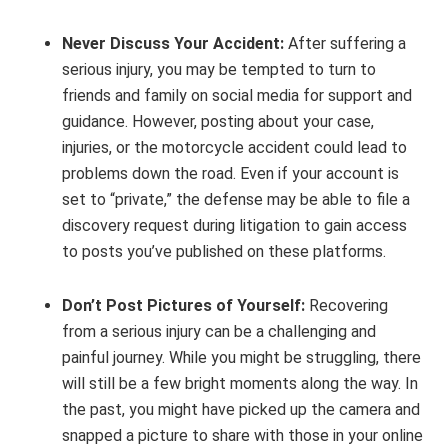
Never Discuss Your Accident:
After suffering a
serious injury, you may be tempted to turn to
friends and family on social media for support and
guidance. However, posting about your case,
injuries, or the motorcycle accident could lead to
problems down the road. Even if your account is
set to “private,” the defense may be able to file a
discovery request during litigation to gain access
to posts you’ve published on these platforms.
Don’t Post Pictures of Yourself:
Recovering
from a serious injury can be a challenging and
painful journey. While you might be struggling, there
will still be a few bright moments along the way. In
the past, you might have picked up the camera and
snapped a picture to share with those in your online