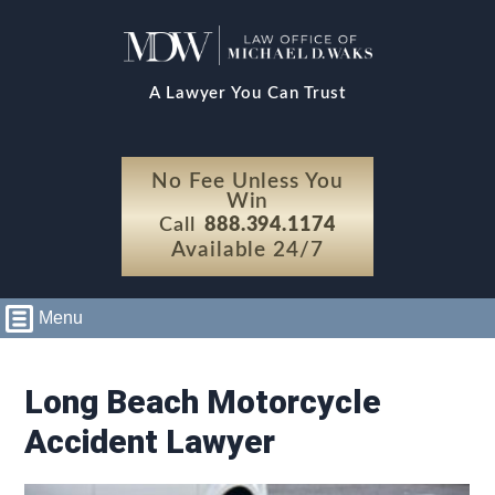
A Lawyer You Can Trust
No Fee Unless You
Win
Call
888.394.1174
Available 24/7
Menu
Long Beach Motorcycle
Accident Lawyer