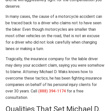
deserve.
In many cases, the cause of a motorcycle accident can
be traced back to a driver who claims not to have seen
the biker. Even though motorcycles are smaller than
most other vehicles on the road, that is not an excuse
for a driver who did not look carefully when changing
lanes or making a turn.
Tragically, the insurance company for the liable driver
may deny your accident claim, saying you were somehow
to blame. Attorney Michael D. Waks knows how to
overcome these tactics; he has been fighting insurance
companies on behalf of his personal injury clients for
over 30 years. Call
(888) 394-1174
for a free
consultation.
Qualities That Set Michael D.