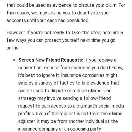
that could be used as evidence to dispute your claim. For
this reason, we may advise you to deactivate your
accounts until your case has concluded.
However, if you’re not ready to take this step, here are a
few ways you can protect yourself next time you go
online:
Screen New Friend Requests:
If you receive a
connection request from someone you don’t know,
it’s best to ignore it. Insurance companies might
employ a variety of tactics to find evidence that
can be used to dispute or reduce claims. One
strategy may involve sending a follow/friend
request to gain access to a claimant’s social media
profiles. Even if the request is not from the claims
adjuster, it may be from another individual at the
insurance company or an opposing party.