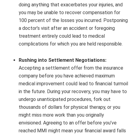
doing anything that exacerbates your injuries, and
you may be unable to recover compensation for
100 percent of the losses you incurred. Postponing
a doctor’s visit after an accident or foregoing
treatment entirely could lead to medical
complications for which you are held responsible.
Rushing into Settlement Negotiations:
Accepting a settlement offer from the insurance
company before you have achieved maximum
medical improvement could lead to financial turmoil
in the future. During your recovery, you may have to
undergo unanticipated procedures, fork out
thousands of dollars for physical therapy, or you
might miss more work than you originally
envisioned. Agreeing to an offer before you’ve
reached MMI might mean your financial award falls