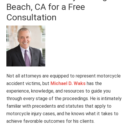
Beach, CA for a Free
Consultation
Not all attorneys are equipped to represent motorcycle
accident victims, but
Michael D. Waks
has the
experience, knowledge, and resources to guide you
through every stage of the proceedings. He is intimately
familiar with precedents and statutes that apply to
motorcycle injury cases, and he knows what it takes to
achieve favorable outcomes for his clients.