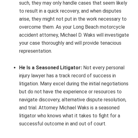
such, they may only handle cases that seem likely
to result in a quick recovery, and when disputes
arise, they might not put in the work necessary to
overcome them. As your Long Beach motorcycle
accident attorney, Michael D. Waks will investigate
your case thoroughly and will provide tenacious
representation.
He Is a Seasoned Litigator:
Not every personal
injury lawyer has a track record of success in
litigation. Many excel during the initial negotiations
but do not have the experience or resources to
navigate discovery, alternative dispute resolution,
and trial. Attorney Michael Waks is a seasoned
litigator who knows what it takes to fight for a
successful outcome in and out of court.