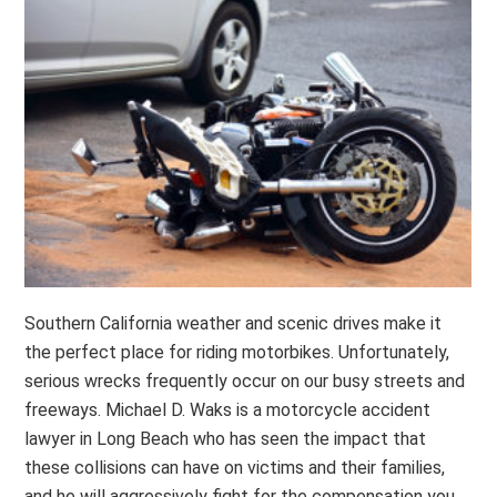
Southern California weather and scenic drives make it
the perfect place for riding motorbikes. Unfortunately,
serious wrecks frequently occur on our busy streets and
freeways. Michael D. Waks is a motorcycle accident
lawyer in Long Beach who has seen the impact that
these collisions can have on victims and their families,
and he will aggressively fight for the compensation you