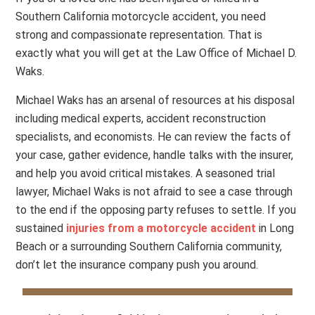
Southern California motorcycle accident, you need
strong and compassionate representation. That is
exactly what you will get at the Law Office of Michael D.
Waks.
Michael Waks has an arsenal of resources at his disposal
including medical experts, accident reconstruction
specialists, and economists. He can review the facts of
your case, gather evidence, handle talks with the insurer,
and help you avoid critical mistakes. A seasoned trial
lawyer, Michael Waks is not afraid to see a case through
to the end if the opposing party refuses to settle. If you
sustained
injuries from a motorcycle accident
in Long
Beach or a surrounding Southern California community,
don’t let the insurance company push you around.