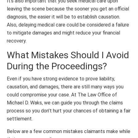
It’s also important that you seek medical care upon
leaving the scene because the sooner you get an official
diagnosis, the easier it will be to establish causation.
Also, delaying medical care could be considered a failure
to mitigate damages and might reduce your financial
recovery.
What Mistakes Should I Avoid
During the Proceedings?
Even if you have strong evidence to prove liability,
causation, and damages, there are still many ways you
could compromise your case. At The Law Office of
Michael D. Waks, we can guide you through the claims
process so you don’t hurt your chances of obtaining a fair
settlement.
Below are a few common mistakes claimants make while