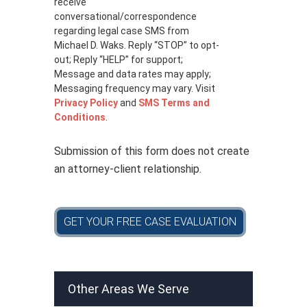
receive
v
a
conversational/correspondence
c
regarding legal case SMS from
y
Michael D. Waks. Reply “STOP” to opt-
p
out; Reply “HELP” for support;
o
Message and data rates may apply;
l
Messaging frequency may vary. Visit
i
Privacy Policy
and
SMS Terms and
c
Conditions
.
y
*
Submission of this form does not create
an attorney-client relationship.
GET YOUR FREE CASE EVALUATION
Other Areas We Serve