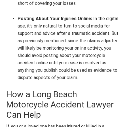
short of covering your losses.
Posting About Your Injuries Online:
In the digital
age, it’s only natural to turn to social media for
support and advice after a traumatic accident. But
as previously mentioned, since the claims adjuster
will likely be monitoring your online activity, you
should avoid posting about your motorcycle
accident online until your case is resolved as
anything you publish could be used as evidence to
dispute aspects of your claim.
How a Long Beach
Motorcycle Accident Lawyer
Can Help
If you or a loved one has been injured or killed in a