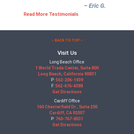
– Eric G.‎
Read More Testimonials
– BACK TO TOP –
Visit Us
Long Beach Office
1 World Trade Center, Suite 800
Long Beach, California 90831
P:
562-206-1939
F:
562-676-4388
Get Directions
Cardiff Office
160 Chesterfield Dr., Suite 200
Cardiff, CA 92007
P:
760-767-8031
Get Directions