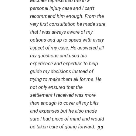
Michael represented me in a
personal injury case and I can’t
recommend him enough. From the
very first consultation he made sure
that I was always aware of my
options and up to speed with every
aspect of my case. He answered all
my questions and used his
experience and expertise to help
guide my decisions instead of
trying to make them all for me. He
not only ensured that the
settlement I received was more
than enough to cover all my bills
and expenses but he also made
sure I had piece of mind and would
be taken care of going forward.