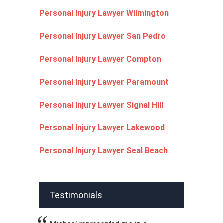
Personal Injury Lawyer Wilmington
Personal Injury Lawyer San Pedro
Personal Injury Lawyer Compton
Personal Injury Lawyer Paramount
Personal Injury Lawyer Signal Hill
Personal Injury Lawyer Lakewood
Personal Injury Lawyer Seal Beach
Testimonials