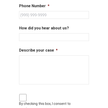
Phone Number
*
How did you hear about us?
Describe your case
*
P
r
By checking this box, I consent to
i