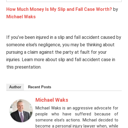
How Much Money Is My Slip and Fall Case Worth?
by
Michael Waks
If you’ve been injured in a slip and fall accident caused by
someone else’s negligence, you may be thinking about
pursuing a claim against the party at fault for your
injuries. Learn more about slip and fall accident case in
this presentation.
Author
Recent Posts
Michael Waks
Michael Waks is an aggressive advocate for
people who have suffered because of
someone else’s actions. Michael decided to
become a personal injury lawyer when, while