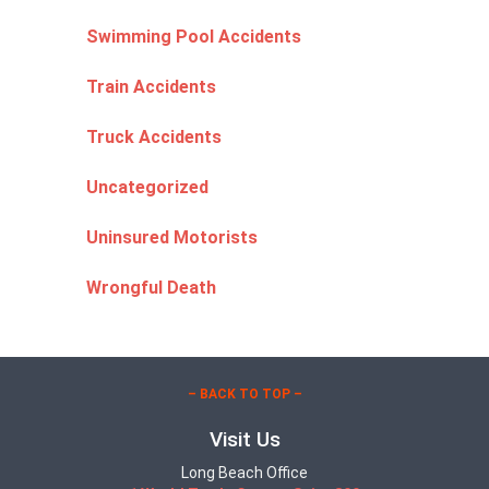
Swimming Pool Accidents
Train Accidents
Truck Accidents
Uncategorized
Uninsured Motorists
Wrongful Death
– BACK TO TOP –
Visit Us
Long Beach Office