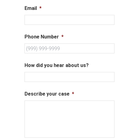
Email
*
Phone Number
*
How did you hear about us?
Describe your case
*