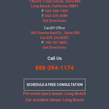
1 World Trade Center, Suite 800
Long Beach, California 90831
P:
562-206-1939
F:
562-676-4388
Get Directions
Cardiff Office
160 Chesterfield Dr., Suite 200
Cardiff, CA 92007
P:
760-767-8031
Get Directions
Call Us
888-394-1174
SCHEDULE A FREE CONSULTATION
Personal injury lawyer Long Beach
Car accident lawyer Long Beach