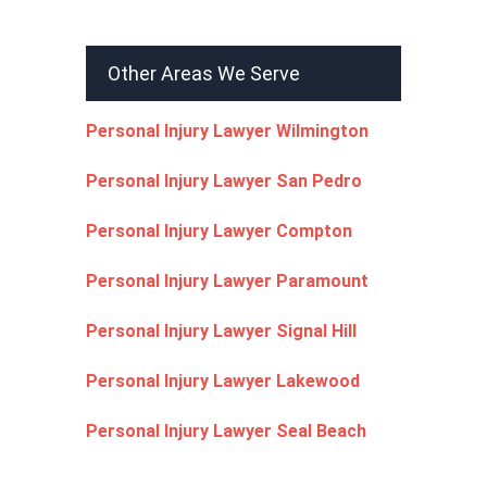
Other Areas We Serve
Personal Injury Lawyer Wilmington
Personal Injury Lawyer San Pedro
Personal Injury Lawyer Compton
Personal Injury Lawyer Paramount
Personal Injury Lawyer Signal Hill
Personal Injury Lawyer Lakewood
Personal Injury Lawyer Seal Beach