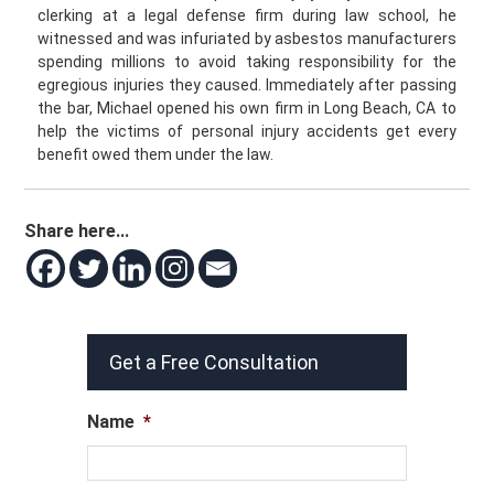
clerking at a legal defense firm during law school, he
witnessed and was infuriated by asbestos manufacturers
spending millions to avoid taking responsibility for the
egregious injuries they caused. Immediately after passing
the bar, Michael opened his own firm in Long Beach, CA to
help the victims of personal injury accidents get every
benefit owed them under the law.
Share here...
Get a Free Consultation
Name
*