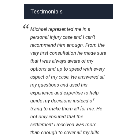
Testimonials
Michael represented me in a
personal injury case and I can’t
recommend him enough. From the
very first consultation he made sure
that I was always aware of my
options and up to speed with every
aspect of my case. He answered all
my questions and used his
experience and expertise to help
guide my decisions instead of
trying to make them all for me. He
not only ensured that the
settlement I received was more
than enough to cover all my bills