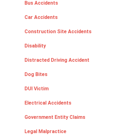
Bus Accidents
Car Accidents
Construction Site Accidents
Disability
Distracted Driving Accident
Dog Bites
DUI Victim
Electrical Accidents
Government Entity Claims
Legal Malpractice