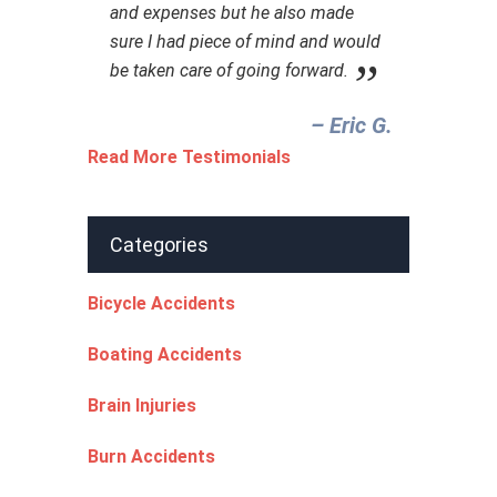
and expenses but he also made
sure I had piece of mind and would
be taken care of going forward.
– Eric G.‎
Read More Testimonials
Categories
Bicycle Accidents
Boating Accidents
Brain Injuries
Burn Accidents