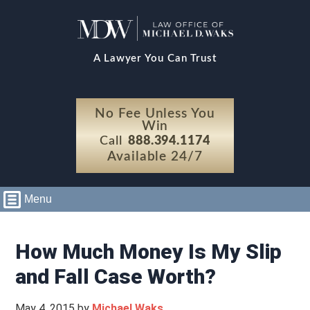
A Lawyer You Can Trust
No Fee Unless You
Win
Call
888.394.1174
Available 24/7
Menu
How Much Money Is My Slip
and Fall Case Worth?
May 4, 2015
by
Michael Waks