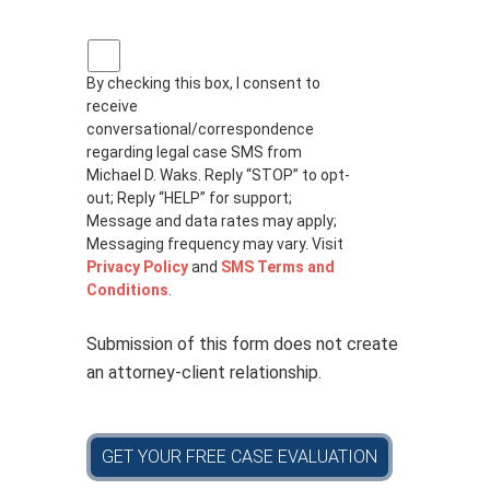
P
r
By checking this box, I consent to
i
receive
v
a
conversational/correspondence
c
regarding legal case SMS from
y
Michael D. Waks. Reply “STOP” to opt-
p
out; Reply “HELP” for support;
o
Message and data rates may apply;
l
Messaging frequency may vary. Visit
i
Privacy Policy
and
SMS Terms and
c
Conditions
.
y
*
Submission of this form does not create
an attorney-client relationship.
GET YOUR FREE CASE EVALUATION