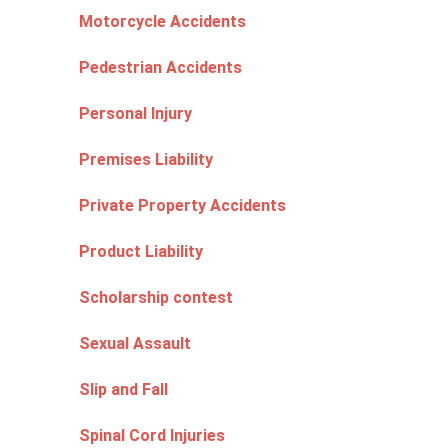
Motorcycle Accidents
Pedestrian Accidents
Personal Injury
Premises Liability
Private Property Accidents
Product Liability
Scholarship contest
Sexual Assault
Slip and Fall
Spinal Cord Injuries