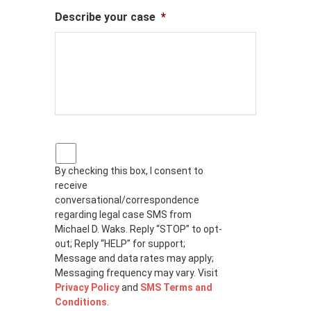
Describe your case
*
P
r
By checking this box, I consent to
i
receive
v
a
conversational/correspondence
c
regarding legal case SMS from
y
Michael D. Waks. Reply “STOP” to opt-
p
out; Reply “HELP” for support;
o
Message and data rates may apply;
l
Messaging frequency may vary. Visit
i
Privacy Policy
and
SMS Terms and
c
Conditions
.