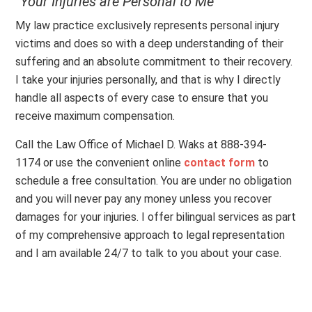
“Your Injuries are Personal to Me”
My law practice exclusively represents personal injury
victims and does so with a deep understanding of their
suffering and an absolute commitment to their recovery.
I take your injuries personally, and that is why I directly
handle all aspects of every case to ensure that you
receive maximum compensation.
Call the Law Office of Michael D. Waks at 888-394-
1174 or use the convenient online
contact form
to
schedule a free consultation. You are under no obligation
and you will never pay any money unless you recover
damages for your injuries. I offer bilingual services as part
of my comprehensive approach to legal representation
and I am available 24/7 to talk to you about your case.