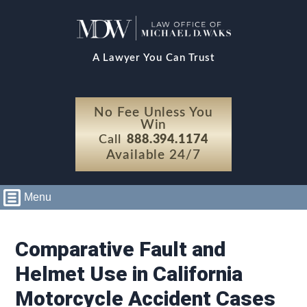
A Lawyer You Can Trust
No Fee Unless You
Win
Call
888.394.1174
Available 24/7
Menu
Comparative Fault and
Helmet Use in California
Motorcycle Accident Cases