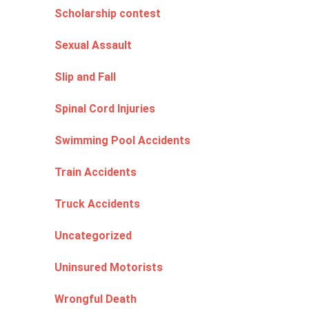
Scholarship contest
Sexual Assault
Slip and Fall
Spinal Cord Injuries
Swimming Pool Accidents
Train Accidents
Truck Accidents
Uncategorized
Uninsured Motorists
Wrongful Death