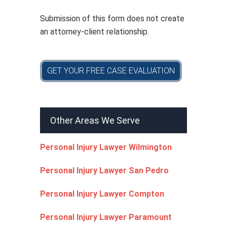
y
*
Submission of this form does not create
an attorney-client relationship.
GET YOUR FREE CASE EVALUATION
Other Areas We Serve
Personal Injury Lawyer Wilmington
Personal Injury Lawyer San Pedro
Personal Injury Lawyer Compton
Personal Injury Lawyer Paramount