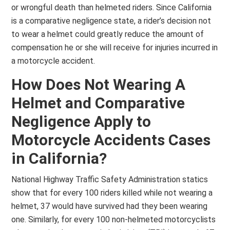
or wrongful death than helmeted riders. Since California
is a comparative negligence state, a rider’s decision not
to wear a helmet could greatly reduce the amount of
compensation he or she will receive for injuries incurred in
a motorcycle accident.
How Does Not Wearing A
Helmet and Comparative
Negligence Apply to
Motorcycle Accidents Cases
in California?
National Highway Traffic Safety Administration statics
show that for every 100 riders killed while not wearing a
helmet, 37 would have survived had they been wearing
one. Similarly, for every 100 non-helmeted motorcyclists