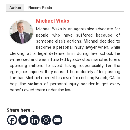
Author
Recent Posts
Michael Waks
Michael Waks is an aggressive advocate for
people who have suffered because of
someone else’s actions. Michael decided to
become a personal injury lawyer when, while
clerking at a legal defense firm during law school, he
witnessed and was infuriated by asbestos manufacturers
spending millions to avoid taking responsibility for the
egregious injuries they caused. Immediately after passing
the bar, Michael opened his own firm in Long Beach, CA to
help the victims of personal injury accidents get every
benefit owed them under the law.
Share here...