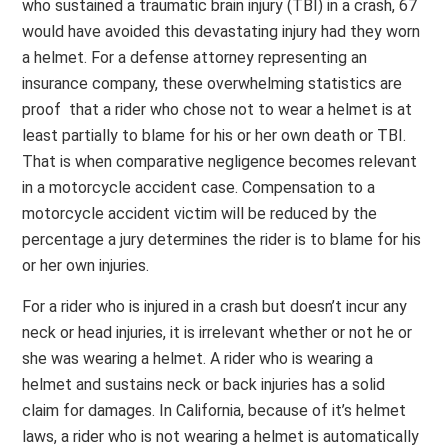
who sustained a traumatic brain injury (TBI) in a crash, 67
would have avoided this devastating injury had they worn
a helmet. For a defense attorney representing an
insurance company, these overwhelming statistics are
proof that a rider who chose not to wear a helmet is at
least partially to blame for his or her own death or TBI.
That is when comparative negligence becomes relevant
in a motorcycle accident case. Compensation to a
motorcycle accident victim will be reduced by the
percentage a jury determines the rider is to blame for his
or her own injuries.
For a rider who is injured in a crash but doesn’t incur any
neck or head injuries, it is irrelevant whether or not he or
she was wearing a helmet. A rider who is wearing a
helmet and sustains neck or back injuries has a solid
claim for damages. In California, because of it’s helmet
laws, a rider who is not wearing a helmet is automatically