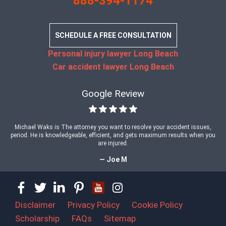
888-394-1174
SCHEDULE A FREE CONSULTATION
Personal injury lawyer Long Beach
Car accident lawyer Long Beach
Google Review
Michael Waks is The attorney you want to resolve your accident issues,
period. He is knowledgeable, efficient, and gets maximum results when you
are injured.
— Joe M
Disclaimer
Privacy Policy
Cookie Policy
Scholarship
FAQs
Sitemap