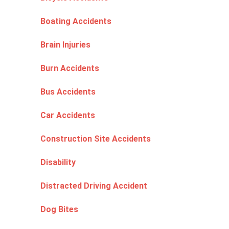
Boating Accidents
Brain Injuries
Burn Accidents
Bus Accidents
Car Accidents
Construction Site Accidents
Disability
Distracted Driving Accident
Dog Bites