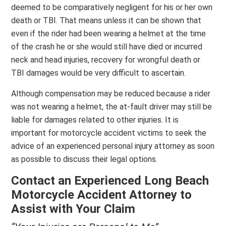
deemed to be comparatively negligent for his or her own
death or TBI. That means unless it can be shown that
even if the rider had been wearing a helmet at the time
of the crash he or she would still have died or incurred
neck and head injuries, recovery for wrongful death or
TBI damages would be very difficult to ascertain.
Although compensation may be reduced because a rider
was not wearing a helmet, the at-fault driver may still be
liable for damages related to other injuries. It is
important for motorcycle accident victims to seek the
advice of an experienced personal injury attorney as soon
as possible to discuss their legal options.
Contact an Experienced Long Beach
Motorcycle Accident Attorney
to
Assist with Your Claim