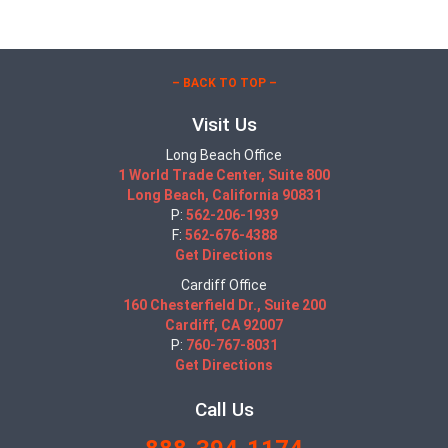
– BACK TO TOP –
Visit Us
Long Beach Office
1 World Trade Center, Suite 800
Long Beach, California 90831
P:
562-206-1939
F:
562-676-4388
Get Directions
Cardiff Office
160 Chesterfield Dr., Suite 200
Cardiff, CA 92007
P:
760-767-8031
Get Directions
Call Us