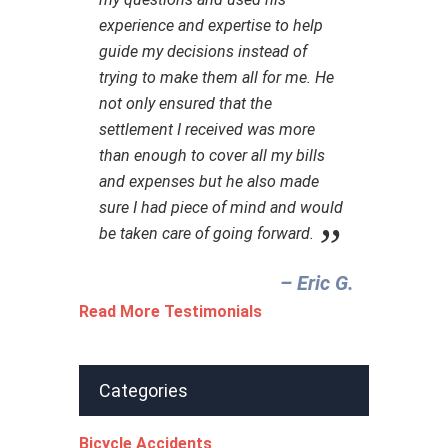
experience and expertise to help
guide my decisions instead of
trying to make them all for me. He
not only ensured that the
settlement I received was more
than enough to cover all my bills
and expenses but he also made
sure I had piece of mind and would
be taken care of going forward.
– Eric G.‎
Read More Testimonials
Categories
Bicycle Accidents