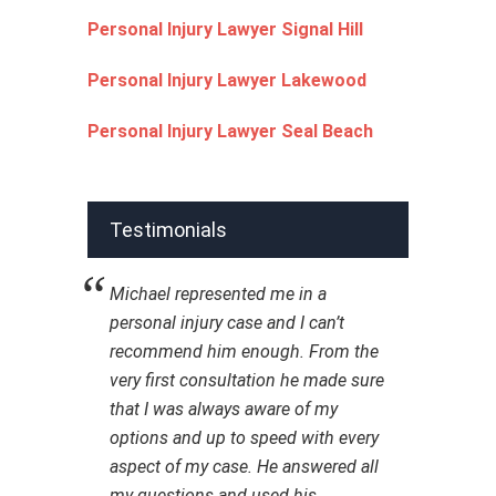
Personal Injury Lawyer Signal Hill
Personal Injury Lawyer Lakewood
Personal Injury Lawyer Seal Beach
Testimonials
Michael represented me in a
personal injury case and I can’t
recommend him enough. From the
very first consultation he made sure
that I was always aware of my
options and up to speed with every
aspect of my case. He answered all
my questions and used his