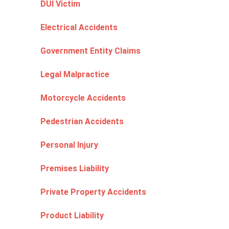
DUI Victim
Electrical Accidents
Government Entity Claims
Legal Malpractice
Motorcycle Accidents
Pedestrian Accidents
Personal Injury
Premises Liability
Private Property Accidents
Product Liability