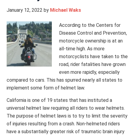
January 12, 2022
by
Michael Waks
According to the Centers for
Disease Control and Prevention,
motorcycle ownership is at an
all-time high. As more
motorcyclists have taken to the
road, rider fatalities have grown
even more rapidly, especially
compared to cars. This has spurred nearly all states to
implement some form of helmet law.
California is one of 19 states that has instituted a
universal helmet law requiring all riders to wear helmets.
The purpose of helmet laws is to try to limit the severity
of injuries resulting from a crash. Non-helmeted riders
have a substantially greater risk of traumatic brain injury