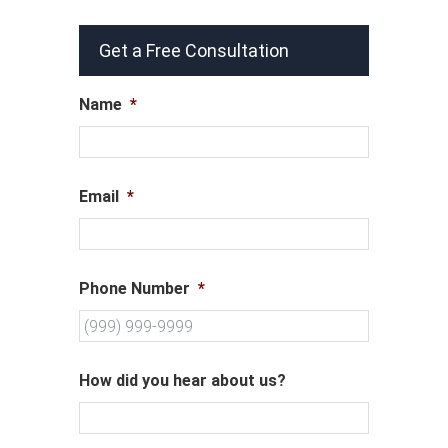
Get a Free Consultation
Name
*
Email
*
Phone Number
*
How did you hear about us?