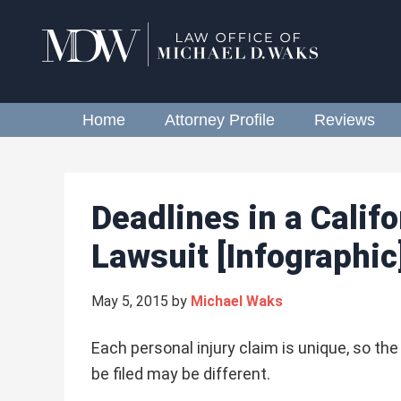
Home
Attorney Profile
Reviews
Deadlines in a Califo
Lawsuit [Infographic
May 5, 2015
by
Michael Waks
Each personal injury claim is unique, so th
be filed may be different.