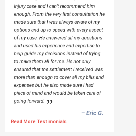
injury case and I can’t recommend him
enough. From the very first consultation he
made sure that I was always aware of my
options and up to speed with every aspect
of my case. He answered all my questions
and used his experience and expertise to
help guide my decisions instead of trying
to make them all for me. He not only
ensured that the settlement I received was
more than enough to cover all my bills and
expenses but he also made sure I had
piece of mind and would be taken care of
going forward.
– Eric G.‎
Read More Testimonials