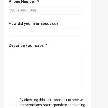
Phone Number
*
How did you hear about us?
Describe your case
*
P
By checking this box, I consent to receive
r
conversational/correspondence regarding