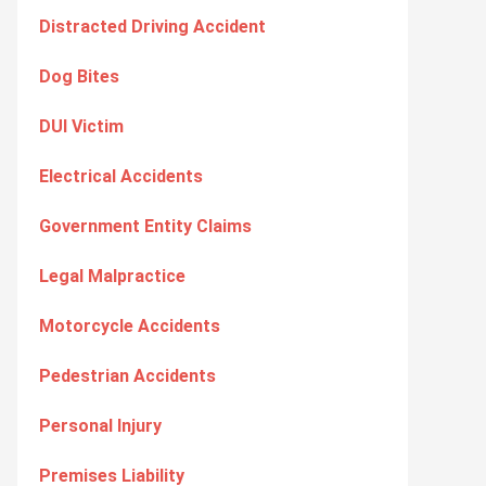
Distracted Driving Accident
Dog Bites
DUI Victim
Electrical Accidents
Government Entity Claims
Legal Malpractice
Motorcycle Accidents
Pedestrian Accidents
Personal Injury
Premises Liability