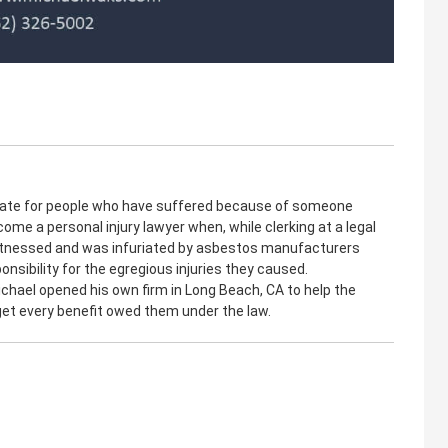
cate for people who have suffered because of someone
come a personal injury lawyer when, while clerking at a legal
witnessed and was infuriated by asbestos manufacturers
onsibility for the egregious injuries they caused.
ichael opened his own firm in Long Beach, CA to help the
 get every benefit owed them under the law.