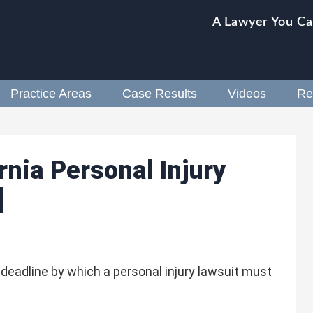
A Lawyer You Ca
Practice Areas
Case Results
Videos
Re
rnia Personal Injury
]
e deadline by which a personal injury lawsuit must