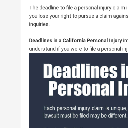
The deadline to file a personal injury claim 
you lose your right to pursue a claim again
inquiries.
Deadlines in a California Personal Injury
in
understand if you were to file a personal inj