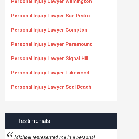
Personal Injury Lawyer Wilmington
Personal Injury Lawyer San Pedro
Personal Injury Lawyer Compton
Personal Injury Lawyer Paramount
Personal Injury Lawyer Signal Hill
Personal Injury Lawyer Lakewood
Personal Injury Lawyer Seal Beach
Testimonials
Michael represented me in a personal