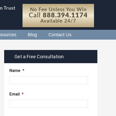
n Trust
No Fee Unless You Win
Call
888.394.1174
Available 24/7
sources
Blog
Contact Us
Get a Free Consultation
Name
*
Email
*