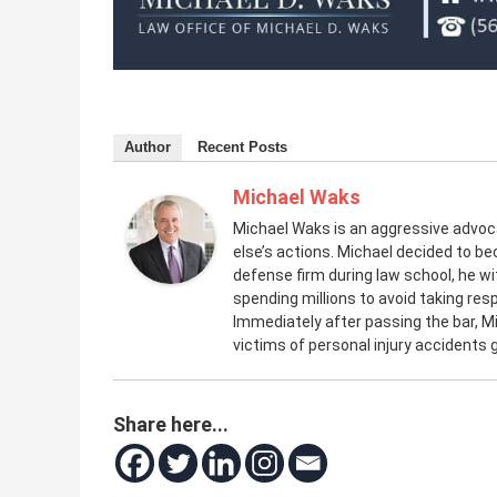
Author
Recent Posts
Michael Waks
Michael Waks is an aggressive advo
else’s actions. Michael decided to be
defense firm during law school, he 
spending millions to avoid taking resp
Immediately after passing the bar, M
victims of personal injury accidents
Share here...