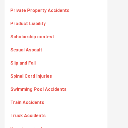
Private Property Accidents
Product Liability
Scholarship contest
Sexual Assault
Slip and Fall
Spinal Cord Injuries
Swimming Pool Accidents
Train Accidents
Truck Accidents