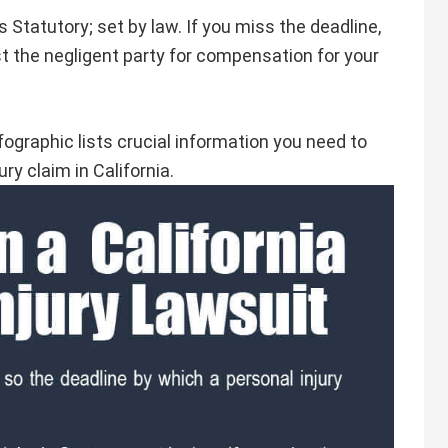
is Statutory; set by law. If you miss the deadline,
st the negligent party for compensation for your
fographic lists crucial information you need to
ury claim in California.