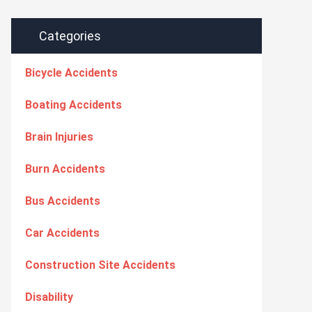
Categories
Bicycle Accidents
Boating Accidents
Brain Injuries
Burn Accidents
Bus Accidents
Car Accidents
Construction Site Accidents
Disability