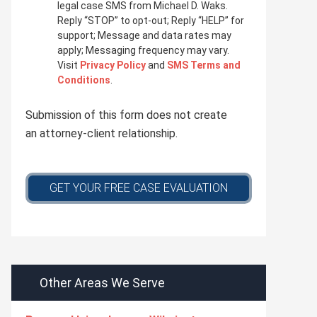
i
legal case SMS from Michael D. Waks.
v
Reply “STOP” to opt-out; Reply “HELP” for
a
support; Message and data rates may
c
apply; Messaging frequency may vary.
y
Visit
Privacy Policy
and
SMS Terms and
p
Conditions
.
o
l
Submission of this form does not create
i
c
an attorney-client relationship.
y
*
GET YOUR FREE CASE EVALUATION
Other Areas We Serve