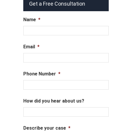
Get a Free Consultation
Name
*
Email
*
Phone Number
*
How did you hear about us?
Describe your case
*