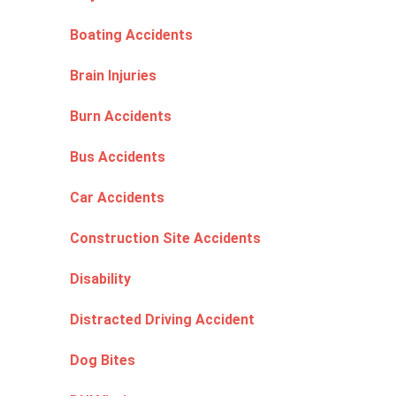
Boating Accidents
Brain Injuries
Burn Accidents
Bus Accidents
Car Accidents
Construction Site Accidents
Disability
Distracted Driving Accident
Dog Bites