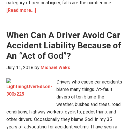
category of personal injury, falls are the number one …
[Read more...]
When Can A Driver Avoid Car
Accident Liability Because of
An “Act of God”?
July 11, 2018
by
Michael Waks
Drivers who cause car accidents
blame many things. At-fault
drivers often blame the
weather, bushes and trees, road
conditions, highway workers, cyclists, pedestrians, and
other drivers. Occasionally they blame God. In my 35
years of advocating for accident victims, I have seen a