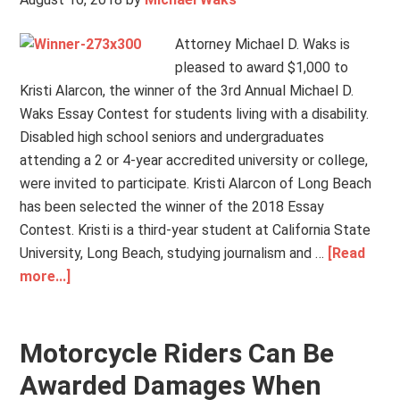
Attorney Michael D. Waks is
pleased to award $1,000 to
Kristi Alarcon, the winner of the 3rd Annual Michael D.
Waks Essay Contest for students living with a disability.
Disabled high school seniors and undergraduates
attending a 2 or 4-year accredited university or college,
were invited to participate. Kristi Alarcon of Long Beach
has been selected the winner of the 2018 Essay
Contest. Kristi is a third-year student at California State
University, Long Beach, studying journalism and …
[Read
more...]
Motorcycle Riders Can Be
Awarded Damages When