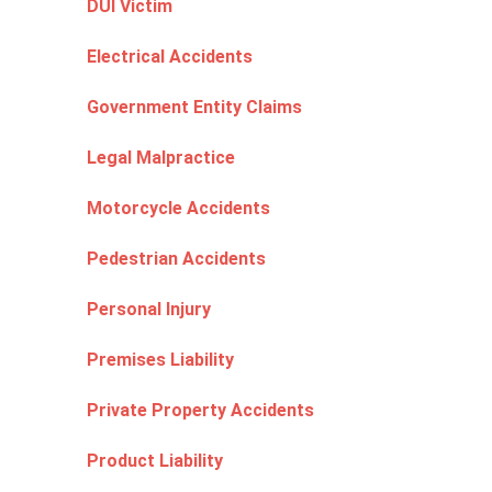
DUI Victim
Electrical Accidents
Government Entity Claims
Legal Malpractice
Motorcycle Accidents
Pedestrian Accidents
Personal Injury
Premises Liability
Private Property Accidents
Product Liability