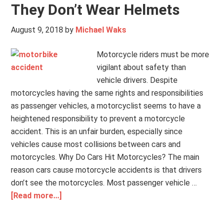
They Don’t Wear Helmets
August 9, 2018
by
Michael Waks
Motorcycle riders must be more
vigilant about safety than
vehicle drivers. Despite
motorcycles having the same rights and responsibilities
as passenger vehicles, a motorcyclist seems to have a
heightened responsibility to prevent a motorcycle
accident. This is an unfair burden, especially since
vehicles cause most collisions between cars and
motorcycles. Why Do Cars Hit Motorcycles? The main
reason cars cause motorcycle accidents is that drivers
don’t see the motorcycles. Most passenger vehicle …
[Read more...]