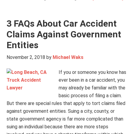
3 FAQs About Car Accident
Claims Against Government
Entities
November 2, 2018
by
Michael Waks
If you or someone you know has
ever been in a car accident, you
may already be familiar with the
basic process of filing a claim.
But there are special rules that apply to tort claims filed
against government entities. Suing a city, county, or
state government agency is far more complicated than
suing an individual because there are more steps