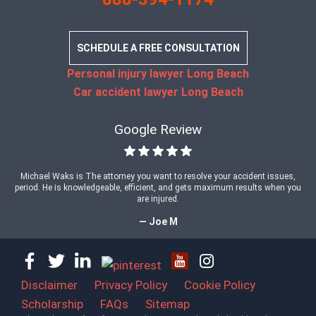
SCHEDULE A FREE CONSULTATION
Personal injury lawyer Long Beach
Car accident lawyer Long Beach
Google Review
Michael Waks is The attorney you want to resolve your accident issues,
period. He is knowledgeable, efficient, and gets maximum results when you
are injured.
— Joe M
Disclaimer
Privacy Policy
Cookie Policy
Scholarship
FAQs
Sitemap