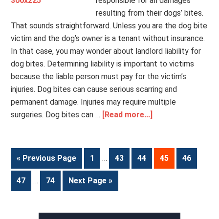
responsible for all damages
resulting from their dogs’ bites.
That sounds straightforward. Unless you are the dog bite
victim and the dog’s owner is a tenant without insurance.
In that case, you may wonder about landlord liability for
dog bites. Determining liability is important to victims
because the liable person must pay for the victim’s
injuries. Dog bites can cause serious scarring and
permanent damage. Injuries may require multiple
surgeries. Dog bites can …
[Read more...]
« Previous Page
1
…
43
44
45
46
47
…
74
Next Page »