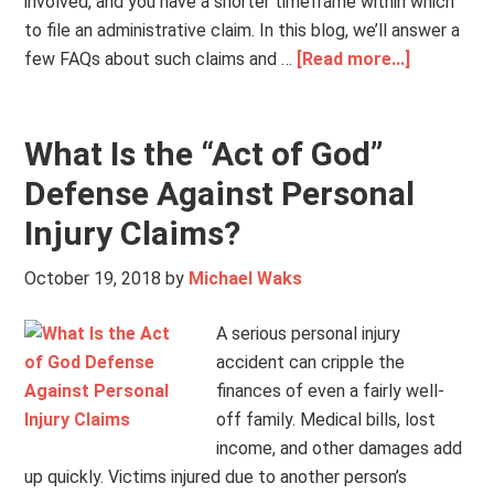
involved, and you have a shorter timeframe within which
to file an administrative claim. In this blog, we’ll answer a
few FAQs about such claims and …
[Read more...]
What Is the “Act of God”
Defense Against Personal
Injury Claims?
October 19, 2018
by
Michael Waks
A serious personal injury
accident can cripple the
finances of even a fairly well-
off family. Medical bills, lost
income, and other damages add
up quickly. Victims injured due to another person’s