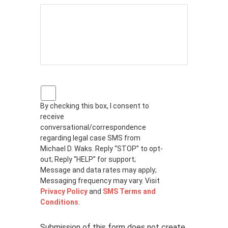
P
r
By checking this box, I consent to
i
receive
v
a
conversational/correspondence
c
regarding legal case SMS from
y
Michael D. Waks. Reply “STOP” to opt-
p
out; Reply “HELP” for support;
o
Message and data rates may apply;
l
Messaging frequency may vary. Visit
i
Privacy Policy
and
SMS Terms and
c
Conditions
.
y
*
Submission of this form does not create