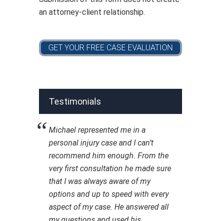
an attorney-client relationship.
Testimonials
Michael represented me in a
personal injury case and I can’t
recommend him enough. From the
very first consultation he made sure
that I was always aware of my
options and up to speed with every
aspect of my case. He answered all
my questions and used his