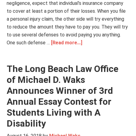
negligence, expect that individual’s insurance company
to cover at least a portion of their losses. When you file
a personal injury claim, the other side will try everything
to reduce the amount they have to pay you. They will try
to use several defenses to avoid paying you anything.
One such defense …
[Read more...]
The Long Beach Law Office
of Michael D. Waks
Announces Winner of 3rd
Annual Essay Contest for
Students Living with A
Disability
August 16, 2018
by
Michael Waks