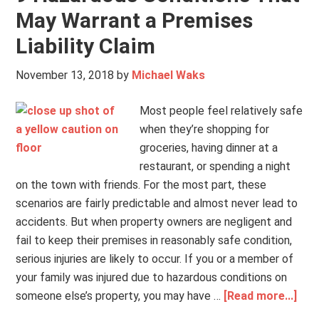
May Warrant a Premises
Liability Claim
November 13, 2018
by
Michael Waks
Most people feel relatively safe
when they’re shopping for
groceries, having dinner at a
restaurant, or spending a night
on the town with friends. For the most part, these
scenarios are fairly predictable and almost never lead to
accidents. But when property owners are negligent and
fail to keep their premises in reasonably safe condition,
serious injuries are likely to occur. If you or a member of
your family was injured due to hazardous conditions on
someone else’s property, you may have …
[Read more...]