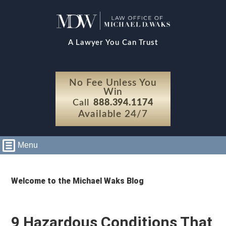
A Lawyer You Can Trust
No Fee Unless You
Win
Call
888.394.1174
Available 24/7
Menu
Welcome to the Michael Waks Blog
9 Hazardous Conditions That