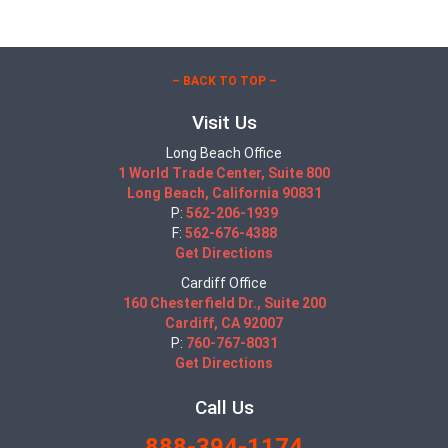
– BACK TO TOP –
Visit Us
Long Beach Office
1 World Trade Center, Suite 800
Long Beach, California 90831
P:
562-206-1939
F:
562-676-4388
Get Directions
Cardiff Office
160 Chesterfield Dr., Suite 200
Cardiff, CA 92007
P:
760-767-8031
Get Directions
Call Us
888-394-1174