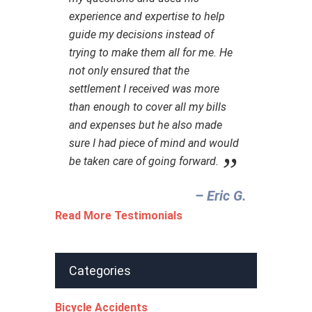
experience and expertise to help
guide my decisions instead of
trying to make them all for me. He
not only ensured that the
settlement I received was more
than enough to cover all my bills
and expenses but he also made
sure I had piece of mind and would
be taken care of going forward.
– Eric G.‎
Read More Testimonials
Categories
Bicycle Accidents