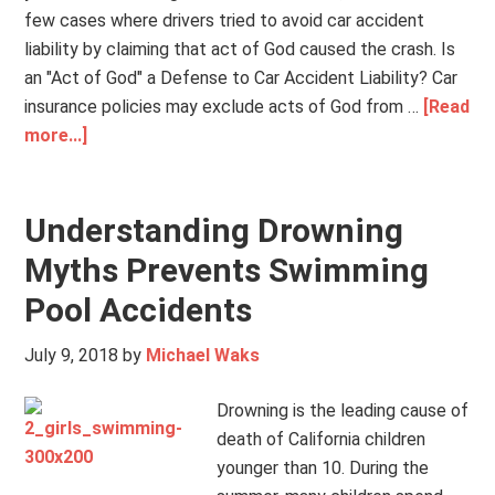
few cases where drivers tried to avoid car accident
liability by claiming that act of God caused the crash. Is
an "Act of God" a Defense to Car Accident Liability? Car
insurance policies may exclude acts of God from …
[Read
more...]
Understanding Drowning
Myths Prevents Swimming
Pool Accidents
July 9, 2018
by
Michael Waks
Drowning is the leading cause of
death of California children
younger than 10. During the