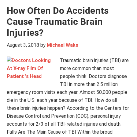
How Often Do Accidents
Cause Traumatic Brain
Injuries?
August 3, 2018
by
Michael Waks
Traumatic brain injuries (TBI) are
more common than most
people think. Doctors diagnose
TBI in more than 2.5 million
emergency room visits each year. Almost 50,000 people
die in the U.S. each year because of TBI. How do all
these brain injuries happen? According to the Centers for
Disease Control and Prevention (CDC), personal injury
accounts for 2/3 of all TBI-related injuries and death.
Falls Are The Main Cause of TBI Within the broad