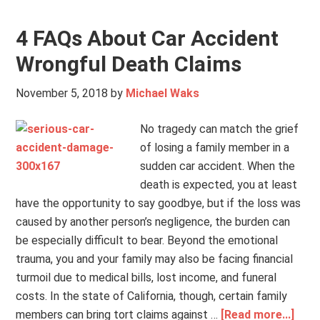
4 FAQs About Car Accident
Wrongful Death Claims
November 5, 2018
by
Michael Waks
No tragedy can match the grief
of losing a family member in a
sudden car accident. When the
death is expected, you at least
have the opportunity to say goodbye, but if the loss was
caused by another person’s negligence, the burden can
be especially difficult to bear. Beyond the emotional
trauma, you and your family may also be facing financial
turmoil due to medical bills, lost income, and funeral
costs. In the state of California, though, certain family
members can bring tort claims against …
[Read more...]