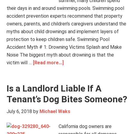
summer, many children spend
their days in and around swimming pools. Swimming pool
accident prevention experts recommend that property
owners, parents, and children’s caregivers understand the
myths about child drownings and implement layers of
protection to keep children safe. Swimming Pool
Accident Myth # 1: Drowning Victims Splash and Make
Noise The biggest myth about drowning is that the
victim will …
[Read more...]
Is a Landlord Liable If A
Tenant’s Dog Bites Someone?
July 6, 2018
by
Michael Waks
California dog owners are