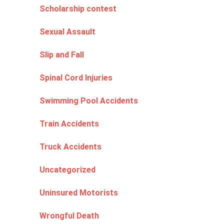
Scholarship contest
Sexual Assault
Slip and Fall
Spinal Cord Injuries
Swimming Pool Accidents
Train Accidents
Truck Accidents
Uncategorized
Uninsured Motorists
Wrongful Death