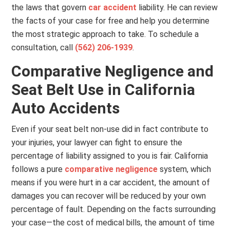
the laws that govern
car accident
liability. He can review
the facts of your case for free and help you determine
the most strategic approach to take. To schedule a
consultation, call
(562) 206-1939
.
Comparative Negligence and
Seat Belt Use in California
Auto Accidents
Even if your seat belt non-use did in fact contribute to
your injuries, your lawyer can fight to ensure the
percentage of liability assigned to you is fair. California
follows a pure
comparative negligence
system, which
means if you were hurt in a car accident, the amount of
damages you can recover will be reduced by your own
percentage of fault. Depending on the facts surrounding
your case—the cost of medical bills, the amount of time