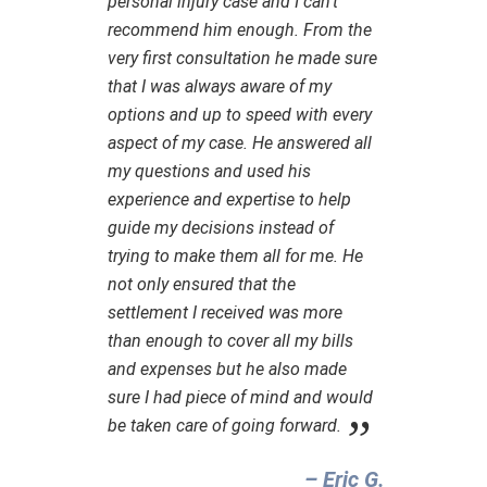
personal injury case and I can’t
recommend him enough. From the
very first consultation he made sure
that I was always aware of my
options and up to speed with every
aspect of my case. He answered all
my questions and used his
experience and expertise to help
guide my decisions instead of
trying to make them all for me. He
not only ensured that the
settlement I received was more
than enough to cover all my bills
and expenses but he also made
sure I had piece of mind and would
be taken care of going forward.
– Eric G.‎