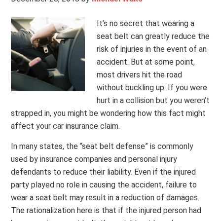
It’s no secret that wearing a
seat belt can greatly reduce the
risk of injuries in the event of an
accident. But at some point,
most drivers hit the road
without buckling up. If you were
hurt in a collision but you weren’t
strapped in, you might be wondering how this fact might
affect your car insurance claim.
In many states, the “seat belt defense” is commonly
used by insurance companies and personal injury
defendants to reduce their liability. Even if the injured
party played no role in causing the accident, failure to
wear a seat belt may result in a reduction of damages.
The rationalization here is that if the injured person had