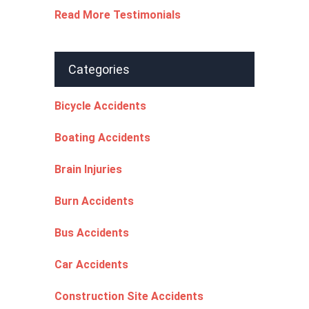
Read More Testimonials
Categories
Bicycle Accidents
Boating Accidents
Brain Injuries
Burn Accidents
Bus Accidents
Car Accidents
Construction Site Accidents