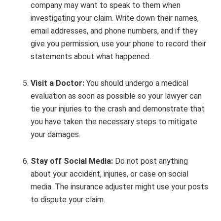
company may want to speak to them when
investigating your claim. Write down their names,
email addresses, and phone numbers, and if they
give you permission, use your phone to record their
statements about what happened.
Visit a Doctor:
You should undergo a medical
evaluation as soon as possible so your lawyer can
tie your injuries to the crash and demonstrate that
you have taken the necessary steps to mitigate
your damages.
Stay off Social Media:
Do not post anything
about your accident, injuries, or case on social
media. The insurance adjuster might use your posts
to dispute your claim.