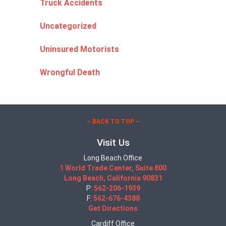
Truck Accidents
Uncategorized
Uninsured Motorists
Wrongful Death
– BACK TO TOP –
Visit Us
Long Beach Office
1 World Trade Center, Suite 800
Long Beach, California 90831
P:
562-206-1939
F:
562-676-4388
Get Directions
Cardiff Office