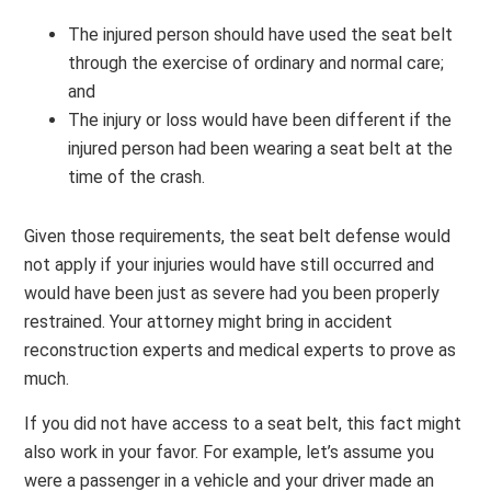
The injured person should have used the seat belt
through the exercise of ordinary and normal care;
and
The injury or loss would have been different if the
injured person had been wearing a seat belt at the
time of the crash.
Given those requirements, the seat belt defense would
not apply if your injuries would have still occurred and
would have been just as severe had you been properly
restrained. Your attorney might bring in accident
reconstruction experts and medical experts to prove as
much.
If you did not have access to a seat belt, this fact might
also work in your favor. For example, let’s assume you
were a passenger in a vehicle and your driver made an