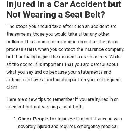
Injured in a Car Accident but
Not Wearing a Seat Belt?
The steps you should take after such an accident are
the same as those you would take after any other
collision. It is a common misconception that the claims
process starts when you contact the insurance company,
but it actually begins the moment a crash occurs. While
at the scene, it is important that you are careful about
what you say and do because your statements and
actions can have a profound impact on your subsequent
claim.
Here are a few tips to remember if you are injured in an
accident but not wearing a seat belt:
Check People for Injuries:
Find out if anyone was
severely injured and requires emergency medical