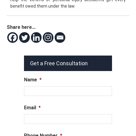
benefit owed them under the law.
Share here...
Get a Free Consultation
Name
*
Email
*
Phone Number
*