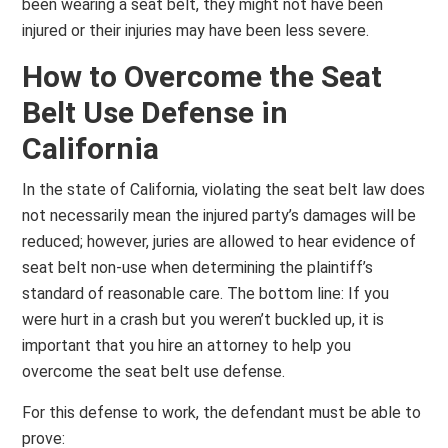
been wearing a seat belt, they might not have been
injured or their injuries may have been less severe.
How to Overcome the Seat
Belt Use Defense in
California
In the state of California, violating the seat belt law does
not necessarily mean the injured party’s damages will be
reduced; however, juries are allowed to hear evidence of
seat belt non-use when determining the plaintiff’s
standard of reasonable care. The bottom line: If you
were hurt in a crash but you weren’t buckled up, it is
important that you hire an attorney to help you
overcome the seat belt use defense.
For this defense to work, the defendant must be able to
prove: