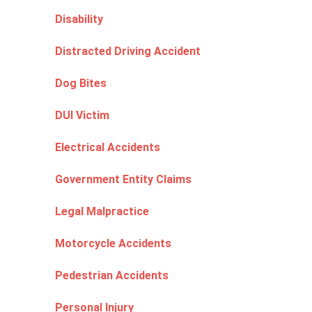
Disability
Distracted Driving Accident
Dog Bites
DUI Victim
Electrical Accidents
Government Entity Claims
Legal Malpractice
Motorcycle Accidents
Pedestrian Accidents
Personal Injury