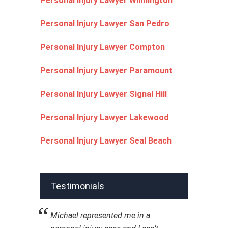
Personal Injury Lawyer Wilmington
Personal Injury Lawyer San Pedro
Personal Injury Lawyer Compton
Personal Injury Lawyer Paramount
Personal Injury Lawyer Signal Hill
Personal Injury Lawyer Lakewood
Personal Injury Lawyer Seal Beach
Testimonials
Michael represented me in a