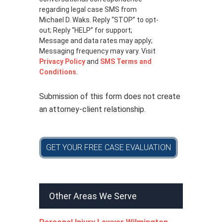
c
regarding legal case SMS from
y
Michael D. Waks. Reply “STOP” to opt-
p
out; Reply “HELP” for support;
o
Message and data rates may apply;
l
Messaging frequency may vary. Visit
i
Privacy Policy
and
SMS Terms and
c
Conditions
.
y
*
Submission of this form does not create
an attorney-client relationship.
GET YOUR FREE CASE EVALUATION
Other Areas We Serve