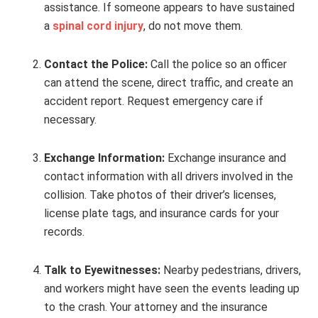
assistance. If someone appears to have sustained
a
spinal cord injury
, do not move them.
Contact the Police:
Call the police so an officer
can attend the scene, direct traffic, and create an
accident report. Request emergency care if
necessary.
Exchange Information:
Exchange insurance and
contact information with all drivers involved in the
collision. Take photos of their driver’s licenses,
license plate tags, and insurance cards for your
records.
Talk to Eyewitnesses:
Nearby pedestrians, drivers,
and workers might have seen the events leading up
to the crash. Your attorney and the insurance