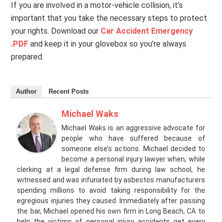
If you are involved in a motor-vehicle collision, it’s
important that you take the necessary steps to protect
your rights. Download our
Car Accident Emergency
.PDF
and keep it in your glovebox so you’re always
prepared.
Author
Recent Posts
Michael Waks
Michael Waks is an aggressive advocate for
people who have suffered because of
someone else’s actions. Michael decided to
become a personal injury lawyer when, while
clerking at a legal defense firm during law school, he
witnessed and was infuriated by asbestos manufacturers
spending millions to avoid taking responsibility for the
egregious injuries they caused. Immediately after passing
the bar, Michael opened his own firm in Long Beach, CA to
help the victims of personal injury accidents get every