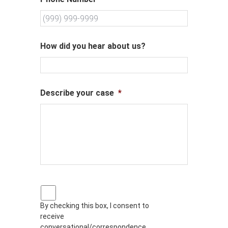
How did you hear about us?
Describe your case
*
P
r
By checking this box, I consent to
i
receive
v
a
conversational/correspondence