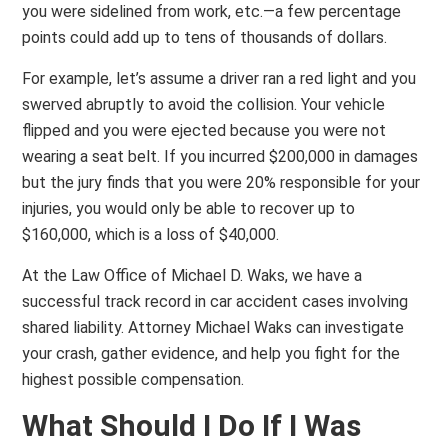
you were sidelined from work, etc.—a few percentage
points could add up to tens of thousands of dollars.
For example, let’s assume a driver ran a red light and you
swerved abruptly to avoid the collision. Your vehicle
flipped and you were ejected because you were not
wearing a seat belt. If you incurred $200,000 in damages
but the jury finds that you were 20% responsible for your
injuries, you would only be able to recover up to
$160,000, which is a loss of $40,000.
At the Law Office of Michael D. Waks, we have a
successful track record in car accident cases involving
shared liability. Attorney Michael Waks can investigate
your crash, gather evidence, and help you fight for the
highest possible compensation.
What Should I Do If I Was