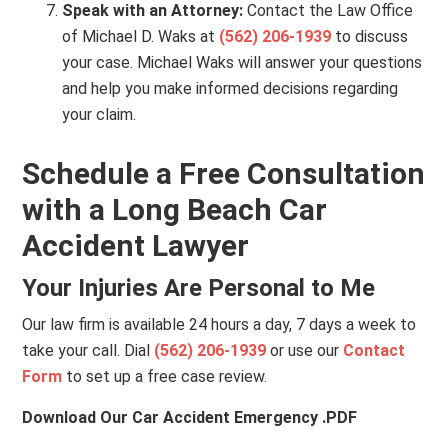
Speak with an Attorney:
Contact the Law Office
of Michael D. Waks at
(562) 206-1939
to discuss
your case. Michael Waks will answer your questions
and help you make informed decisions regarding
your claim.
Schedule a Free Consultation
with a Long Beach Car
Accident Lawyer
Your Injuries Are Personal to Me
Our law firm is available 24 hours a day, 7 days a week to
take your call. Dial
(562) 206-1939
or use our
Contact
Form
to set up a free case review.
Download Our Car Accident Emergency .PDF