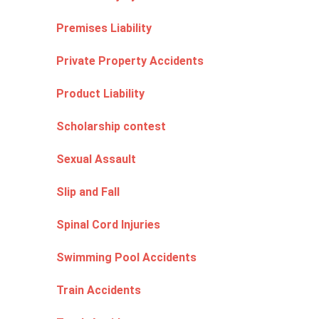
Premises Liability
Private Property Accidents
Product Liability
Scholarship contest
Sexual Assault
Slip and Fall
Spinal Cord Injuries
Swimming Pool Accidents
Train Accidents