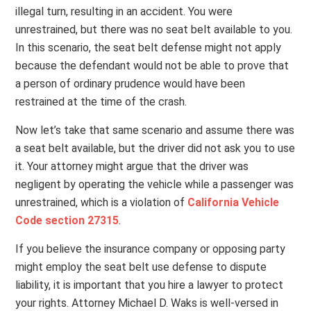
illegal turn, resulting in an accident. You were
unrestrained, but there was no seat belt available to you.
In this scenario, the seat belt defense might not apply
because the defendant would not be able to prove that
a person of ordinary prudence would have been
restrained at the time of the crash.
Now let’s take that same scenario and assume there was
a seat belt available, but the driver did not ask you to use
it. Your attorney might argue that the driver was
negligent by operating the vehicle while a passenger was
unrestrained, which is a violation of
California Vehicle
Code section 27315
.
If you believe the insurance company or opposing party
might employ the seat belt use defense to dispute
liability, it is important that you hire a lawyer to protect
your rights. Attorney Michael D. Waks is well-versed in