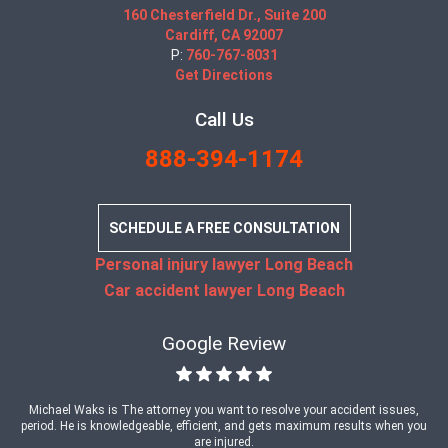
160 Chesterfield Dr., Suite 200
Cardiff, CA 92007
P:
760-767-8031
Get Directions
Call Us
888-394-1174
SCHEDULE A FREE CONSULTATION
Personal injury lawyer Long Beach
Car accident lawyer Long Beach
Google Review
Michael Waks is The attorney you want to resolve your accident issues,
period. He is knowledgeable, efficient, and gets maximum results when you
are injured.