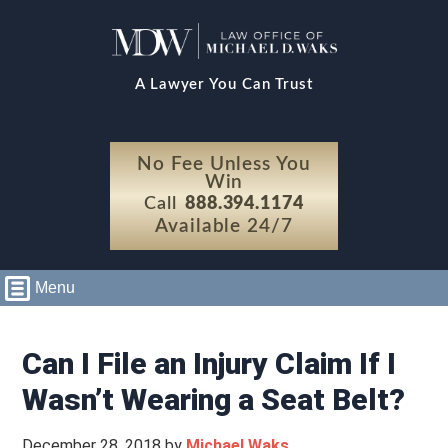
A Lawyer You Can Trust
No Fee Unless You
Win
Call
888.394.1174
Available 24/7
Menu
Can I File an Injury Claim If I
Wasn’t Wearing a Seat Belt?
December 28, 2018
by
Michael Waks