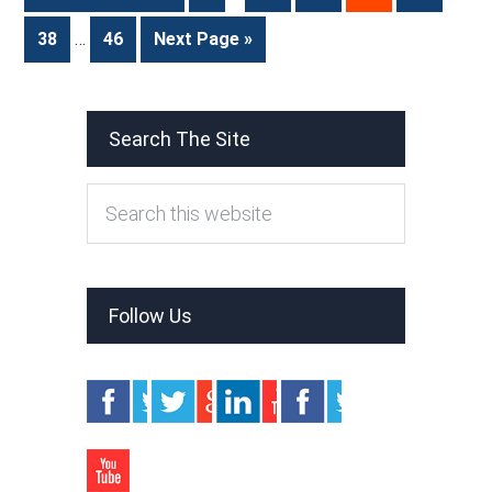
38
…
46
Next Page »
Search The Site
Follow Us