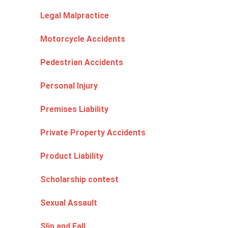
Legal Malpractice
Motorcycle Accidents
Pedestrian Accidents
Personal Injury
Premises Liability
Private Property Accidents
Product Liability
Scholarship contest
Sexual Assault
Slip and Fall