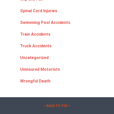
Spinal Cord Injuries
Swimming Pool Accidents
Train Accidents
Truck Accidents
Uncategorized
Uninsured Motorists
Wrongful Death
– BACK TO TOP –