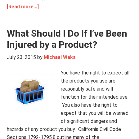
[Read more...]
What Should I Do If I’ve Been
Injured by a Product?
July 23, 2015
by
Michael Waks
You have the right to expect all
the products you use are
reasonably safe and will
function for their intended use.
You also have the right to
expect that you will be warned
of significant dangers and
hazards of any product you buy. California Civil Code
Sections 1792-1795.8 outline many of the