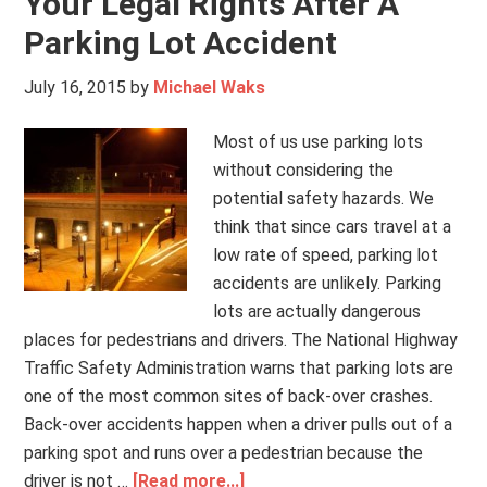
Your Legal Rights After A
Parking Lot Accident
July 16, 2015
by
Michael Waks
Most of us use parking lots
without considering the
potential safety hazards. We
think that since cars travel at a
low rate of speed, parking lot
accidents are unlikely. Parking
lots are actually dangerous
places for pedestrians and drivers. The National Highway
Traffic Safety Administration warns that parking lots are
one of the most common sites of back-over crashes.
Back-over accidents happen when a driver pulls out of a
parking spot and runs over a pedestrian because the
driver is not …
[Read more...]