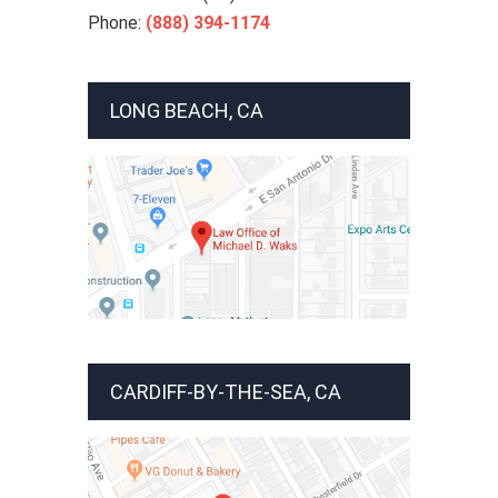
Phone:
(888) 394-1174
LONG BEACH, CA
CARDIFF-BY-THE-SEA, CA