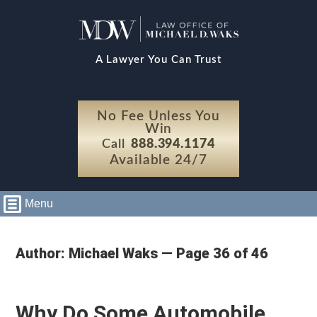
A Lawyer You Can Trust
No Fee Unless You
Win
Call
888.394.1174
Available 24/7
Menu
Author: Michael Waks — Page 36 of 46
Why Do Some Automobile