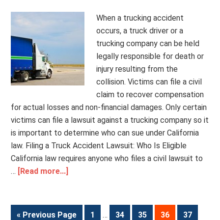
When a trucking accident
occurs, a truck driver or a
trucking company can be held
legally responsible for death or
injury resulting from the
collision. Victims can file a civil
claim to recover compensation
for actual losses and non-financial damages. Only certain
victims can file a lawsuit against a trucking company so it
is important to determine who can sue under California
law. Filing a Truck Accident Lawsuit: Who Is Eligible
California law requires anyone who files a civil lawsuit to
…
[Read more...]
« Previous Page
1
…
34
35
36
37