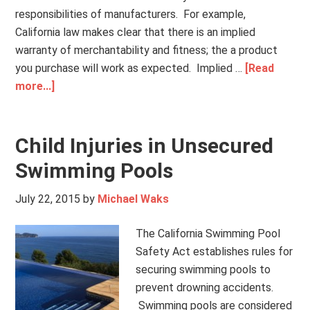
responsibilities of manufacturers. For example,
California law makes clear that there is an implied
warranty of merchantability and fitness; the a product
you purchase will work as expected. Implied …
[Read
more...]
Child Injuries in Unsecured
Swimming Pools
July 22, 2015
by
Michael Waks
The California Swimming Pool
Safety Act establishes rules for
securing swimming pools to
prevent drowning accidents.
Swimming pools are considered