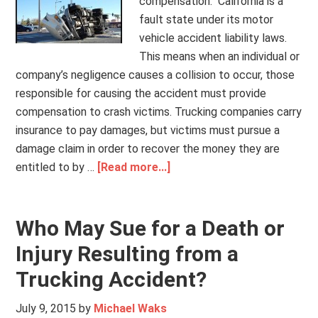
compensation. California is a
fault state under its motor
vehicle accident liability laws.
This means when an individual or
company’s negligence causes a collision to occur, those
responsible for causing the accident must provide
compensation to crash victims. Trucking companies carry
insurance to pay damages, but victims must pursue a
damage claim in order to recover the money they are
entitled to by …
[Read more...]
Who May Sue for a Death or
Injury Resulting from a
Trucking Accident?
July 9, 2015
by
Michael Waks