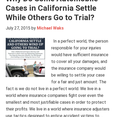
Cases in California Settle
While Others Go to Trial?
July 27, 2015
by
Michael Waks
In a perfect world, the person
responsible for your injuries
would have sufficient insurance
to cover all your damages, and
the insurance company would
be willing to settle your case
for a fair and just amount. The
fact is we do not live in a perfect world. We live in a
world where insurance companies fight over even the
smallest and most justifiable cases in order to protect
their profits. We live in a world where insurance adjusters
use tactics designed to entice accident victims to …