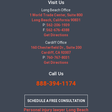
Visit Us
Long Beach Office
1 World Trade Center, Suite 800
Long Beach, California 90831
P:
562-206-1939
F:
562-676-4388
Get Directions
Cardiff Office
160 Chesterfield Dr., Suite 200
Cardiff, CA 92007
P:
760-767-8031
Get Directions
Call Us
888-394-1174
SCHEDULE A FREE CONSULTATION
Personal injury lawyer Long Beach