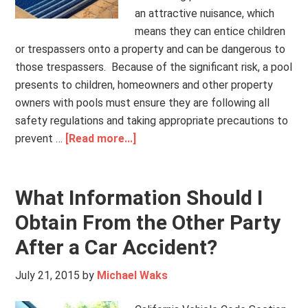
an attractive nuisance, which
means they can entice children
or trespassers onto a property and can be dangerous to
those trespassers. Because of the significant risk, a pool
presents to children, homeowners and other property
owners with pools must ensure they are following all
safety regulations and taking appropriate precautions to
prevent …
[Read more...]
What Information Should I
Obtain From the Other Party
After a Car Accident?
July 21, 2015
by
Michael Waks