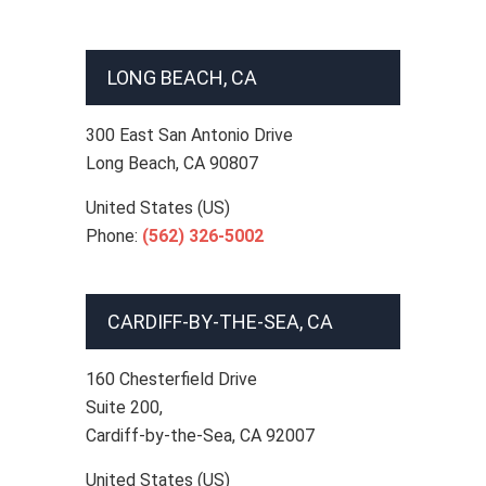
LONG BEACH, CA
300 East San Antonio Drive
Long Beach
,
CA
90807
United States (US)
Phone:
(562) 326-5002
CARDIFF-BY-THE-SEA, CA
160 Chesterfield Drive
Suite 200,
Cardiff-by-the-Sea
,
CA
92007
United States (US)