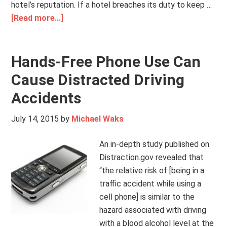
hotel’s reputation. If a hotel breaches its duty to keep …
[Read more...]
Hands-Free Phone Use Can
Cause Distracted Driving
Accidents
July 14, 2015
by
Michael Waks
An in-depth study published on
Distraction.gov revealed that
“the relative risk of [being in a
traffic accident while using a
cell phone] is similar to the
hazard associated with driving
with a blood alcohol level at the