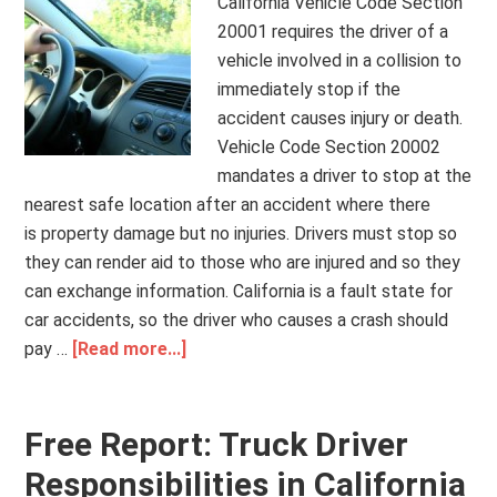
California Vehicle Code Section
20001 requires the driver of a
vehicle involved in a collision to
immediately stop if the
accident causes injury or death.
Vehicle Code Section 20002
mandates a driver to stop at the
nearest safe location after an accident where there
is property damage but no injuries. Drivers must stop so
they can render aid to those who are injured and so they
can exchange information. California is a fault state for
car accidents, so the driver who causes a crash should
pay …
[Read more...]
Free Report: Truck Driver
Responsibilities in California