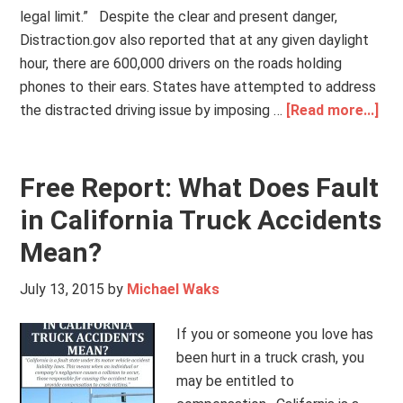
legal limit.” Despite the clear and present danger,
Distraction.gov also reported that at any given daylight
hour, there are 600,000 drivers on the roads holding
phones to their ears. States have attempted to address
the distracted driving issue by imposing …
[Read more...]
Free Report: What Does Fault
in California Truck Accidents
Mean?
July 13, 2015
by
Michael Waks
If you or someone you love has
been hurt in a truck crash, you
may be entitled to