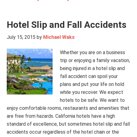
Hotel Slip and Fall Accidents
July 15, 2015
by
Michael Waks
Whether you are on a business
trip or enjoying a family vacation,
being injured in a hotel slip and
fall accident can spoil your
plans and put your life on hold
while you recover. We expect
hotels to be safe. We want to
enjoy comfortable rooms, restaurants and amenities that
are free from hazards. California hotels have a high
standard of excellence, but sometimes hotel slip and fall
accidents occur regardless of the hotel chain or the