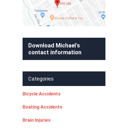
Download Michael's
contact information
Categories
Bicycle Accidents
Boating Accidents
Brain Injuries