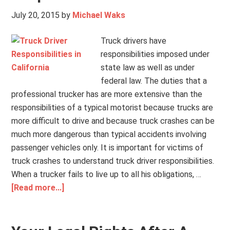
July 20, 2015
by
Michael Waks
Truck drivers have
responsibilities imposed under
state law as well as under
federal law. The duties that a
professional trucker has are more extensive than the
responsibilities of a typical motorist because trucks are
more difficult to drive and because truck crashes can be
much more dangerous than typical accidents involving
passenger vehicles only. It is important for victims of
truck crashes to understand truck driver responsibilities.
When a trucker fails to live up to all his obligations, …
[Read more...]