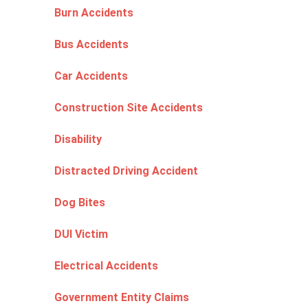
Burn Accidents
Bus Accidents
Car Accidents
Construction Site Accidents
Disability
Distracted Driving Accident
Dog Bites
DUI Victim
Electrical Accidents
Government Entity Claims