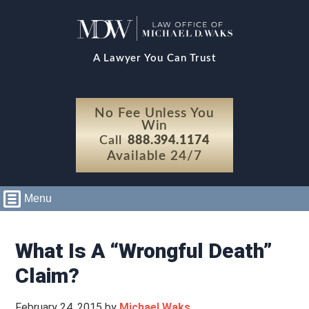
A Lawyer You Can Trust
No Fee Unless You
Win
Call
888.394.1174
Available 24/7
Menu
What Is A “Wrongful Death”
Claim?
February 24, 2015
by
Michael Waks