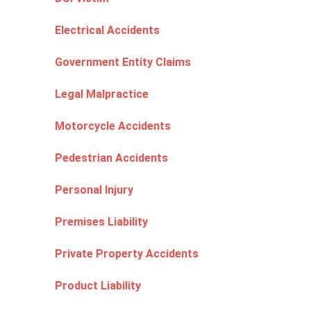
Electrical Accidents
Government Entity Claims
Legal Malpractice
Motorcycle Accidents
Pedestrian Accidents
Personal Injury
Premises Liability
Private Property Accidents
Product Liability