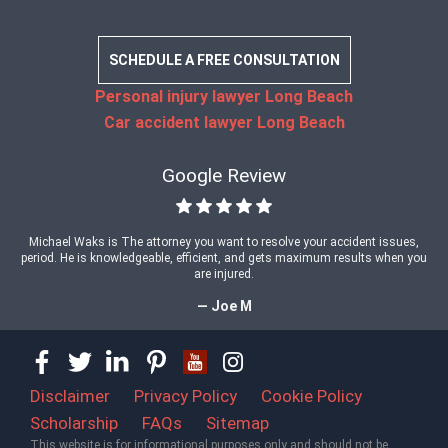
SCHEDULE A FREE CONSULTATION
Personal injury lawyer Long Beach
Car accident lawyer Long Beach
Google Review
Michael Waks is The attorney you want to resolve your accident issues,
period. He is knowledgeable, efficient, and gets maximum results when you
are injured.
— Joe M
Disclaimer
Privacy Policy
Cookie Policy
Scholarship
FAQs
Sitemap
This website is for informational purposes only and should not be