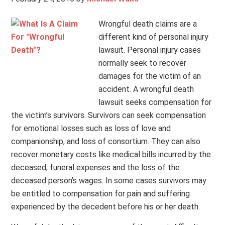
Wrongful death claims are a
different kind of personal injury
lawsuit. Personal injury cases
normally seek to recover
damages for the victim of an
accident. A wrongful death
lawsuit seeks compensation for
the victim’s survivors. Survivors can seek compensation
for emotional losses such as loss of love and
companionship, and loss of consortium. They can also
recover monetary costs like medical bills incurred by the
deceased, funeral expenses and the loss of the
deceased person’s wages. In some cases survivors may
be entitled to compensation for pain and suffering
experienced by the decedent before his or her death.