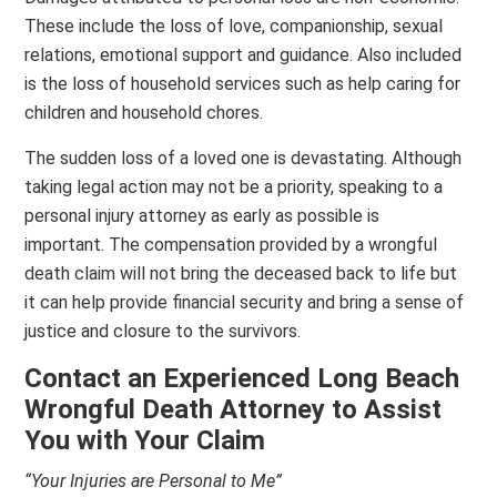
These include the loss of love, companionship, sexual
relations, emotional support and guidance. Also included
is the loss of household services such as help caring for
children and household chores.
The sudden loss of a loved one is devastating. Although
taking legal action may not be a priority, speaking to a
personal injury attorney as early as possible is
important. The compensation provided by a wrongful
death claim will not bring the deceased back to life but
it can help provide financial security and bring a sense of
justice and closure to the survivors.
Contact an Experienced Long Beach
Wrongful Death Attorney
to Assist
You with Your Claim
“Your Injuries are Personal to Me”