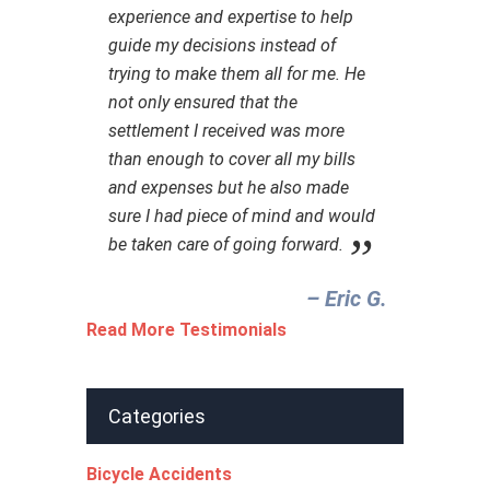
experience and expertise to help
guide my decisions instead of
trying to make them all for me. He
not only ensured that the
settlement I received was more
than enough to cover all my bills
and expenses but he also made
sure I had piece of mind and would
be taken care of going forward.
– Eric G.‎
Read More Testimonials
Categories
Bicycle Accidents