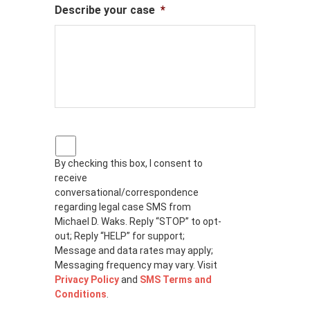
Describe your case
*
P
r
By checking this box, I consent to
i
receive
v
a
conversational/correspondence
c
regarding legal case SMS from
y
Michael D. Waks. Reply “STOP” to opt-
p
out; Reply “HELP” for support;
o
Message and data rates may apply;
l
Messaging frequency may vary. Visit
i
Privacy Policy
and
SMS Terms and
c
Conditions
.
y