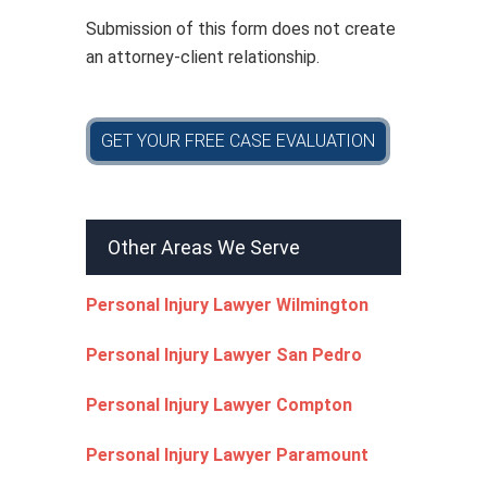
*
Submission of this form does not create
an attorney-client relationship.
GET YOUR FREE CASE EVALUATION
Other Areas We Serve
Personal Injury Lawyer Wilmington
Personal Injury Lawyer San Pedro
Personal Injury Lawyer Compton
Personal Injury Lawyer Paramount