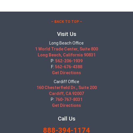
– BACK TO TOP –
Visit Us
Long Beach Office
1 World Trade Center, Suite 800
Long Beach, California 90831
P:
562-206-1939
F:
562-676-4388
Get Directions
Cardiff Office
160 Chesterfield Dr., Suite 200
Cardiff, CA 92007
P:
760-767-8031
Get Directions
Call Us
888-394-1174