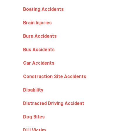
Boating Accidents
Brain Injuries
Burn Accidents
Bus Accidents
Car Accidents
Construction Site Accidents
Disability
Distracted Driving Accident
Dog Bites
DUI Victim