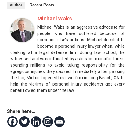
Author
Recent Posts
Michael Waks
Michael Waks is an aggressive advocate for
people who have suffered because of
someone else’s actions. Michael decided to
become a personal injury lawyer when, while
clerking at a legal defense firm during law school, he
witnessed and was infuriated by asbestos manufacturers
spending millions to avoid taking responsibility for the
egregious injuries they caused. Immediately after passing
the bar, Michael opened his own firm in Long Beach, CA to
help the victims of personal injury accidents get every
benefit owed them under the law.
Share here...