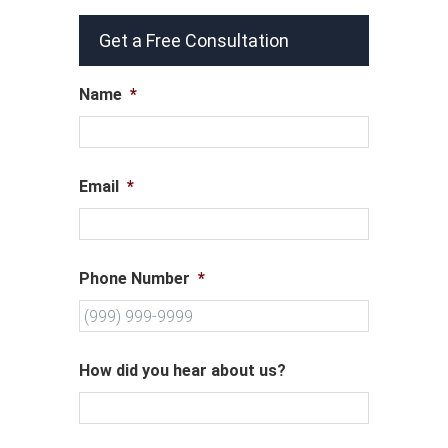
Get a Free Consultation
Name
*
Email
*
Phone Number
*
How did you hear about us?