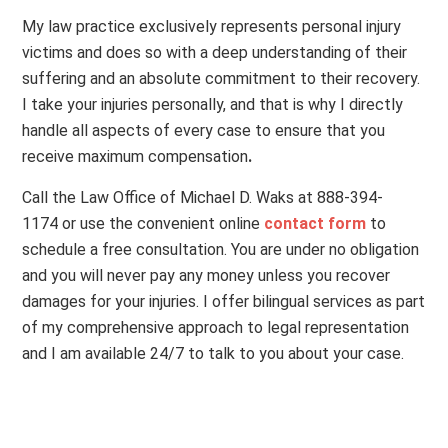
My law practice exclusively represents personal injury
victims and does so with a deep understanding of their
suffering and an absolute commitment to their recovery.
I take your injuries personally, and that is why I directly
handle all aspects of every case to ensure that you
receive maximum compensation
.
Call the Law Office of Michael D. Waks at 888-394-
1174 or use the convenient online
contact form
to
schedule a free consultation. You are under no obligation
and you will never pay any money unless you recover
damages for your injuries. I offer bilingual services as part
of my comprehensive approach to legal representation
and I am available 24/7 to talk to you about your case.