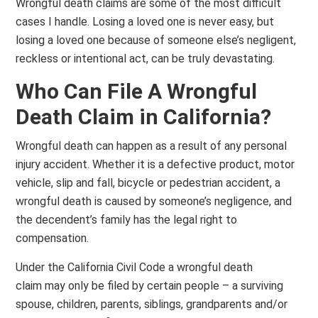
Wrongful death claims are some of the most difficult
cases I handle. Losing a loved one is never easy, but
losing a loved one because of someone else’s negligent,
reckless or intentional act, can be truly devastating.
Who Can File A Wrongful
Death Claim in California?
Wrongful death can happen as a result of any personal
injury accident. Whether it is a defective product, motor
vehicle, slip and fall, bicycle or pedestrian accident, a
wrongful death is caused by someone’s negligence, and
the decendent’s family has the legal right to
compensation.
Under the California Civil Code a wrongful death
claim may only be filed by certain people – a surviving
spouse, children, parents, siblings, grandparents and/or