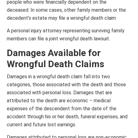
people who were financially dependent on the
deceased. In some cases, other family members or the
decedent’s estate may file a wrongful death claim.
A personal injury attorney representing surviving family
members can file a joint wrongful death lawsuit.
Damages Available for
Wrongful Death Claims
Damages in a wrongful death claim fall into two
categories, those associated with the death and those
associated with personal loss. Damages that are
attributed to the death are economic – medical
expenses of the descendent from the date of the
accident through his or her death, funeral expenses, and
current and future lost earnings.
Damages attributed to personal loss are non-economic.