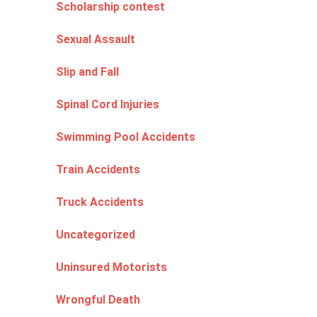
Scholarship contest
Sexual Assault
Slip and Fall
Spinal Cord Injuries
Swimming Pool Accidents
Train Accidents
Truck Accidents
Uncategorized
Uninsured Motorists
Wrongful Death