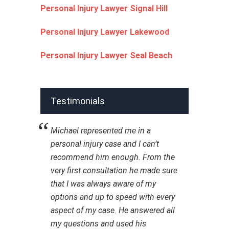
Personal Injury Lawyer Signal Hill
Personal Injury Lawyer Lakewood
Personal Injury Lawyer Seal Beach
Testimonials
Michael represented me in a
personal injury case and I can’t
recommend him enough. From the
very first consultation he made sure
that I was always aware of my
options and up to speed with every
aspect of my case. He answered all
my questions and used his