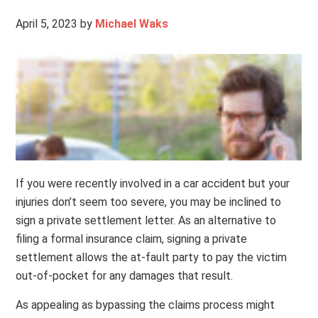
April 5, 2023
by
Michael Waks
If you were recently involved in a car accident but your
injuries don’t seem too severe, you may be inclined to
sign a private settlement letter. As an alternative to
filing a formal insurance claim, signing a private
settlement allows the at-fault party to pay the victim
out-of-pocket for any damages that result.
As appealing as bypassing the claims process might