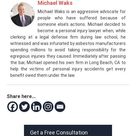
Michael Waks
Michael Waks is an aggressive advocate for
people who have suffered because of
someone else’s actions. Michael decided to
become a personal injury lawyer when, while
clerking at a legal defense firm during law school, he
witnessed and was infuriated by asbestos manufacturers
spending millions to avoid taking responsibility for the
egregious injuries they caused. Immediately after passing
the bar, Michael opened his own firm in Long Beach, CA to
help the victims of personal injury accidents get every
benefit owed them under the law.
Share here...
Get a Free Consultation