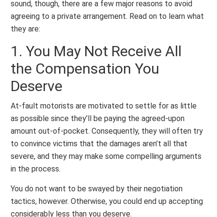
sound, though, there are a few major reasons to avoid
agreeing to a private arrangement. Read on to learn what
they are:
1. You May Not Receive All
the Compensation You
Deserve
At-fault motorists are motivated to settle for as little
as possible since they’ll be paying the agreed-upon
amount out-of-pocket. Consequently, they will often try
to convince victims that the damages aren’t all that
severe, and they may make some compelling arguments
in the process.
You do not want to be swayed by their negotiation
tactics, however. Otherwise, you could end up accepting
considerably less than you deserve.