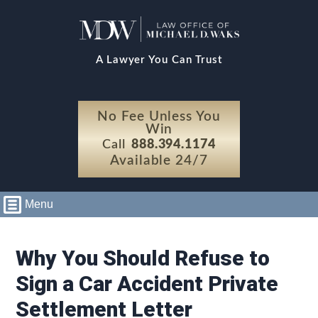
A Lawyer You Can Trust
No Fee Unless You
Win
Call
888.394.1174
Available 24/7
Menu
Why You Should Refuse to
Sign a Car Accident Private
Settlement Letter