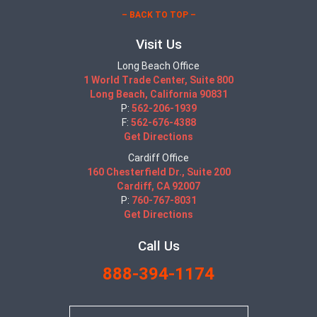
– BACK TO TOP –
Visit Us
Long Beach Office
1 World Trade Center, Suite 800
Long Beach, California 90831
P:
562-206-1939
F:
562-676-4388
Get Directions
Cardiff Office
160 Chesterfield Dr., Suite 200
Cardiff, CA 92007
P:
760-767-8031
Get Directions
Call Us
888-394-1174