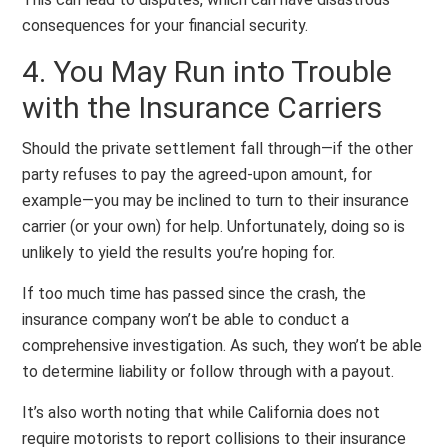
consequences for your financial security.
4. You May Run into Trouble
with the Insurance Carriers
Should the private settlement fall through—if the other
party refuses to pay the agreed-upon amount, for
example—you may be inclined to turn to their insurance
carrier (or your own) for help. Unfortunately, doing so is
unlikely to yield the results you’re hoping for.
If too much time has passed since the crash, the
insurance company won’t be able to conduct a
comprehensive investigation. As such, they won’t be able
to determine liability or follow through with a payout.
It’s also worth noting that while California does not
require motorists to report collisions to their insurance