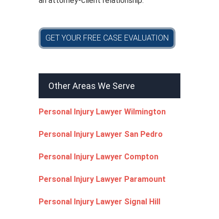
an attorney-client relationship.
GET YOUR FREE CASE EVALUATION
Other Areas We Serve
Personal Injury Lawyer Wilmington
Personal Injury Lawyer San Pedro
Personal Injury Lawyer Compton
Personal Injury Lawyer Paramount
Personal Injury Lawyer Signal Hill