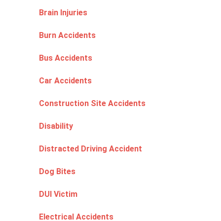
Brain Injuries
Burn Accidents
Bus Accidents
Car Accidents
Construction Site Accidents
Disability
Distracted Driving Accident
Dog Bites
DUI Victim
Electrical Accidents