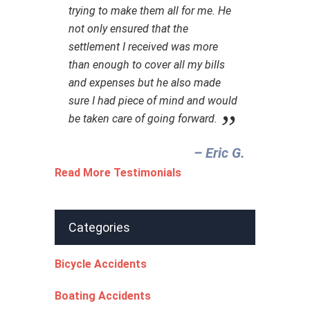
trying to make them all for me. He
not only ensured that the
settlement I received was more
than enough to cover all my bills
and expenses but he also made
sure I had piece of mind and would
be taken care of going forward.
– Eric G.‎
Read More Testimonials
Categories
Bicycle Accidents
Boating Accidents