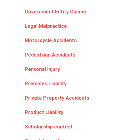
Government Entity Claims
Legal Malpractice
Motorcycle Accidents
Pedestrian Accidents
Personal Injury
Premises Liability
Private Property Accidents
Product Liability
Scholarship contest