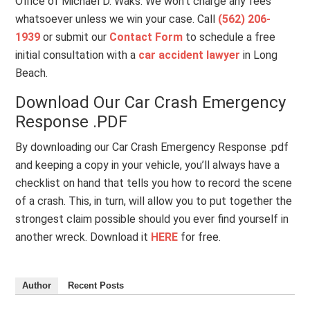
Office of Michael D. Waks. We won’t charge any fees
whatsoever unless we win your case. Call
(562) 206-
1939
or submit our
Contact Form
to schedule a free
initial consultation with a
car accident lawyer
in Long
Beach.
Download Our Car Crash Emergency
Response .PDF
By downloading our Car Crash Emergency Response .pdf
and keeping a copy in your vehicle, you’ll always have a
checklist on hand that tells you how to record the scene
of a crash. This, in turn, will allow you to put together the
strongest claim possible should you ever find yourself in
another wreck. Download it
HERE
for free.
Author
Recent Posts