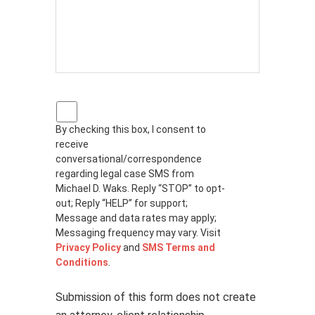
P
r
By checking this box, I consent to
i
receive
v
a
conversational/correspondence
c
regarding legal case SMS from
y
Michael D. Waks. Reply “STOP” to opt-
p
out; Reply “HELP” for support;
o
Message and data rates may apply;
l
Messaging frequency may vary. Visit
i
Privacy Policy
and
SMS Terms and
c
Conditions
.
y
*
Submission of this form does not create