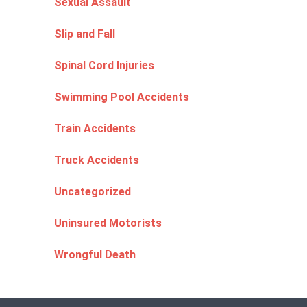
Sexual Assault
Slip and Fall
Spinal Cord Injuries
Swimming Pool Accidents
Train Accidents
Truck Accidents
Uncategorized
Uninsured Motorists
Wrongful Death