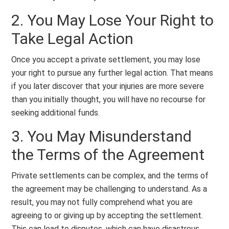
2. You May Lose Your Right to
Take Legal Action
Once you accept a private settlement, you may lose
your right to pursue any further legal action. That means
if you later discover that your injuries are more severe
than you initially thought, you will have no recourse for
seeking additional funds.
3. You May Misunderstand
the Terms of the Agreement
Private settlements can be complex, and the terms of
the agreement may be challenging to understand. As a
result, you may not fully comprehend what you are
agreeing to or giving up by accepting the settlement.
This can lead to disputes, which can have disastrous