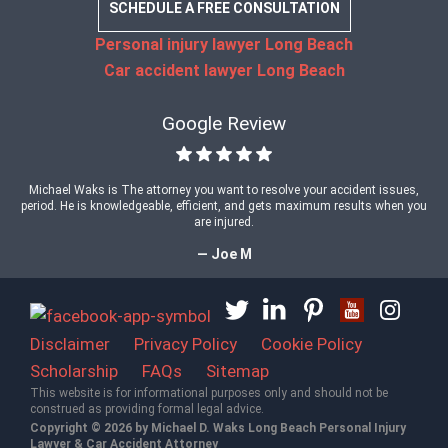
SCHEDULE A FREE CONSULTATION
Personal injury lawyer Long Beach
Car accident lawyer Long Beach
Google Review
Michael Waks is The attorney you want to resolve your accident issues,
period. He is knowledgeable, efficient, and gets maximum results when you
are injured.
— Joe M
Disclaimer
Privacy Policy
Cookie Policy
Scholarship
FAQs
Sitemap
This website is for informational purposes only and should not be
construed as providing formal legal advice.
Copyright © 2026 by Michael D. Waks Long Beach Personal Injury
Lawyer & Car Accident Attorney