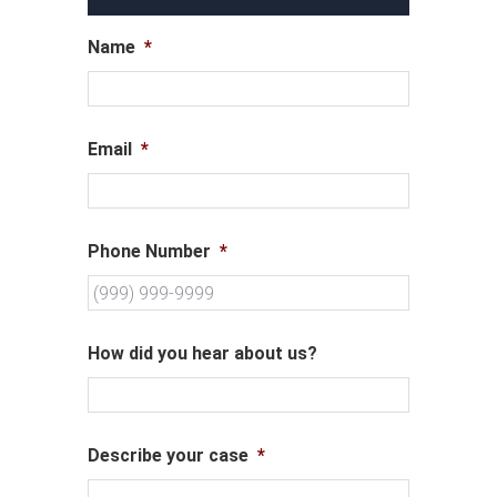
Name
*
Email
*
Phone Number
*
How did you hear about us?
Describe your case
*