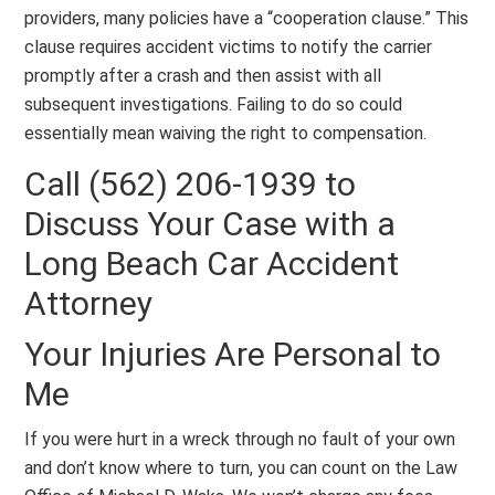
providers, many policies have a “cooperation clause.” This
clause requires accident victims to notify the carrier
promptly after a crash and then assist with all
subsequent investigations. Failing to do so could
essentially mean waiving the right to compensation.
Call (562) 206-1939 to
Discuss Your Case with a
Long Beach Car Accident
Attorney
Your Injuries Are Personal to
Me
If you were hurt in a wreck through no fault of your own
and don’t know where to turn, you can count on the Law