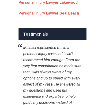
Personal Injury Lawyer Lakewood
Personal Injury Lawyer Seal Beach
Testimonials
Michael represented me in a
personal injury case and I can’t
recommend him enough. From the
very first consultation he made sure
that I was always aware of my
options and up to speed with every
aspect of my case. He answered all
my questions and used his
experience and expertise to help
guide my decisions instead of