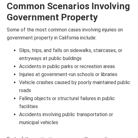
Common Scenarios Involving
Government Property
Some of the most common cases involving injuries on
government property in California include:
Slips, trips, and falls on sidewalks, staircases, or
entryways at public buildings
Accidents in public parks or recreation areas
Injuries at government-run schools or libraries
Vehicle crashes caused by poorly maintained public
roads
Falling objects or structural failures in public
facilities
Accidents involving public transportation or
municipal vehicles