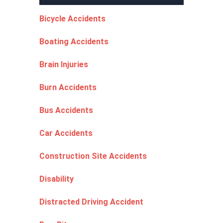
Bicycle Accidents
Boating Accidents
Brain Injuries
Burn Accidents
Bus Accidents
Car Accidents
Construction Site Accidents
Disability
Distracted Driving Accident