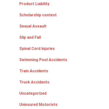
Product Liability
Scholarship contest
Sexual Assault
Slip and Fall
Spinal Cord Injuries
Swimming Pool Accidents
Train Accidents
Truck Accidents
Uncategorized
Uninsured Motorists