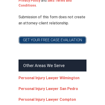
Privacy Policy
and
SMS Terms and
c
Conditions
.
y
*
Submission of this form does not create
an attorney-client relationship.
Other Areas We Serve
Personal Injury Lawyer Wilmington
Personal Injury Lawyer San Pedro
Personal Injury Lawyer Compton