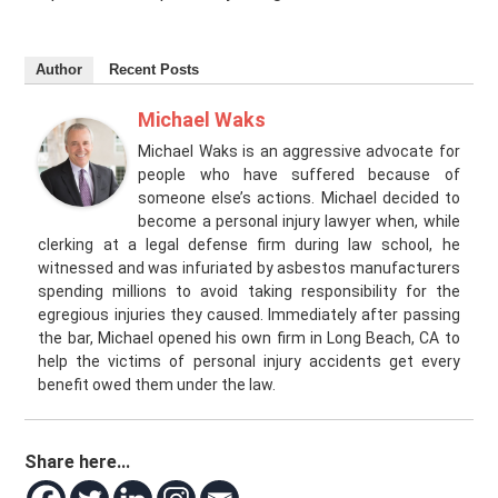
Author
Recent Posts
Michael Waks
Michael Waks is an aggressive advocate for
people who have suffered because of
someone else’s actions. Michael decided to
become a personal injury lawyer when, while
clerking at a legal defense firm during law school, he
witnessed and was infuriated by asbestos manufacturers
spending millions to avoid taking responsibility for the
egregious injuries they caused. Immediately after passing
the bar, Michael opened his own firm in Long Beach, CA to
help the victims of personal injury accidents get every
benefit owed them under the law.
Share here...