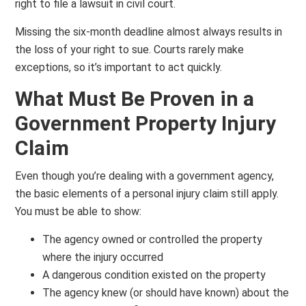
right to file a lawsuit in civil court.
Missing the six-month deadline almost always results in
the loss of your right to sue. Courts rarely make
exceptions, so it’s important to act quickly.
What Must Be Proven in a
Government Property Injury
Claim
Even though you’re dealing with a government agency,
the basic elements of a personal injury claim still apply.
You must be able to show:
The agency owned or controlled the property
where the injury occurred
A dangerous condition existed on the property
The agency knew (or should have known) about the