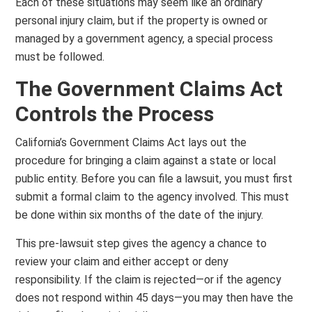
Each of these situations may seem like an ordinary
personal injury claim, but if the property is owned or
managed by a government agency, a special process
must be followed.
The Government Claims Act
Controls the Process
California’s Government Claims Act lays out the
procedure for bringing a claim against a state or local
public entity. Before you can file a lawsuit, you must first
submit a formal claim to the agency involved. This must
be done within six months of the date of the injury.
This pre-lawsuit step gives the agency a chance to
review your claim and either accept or deny
responsibility. If the claim is rejected—or if the agency
does not respond within 45 days—you may then have the