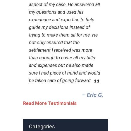
aspect of my case. He answered all
my questions and used his
experience and expertise to help
guide my decisions instead of
trying to make them all for me. He
not only ensured that the
settlement I received was more
than enough to cover all my bills
and expenses but he also made
sure I had piece of mind and would
be taken care of going forward.
– Eric G.‎
Read More Testimonials
Categories