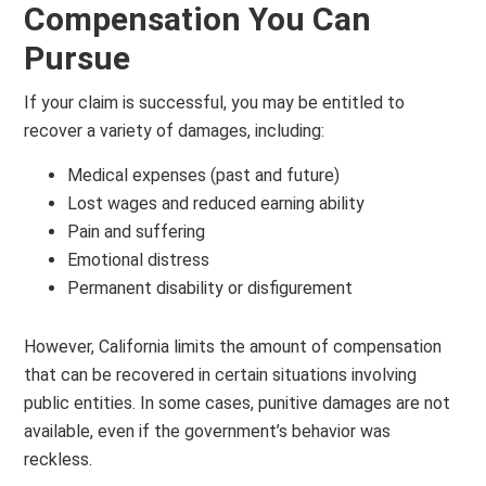
Compensation You Can
Pursue
If your claim is successful, you may be entitled to
recover a variety of damages, including:
Medical expenses (past and future)
Lost wages and reduced earning ability
Pain and suffering
Emotional distress
Permanent disability or disfigurement
However, California limits the amount of compensation
that can be recovered in certain situations involving
public entities. In some cases, punitive damages are not
available, even if the government’s behavior was
reckless.