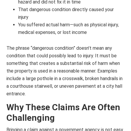
hazard and did not fix it in time
That dangerous condition directly caused your
injury
You suffered actual harm—such as physical injury,
medical expenses, or lost income
The phrase “dangerous condition” doesn’t mean any
condition that could possibly lead to injury. It must be
something that creates a substantial risk of harm when
the property is used in a reasonable manner. Examples
include a large pothole in a crosswalk, broken handrails in
a courthouse stairwell, or uneven pavement at a city hall
entrance.
Why These Claims Are Often
Challenging
Bringing a claim against a government agency is not easy.