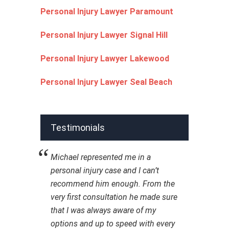
Personal Injury Lawyer Paramount
Personal Injury Lawyer Signal Hill
Personal Injury Lawyer Lakewood
Personal Injury Lawyer Seal Beach
Testimonials
Michael represented me in a
personal injury case and I can’t
recommend him enough. From the
very first consultation he made sure
that I was always aware of my
options and up to speed with every