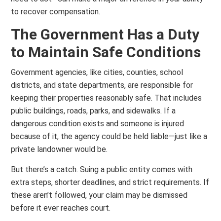
to recover compensation.
The Government Has a Duty
to Maintain Safe Conditions
Government agencies, like cities, counties, school
districts, and state departments, are responsible for
keeping their properties reasonably safe. That includes
public buildings, roads, parks, and sidewalks. If a
dangerous condition exists and someone is injured
because of it, the agency could be held liable—just like a
private landowner would be.
But there’s a catch. Suing a public entity comes with
extra steps, shorter deadlines, and strict requirements. If
these aren’t followed, your claim may be dismissed
before it ever reaches court.