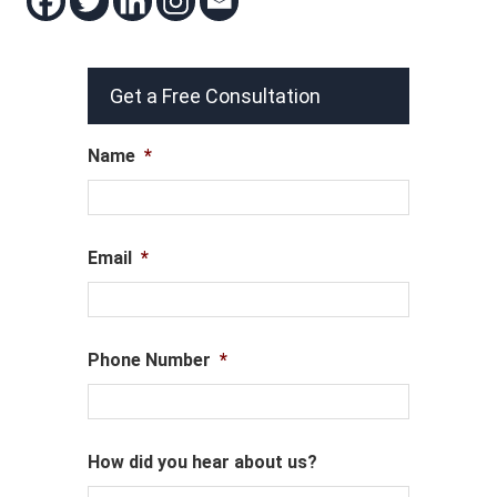
Get a Free Consultation
Name
*
Email
*
Phone Number
*
How did you hear about us?