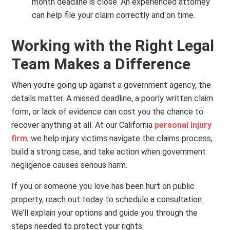
month deadline is close. An experienced attorney
can help file your claim correctly and on time.
Working with the Right Legal
Team Makes a Difference
When you’re going up against a government agency, the
details matter. A missed deadline, a poorly written claim
form, or lack of evidence can cost you the chance to
recover anything at all. At our California
personal injury
firm
, we help injury victims navigate the claims process,
build a strong case, and take action when government
negligence causes serious harm.
If you or someone you love has been hurt on public
property, reach out today to schedule a consultation.
We’ll explain your options and guide you through the
steps needed to protect your rights.