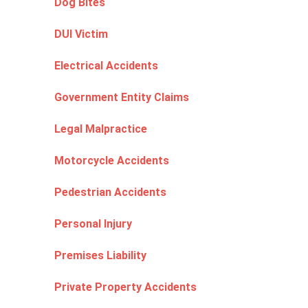
Dog Bites
DUI Victim
Electrical Accidents
Government Entity Claims
Legal Malpractice
Motorcycle Accidents
Pedestrian Accidents
Personal Injury
Premises Liability
Private Property Accidents