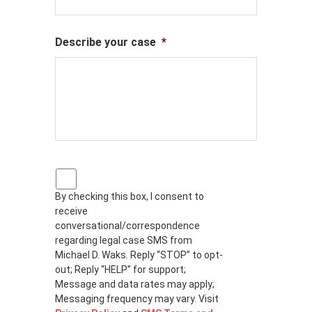
Describe your case
*
P
r
By checking this box, I consent to
i
receive
v
a
conversational/correspondence
c
regarding legal case SMS from
y
Michael D. Waks. Reply “STOP” to opt-
p
out; Reply “HELP” for support;
o
Message and data rates may apply;
l
Messaging frequency may vary. Visit
i