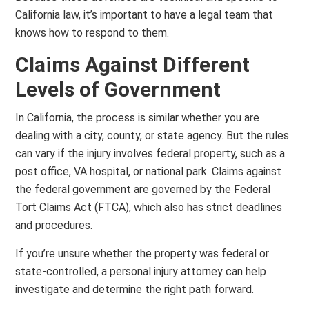
California law, it’s important to have a legal team that
knows how to respond to them.
Claims Against Different
Levels of Government
In California, the process is similar whether you are
dealing with a city, county, or state agency. But the rules
can vary if the injury involves federal property, such as a
post office, VA hospital, or national park. Claims against
the federal government are governed by the Federal
Tort Claims Act (FTCA), which also has strict deadlines
and procedures.
If you’re unsure whether the property was federal or
state-controlled, a personal injury attorney can help
investigate and determine the right path forward.