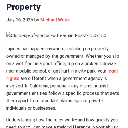
Property
July 16, 2025
by
Michael Waks
Injuries can happen anywhere, including on property
owned or managed by the government. Whether you slip
on a wet floor in a post office, trip on a broken sidewalk
near a public school, or get hurt in a city park, your
legal
rights
are different when a government agency is
involved. In California, personal injury claims against
government entities follow a specific process that sets
them apart from standard claims against private
individuals or businesses.
Understanding how the rules work—and how quickly you
need to act—can make a major difference in your ability