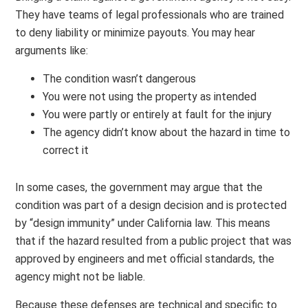
They have teams of legal professionals who are trained
to deny liability or minimize payouts. You may hear
arguments like:
The condition wasn’t dangerous
You were not using the property as intended
You were partly or entirely at fault for the injury
The agency didn’t know about the hazard in time to
correct it
In some cases, the government may argue that the
condition was part of a design decision and is protected
by “design immunity” under California law. This means
that if the hazard resulted from a public project that was
approved by engineers and met official standards, the
agency might not be liable.
Because these defenses are technical and specific to