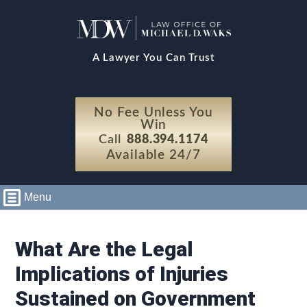
A Lawyer You Can Trust
No Fee Unless You
Win
Call
888.394.1174
Available 24/7
Menu
What Are the Legal
Implications of Injuries
Sustained on Government