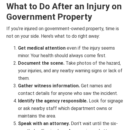
What to Do After an Injury on
Government Property
If you’re injured on government-owned property, time is
not on your side. Here’s what to do right away:
Get medical attention
even if the injury seems
minor. Your health should always come first.
Document the scene.
Take photos of the hazard,
your injuries, and any nearby warning signs or lack of
them.
Gather witness information.
Get names and
contact details for anyone who saw the incident.
Identify the agency responsible.
Look for signage
or ask nearby staff which department owns or
maintains the area.
Speak with an attorney.
Don’t wait until the six-