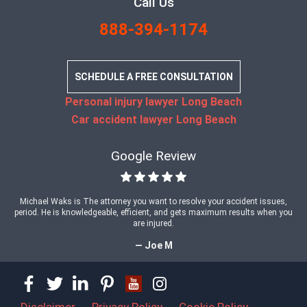
Call Us
888-394-1174
SCHEDULE A FREE CONSULTATION
Personal injury lawyer Long Beach
Car accident lawyer Long Beach
Google Review
Michael Waks is The attorney you want to resolve your accident issues,
period. He is knowledgeable, efficient, and gets maximum results when you
are injured.
— Joe M