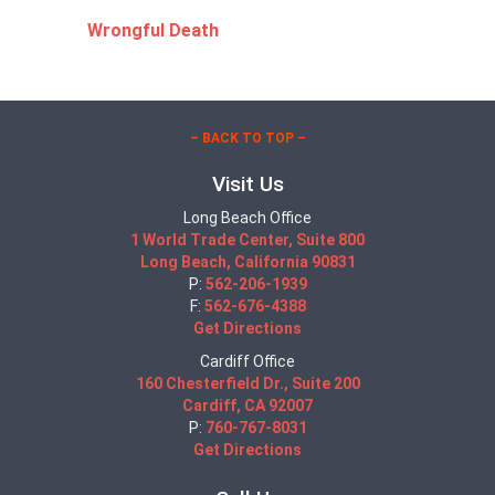
Wrongful Death
– BACK TO TOP –
Visit Us
Long Beach Office
1 World Trade Center, Suite 800
Long Beach, California 90831
P:
562-206-1939
F:
562-676-4388
Get Directions
Cardiff Office
160 Chesterfield Dr., Suite 200
Cardiff, CA 92007
P:
760-767-8031
Get Directions