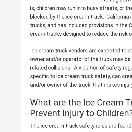
is, children may run into busy streets, or 
blocked by the ice cream truck. California
trucks, and has included provisions in the 
cream trucks designed to reduce the risk of 
Ice cream truck vendors are expected to obe
owner and/or operator of the truck may be su
related collisions. A violation of safety re
specific to ice cream truck safety, can cre
and/or owner of the truck, that makes injur
What are the Ice Cream T
Prevent Injury to Children
The ice cream truck safety rules are found 