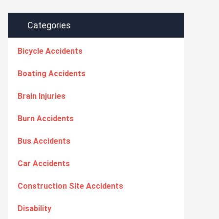
Categories
Bicycle Accidents
Boating Accidents
Brain Injuries
Burn Accidents
Bus Accidents
Car Accidents
Construction Site Accidents
Disability