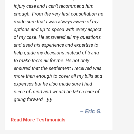
injury case and I can’t recommend him
enough. From the very first consultation he
made sure that I was always aware of my
options and up to speed with every aspect
of my case. He answered all my questions
and used his experience and expertise to
help guide my decisions instead of trying
to make them all for me. He not only
ensured that the settlement I received was
more than enough to cover all my bills and
expenses but he also made sure I had
piece of mind and would be taken care of
going forward.
– Eric G.‎
Read More Testimonials