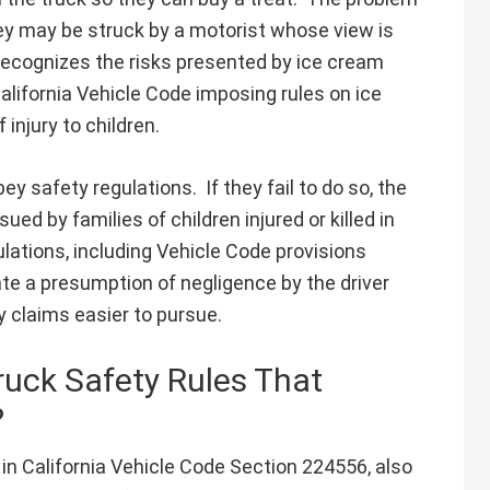
they may be struck by a motorist whose view is
 recognizes the risks presented by ice cream
California Vehicle Code imposing rules on ice
injury to children.
y safety regulations. If they fail to do so, the
ed by families of children injured or killed in
gulations, including Vehicle Code provisions
ate a presumption of negligence by the driver
y claims easier to pursue.
ruck Safety Rules That
?
in California Vehicle Code Section 224556, also