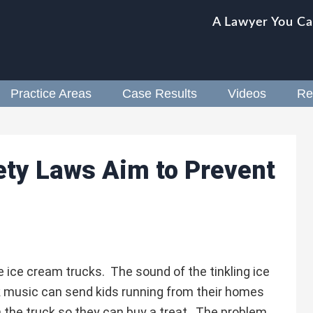
A Lawyer You Ca
Practice Areas
Case Results
Videos
Re
ety Laws Aim to Prevent
e ice cream trucks. The sound of the tinkling ice
 music can send kids running from their homes
n the truck so they can buy a treat. The problem