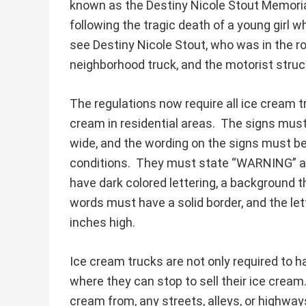
known as the Destiny Nicole Stout Memori
following the tragic death of a young girl w
see Destiny Nicole Stout, who was in the r
neighborhood truck, and the motorist struck
The regulations now require all ice cream t
cream in residential areas. The signs must
wide, and the wording on the signs must be 
conditions. They must state “WARNING” 
have dark colored lettering, a background t
words must have a solid border, and the let
inches high.
Ice cream trucks are not only required to h
where they can stop to sell their ice cream. 
cream from, any streets, alleys, or highway