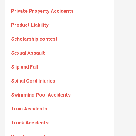
Private Property Accidents
Product Liability
Scholarship contest
Sexual Assault
Slip and Fall
Spinal Cord Injuries
Swimming Pool Accidents
Train Accidents
Truck Accidents