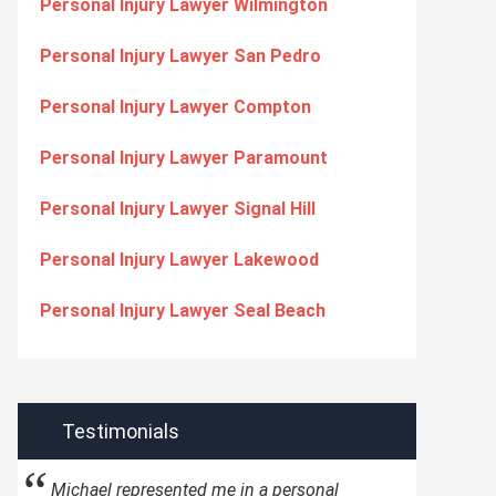
Personal Injury Lawyer Wilmington
Personal Injury Lawyer San Pedro
Personal Injury Lawyer Compton
Personal Injury Lawyer Paramount
Personal Injury Lawyer Signal Hill
Personal Injury Lawyer Lakewood
Personal Injury Lawyer Seal Beach
Testimonials
Michael represented me in a personal