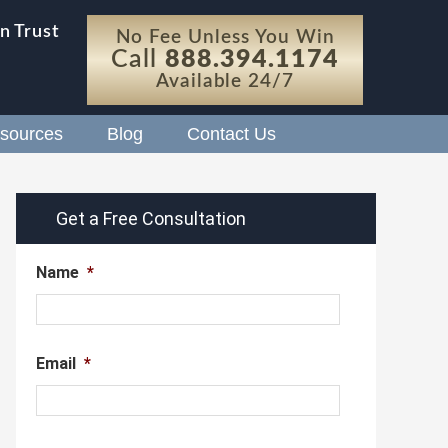
n Trust
No Fee Unless You Win
Call
888.394.1174
Available 24/7
sources
Blog
Contact Us
Get a Free Consultation
Name
*
Email
*