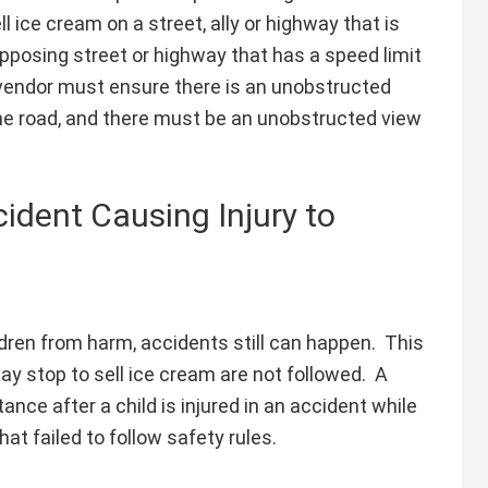
l ice cream on a street, ally or highway that is
opposing street or highway that has a speed limit
e vendor must ensure there is an unobstructed
 the road, and there must be an unobstructed view
ident Causing Injury to
ldren from harm, accidents still can happen. This
may stop to sell ice cream are not followed. A
nce after a child is injured in an accident while
at failed to follow safety rules.