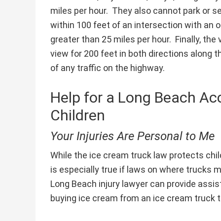
miles per hour. They also cannot park or sel
within 100 feet of an intersection with an 
greater than 25 miles per hour. Finally, th
view for 200 feet in both directions along
of any traffic on the highway.
Help for a Long Beach Acc
Children
Your Injuries Are Personal to Me
While the ice cream truck law protects chi
is especially true if laws on where trucks 
Long Beach injury lawyer can provide assista
buying ice cream from an ice cream truck th