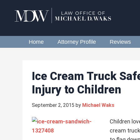
Home
Attorney Profile
Reviews
Ice Cream Truck Saf
Injury to Children
September 2, 2015
by
Michael Waks
Children lov
cream truck
to flag dow