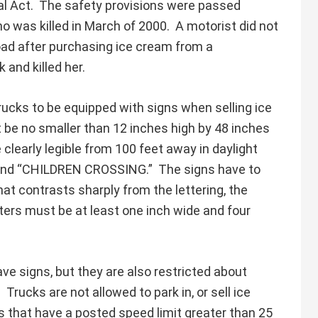
al Act. The safety provisions were passed
ho was killed in March of 2000. A motorist did not
oad after purchasing ice cream from a
 and killed her.
rucks to be equipped with signs when selling ice
 be no smaller than 12 inches high by 48 inches
clearly legible from 100 feet away in daylight
and “CHILDREN CROSSING.” The signs have to
hat contrasts sharply from the lettering, the
ters must be at least one inch wide and four
ave signs, but they are also restricted about
Trucks are not allowed to park in, or sell ice
s that have a posted speed limit greater than 25