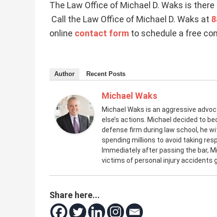
The Law Office of Michael D. Waks is there 
Call the Law Office of Michael D. Waks at
8
online
contact form
to schedule a free con
Author
Recent Posts
Michael Waks
Michael Waks is an aggressive advo
else’s actions. Michael decided to be
defense firm during law school, he 
spending millions to avoid taking resp
Immediately after passing the bar, M
victims of personal injury accidents
Share here...