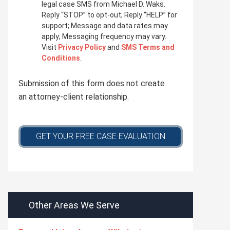
i
legal case SMS from Michael D. Waks.
v
Reply “STOP” to opt-out; Reply “HELP” for
a
support; Message and data rates may
c
apply; Messaging frequency may vary.
y
Visit
Privacy Policy
and
SMS Terms and
p
Conditions
.
o
l
Submission of this form does not create
i
c
an attorney-client relationship.
y
*
GET YOUR FREE CASE EVALUATION
Other Areas We Serve