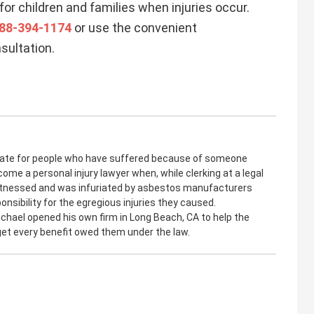
for children and families when injuries occur.
88-394-1174
or use the convenient
sultation.
cate for people who have suffered because of someone
come a personal injury lawyer when, while clerking at a legal
witnessed and was infuriated by asbestos manufacturers
onsibility for the egregious injuries they caused.
ichael opened his own firm in Long Beach, CA to help the
 get every benefit owed them under the law.