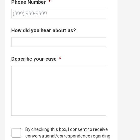
Phone Number
*
How did you hear about us?
Describe your case
*
P
By checking this box, I consent to receive
r
conversational/correspondence regarding