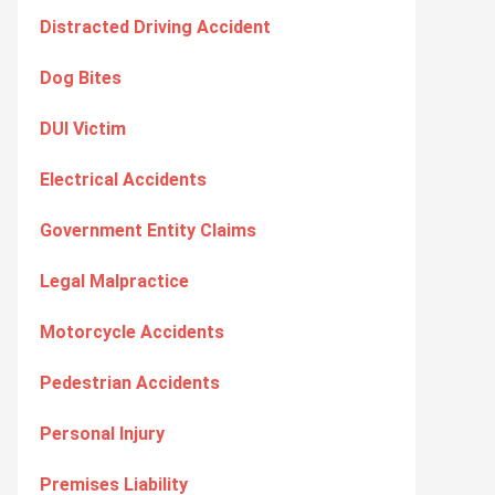
Distracted Driving Accident
Dog Bites
DUI Victim
Electrical Accidents
Government Entity Claims
Legal Malpractice
Motorcycle Accidents
Pedestrian Accidents
Personal Injury
Premises Liability