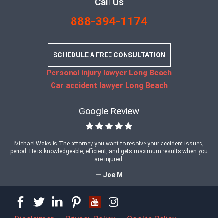
Call Us
888-394-1174
SCHEDULE A FREE CONSULTATION
Personal injury lawyer Long Beach
Car accident lawyer Long Beach
Google Review
Michael Waks is The attorney you want to resolve your accident issues,
period. He is knowledgeable, efficient, and gets maximum results when you
are injured.
— Joe M