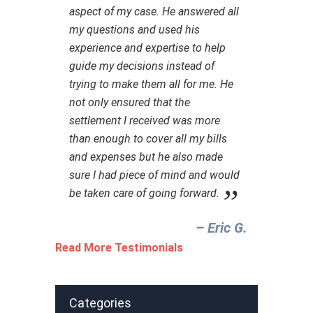
aspect of my case. He answered all
my questions and used his
experience and expertise to help
guide my decisions instead of
trying to make them all for me. He
not only ensured that the
settlement I received was more
than enough to cover all my bills
and expenses but he also made
sure I had piece of mind and would
be taken care of going forward.
– Eric G.‎
Read More Testimonials
Categories