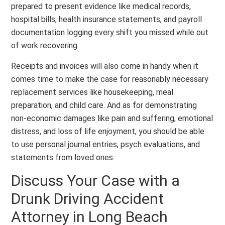
prepared to present evidence like medical records,
hospital bills, health insurance statements, and payroll
documentation logging every shift you missed while out
of work recovering.
Receipts and invoices will also come in handy when it
comes time to make the case for reasonably necessary
replacement services like housekeeping, meal
preparation, and child care. And as for demonstrating
non-economic damages like pain and suffering, emotional
distress, and loss of life enjoyment, you should be able
to use personal journal entries, psych evaluations, and
statements from loved ones.
Discuss Your Case with a
Drunk Driving Accident
Attorney in Long Beach