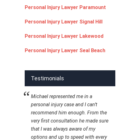
Personal Injury Lawyer Paramount
Personal Injury Lawyer Signal Hill
Personal Injury Lawyer Lakewood
Personal Injury Lawyer Seal Beach
Testimonials
Michael represented me in a
personal injury case and I can’t
recommend him enough. From the
very first consultation he made sure
that I was always aware of my
options and up to speed with every