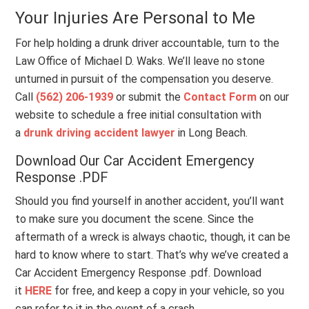
Your Injuries Are Personal to Me
For help holding a drunk driver accountable, turn to the
Law Office of Michael D. Waks. We’ll leave no stone
unturned in pursuit of the compensation you deserve.
Call
(562) 206-1939
or submit the
Contact Form
on our
website to schedule a free initial consultation with
a
drunk driving accident lawyer
in Long Beach.
Download Our Car Accident Emergency
Response .PDF
Should you find yourself in another accident, you’ll want
to make sure you document the scene. Since the
aftermath of a wreck is always chaotic, though, it can be
hard to know where to start. That’s why we’ve created a
Car Accident Emergency Response .pdf. Download
it
HERE
for free, and keep a copy in your vehicle, so you
can refer to it in the event of a crash.