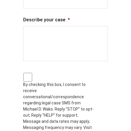
Describe your case
*
P
r
By checking this box, I consent to
i
receive
v
a
conversational/correspondence
c
regarding legal case SMS from
y
Michael D. Waks. Reply “STOP” to opt-
p
out; Reply “HELP” for support;
o
Message and data rates may apply;
l
Messaging frequency may vary. Visit