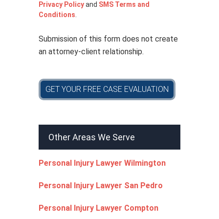
i
Privacy Policy
and
SMS Terms and
c
Conditions
.
y
*
Submission of this form does not create
an attorney-client relationship.
GET YOUR FREE CASE EVALUATION
Other Areas We Serve
Personal Injury Lawyer Wilmington
Personal Injury Lawyer San Pedro
Personal Injury Lawyer Compton