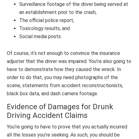
Surveillance footage of the driver being served at
an establishment prior to the crash,
The official police report,
Toxicology results, and
Social media posts.
Of course, it’s not enough to convince the insurance
adjuster that the driver was impaired. You’re also going to
have to demonstrate how they caused the wreck. In
order to do that, you may need photographs of the
scene, statements from accident reconstructionists,
black box data, and dash camera footage.
Evidence of Damages for Drunk
Driving Accident Claims
You’re going to have to prove that you actually incurred
all the losses you’re seeking. As such, you should be