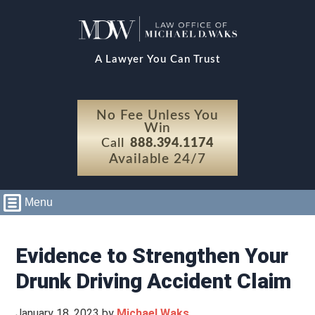
A Lawyer You Can Trust
No Fee Unless You
Win
Call
888.394.1174
Available 24/7
Menu
Evidence to Strengthen Your
Drunk Driving Accident Claim
January 18, 2023
by
Michael Waks