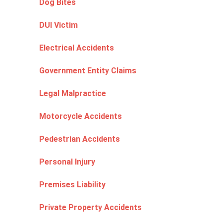
Dog Bites
DUI Victim
Electrical Accidents
Government Entity Claims
Legal Malpractice
Motorcycle Accidents
Pedestrian Accidents
Personal Injury
Premises Liability
Private Property Accidents