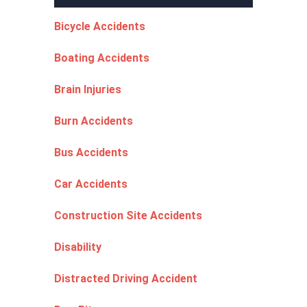
Bicycle Accidents
Boating Accidents
Brain Injuries
Burn Accidents
Bus Accidents
Car Accidents
Construction Site Accidents
Disability
Distracted Driving Accident