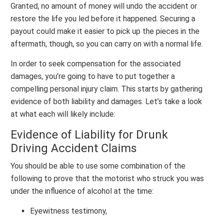
Granted, no amount of money will undo the accident or
restore the life you led before it happened. Securing a
payout could make it easier to pick up the pieces in the
aftermath, though, so you can carry on with a normal life.
In order to seek compensation for the associated
damages, you’re going to have to put together a
compelling personal injury claim. This starts by gathering
evidence of both liability and damages. Let’s take a look
at what each will likely include:
Evidence of Liability for Drunk
Driving Accident Claims
You should be able to use some combination of the
following to prove that the motorist who struck you was
under the influence of alcohol at the time:
Eyewitness testimony,