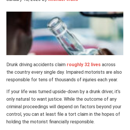
Drunk driving accidents claim
roughly 32 lives
across
the country every single day. Impaired motorists are also
responsible for tens of thousands of injuries each year.
If your life was turned upside-down by a drunk driver, it’s
only natural to want justice. While the outcome of any
criminal proceedings will depend on factors beyond your
control, you can at least file a tort claim in the hopes of
holding the motorist financially responsible.