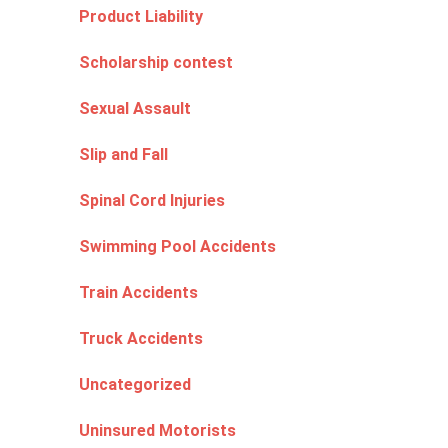
Product Liability
Scholarship contest
Sexual Assault
Slip and Fall
Spinal Cord Injuries
Swimming Pool Accidents
Train Accidents
Truck Accidents
Uncategorized
Uninsured Motorists