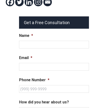
Get a Free Consultation
Name
*
Email
*
Phone Number
*
How did you hear about us?