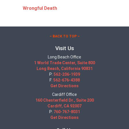
Wrongful Death
– BACK TO TOP –
Visit Us
Long Beach Office
1 World Trade Center, Suite 800
Long Beach, California 90831
P:
562-206-1939
F:
562-676-4388
Get Directions
Cardiff Office
160 Chesterfield Dr., Suite 200
Cardiff, CA 92007
P:
760-767-8031
Get Directions