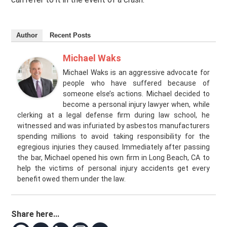
Author
Recent Posts
Michael Waks
Michael Waks is an aggressive advocate for
people who have suffered because of
someone else’s actions. Michael decided to
become a personal injury lawyer when, while
clerking at a legal defense firm during law school, he
witnessed and was infuriated by asbestos manufacturers
spending millions to avoid taking responsibility for the
egregious injuries they caused. Immediately after passing
the bar, Michael opened his own firm in Long Beach, CA to
help the victims of personal injury accidents get every
benefit owed them under the law.
Share here...