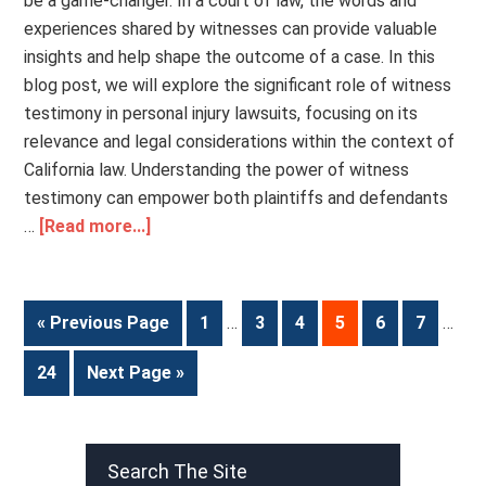
be a game-changer. In a court of law, the words and
experiences shared by witnesses can provide valuable
insights and help shape the outcome of a case. In this
blog post, we will explore the significant role of witness
testimony in personal injury lawsuits, focusing on its
relevance and legal considerations within the context of
California law. Understanding the power of witness
testimony can empower both plaintiffs and defendants
…
[Read more...]
« Previous Page
1
…
3
4
5
6
7
…
24
Next Page »
Search The Site