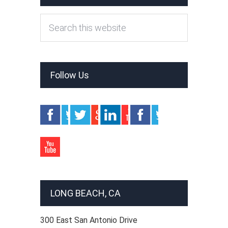
Follow Us
LONG BEACH, CA
300 East San Antonio Drive