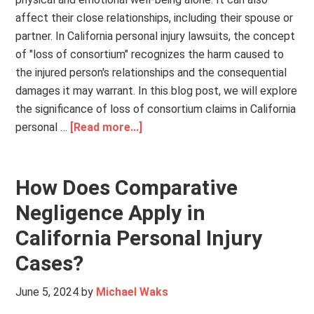
affect their close relationships, including their spouse or
partner. In California personal injury lawsuits, the concept
of "loss of consortium" recognizes the harm caused to
the injured person's relationships and the consequential
damages it may warrant. In this blog post, we will explore
the significance of loss of consortium claims in California
personal …
[Read more...]
How Does Comparative
Negligence Apply in
California Personal Injury
Cases?
June 5, 2024
by
Michael Waks