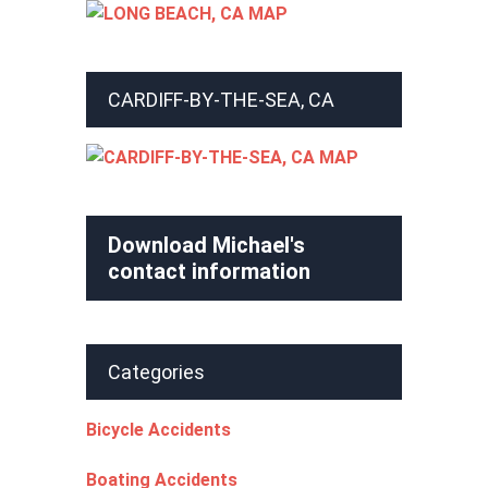
CARDIFF-BY-THE-SEA, CA
Download Michael's
contact information
Categories
Bicycle Accidents
Boating Accidents