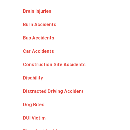
Brain Injuries
Burn Accidents
Bus Accidents
Car Accidents
Construction Site Accidents
Disability
Distracted Driving Accident
Dog Bites
DUI Victim