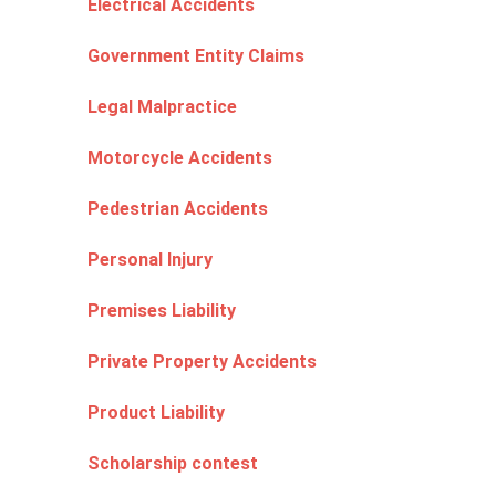
Electrical Accidents
Government Entity Claims
Legal Malpractice
Motorcycle Accidents
Pedestrian Accidents
Personal Injury
Premises Liability
Private Property Accidents
Product Liability
Scholarship contest