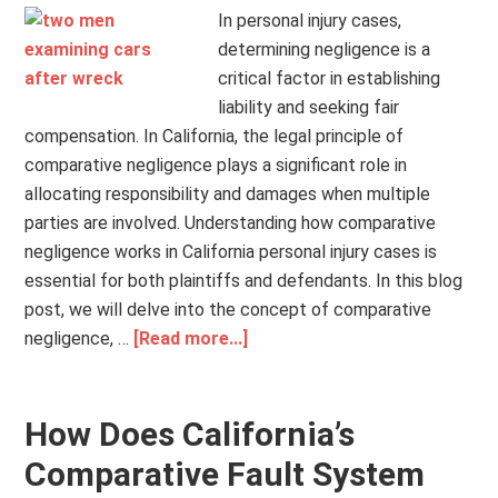
In personal injury cases,
determining negligence is a
critical factor in establishing
liability and seeking fair
compensation. In California, the legal principle of
comparative negligence plays a significant role in
allocating responsibility and damages when multiple
parties are involved. Understanding how comparative
negligence works in California personal injury cases is
essential for both plaintiffs and defendants. In this blog
post, we will delve into the concept of comparative
negligence, …
[Read more...]
How Does California’s
Comparative Fault System