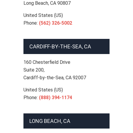
Long Beach
,
CA
90807
United States (US)
Phone:
(562) 326-5002
CARDIFF-BY-THE-SEA, CA
160 Chesterfield Drive
Suite 200,
Cardiff-by-the-Sea
,
CA
92007
United States (US)
Phone:
(888) 394-1174
LONG BEACH, CA