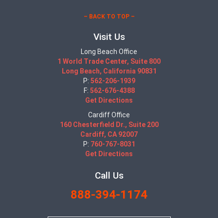
– BACK TO TOP –
Visit Us
Long Beach Office
1 World Trade Center, Suite 800
Long Beach, California 90831
P:
562-206-1939
F:
562-676-4388
Get Directions
Cardiff Office
160 Chesterfield Dr., Suite 200
Cardiff, CA 92007
P:
760-767-8031
Get Directions
Call Us
888-394-1174