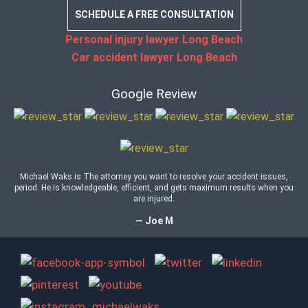
SCHEDULE A FREE CONSULTATION
Personal injury lawyer Long Beach
Car accident lawyer Long Beach
Google Review
Michael Waks is The attorney you want to resolve your accident issues,
period. He is knowledgeable, efficient, and gets maximum results when you
are injured.
— Joe M