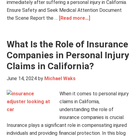
immediately after suffering a personal injury in California.
Ensure Safety and Seek Medical Attention Document
the Scene Report the …
[Read more...]
What Is the Role of Insurance
Companies in Personal Injury
Claims in California?
June 14, 2024
by
Michael Waks
When it comes to personal injury
claims in California,
understanding the role of
insurance companies is crucial.
Insurance plays a significant role in compensating injured
individuals and providing financial protection. In this blog