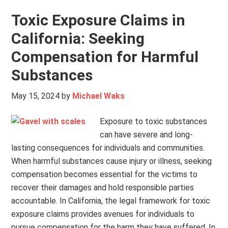
Toxic Exposure Claims in
California: Seeking
Compensation for Harmful
Substances
May 15, 2024
by
Michael Waks
Exposure to toxic substances
can have severe and long-
lasting consequences for individuals and communities.
When harmful substances cause injury or illness, seeking
compensation becomes essential for the victims to
recover their damages and hold responsible parties
accountable. In California, the legal framework for toxic
exposure claims provides avenues for individuals to
pursue compensation for the harm they have suffered. In