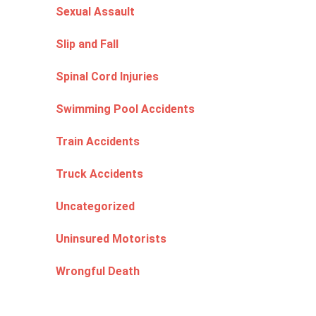
Sexual Assault
Slip and Fall
Spinal Cord Injuries
Swimming Pool Accidents
Train Accidents
Truck Accidents
Uncategorized
Uninsured Motorists
Wrongful Death