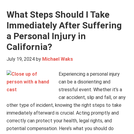
What Steps Should I Take
Immediately After Suffering
a Personal Injury in
California?
July 19, 2024
by
Michael Waks
Experiencing a personal injury
can be a disorienting and
stressful event. Whether it's a
car accident, slip and fall, or any
other type of incident, knowing the right steps to take
immediately afterward is crucial. Acting promptly and
correctly can protect your health, legal rights, and
potential compensation. Here’s what you should do