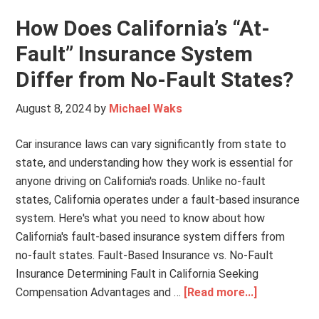
How Does California’s “At-
Fault” Insurance System
Differ from No-Fault States?
August 8, 2024
by
Michael Waks
Car insurance laws can vary significantly from state to
state, and understanding how they work is essential for
anyone driving on California's roads. Unlike no-fault
states, California operates under a fault-based insurance
system. Here's what you need to know about how
California's fault-based insurance system differs from
no-fault states. Fault-Based Insurance vs. No-Fault
Insurance Determining Fault in California Seeking
Compensation Advantages and …
[Read more...]