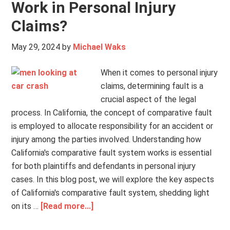
Work in Personal Injury
Claims?
May 29, 2024
by
Michael Waks
When it comes to personal injury
claims, determining fault is a
crucial aspect of the legal
process. In California, the concept of comparative fault
is employed to allocate responsibility for an accident or
injury among the parties involved. Understanding how
California's comparative fault system works is essential
for both plaintiffs and defendants in personal injury
cases. In this blog post, we will explore the key aspects
of California's comparative fault system, shedding light
on its …
[Read more...]