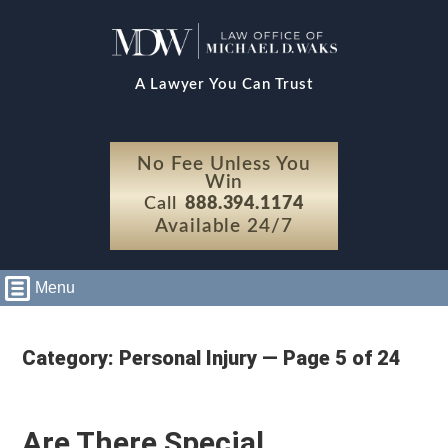
A Lawyer You Can Trust
No Fee Unless You
Win
Call
888.394.1174
Available 24/7
Menu
Category: Personal Injury — Page 5 of 24
Are There Special