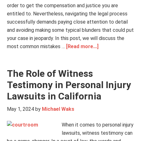
order to get the compensation and justice you are
entitled to. Nevertheless, navigating the legal process
successfully demands paying close attention to detail
and avoiding making some typical blunders that could put
your case in jeopardy. In this post, we will discuss the
most common mistakes …
[Read more...]
The Role of Witness
Testimony in Personal Injury
Lawsuits in California
May 1, 2024
by
Michael Waks
When it comes to personal injury
lawsuits, witness testimony can