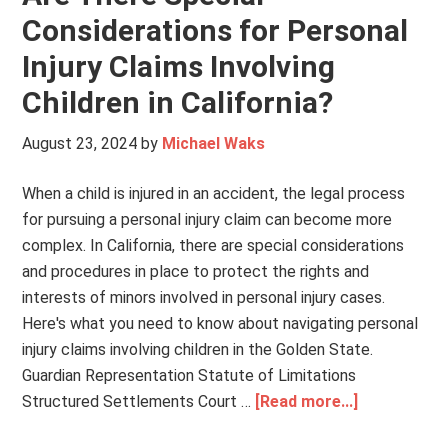
Considerations for Personal
Injury Claims Involving
Children in California?
August 23, 2024
by
Michael Waks
When a child is injured in an accident, the legal process
for pursuing a personal injury claim can become more
complex. In California, there are special considerations
and procedures in place to protect the rights and
interests of minors involved in personal injury cases.
Here's what you need to know about navigating personal
injury claims involving children in the Golden State.
Guardian Representation Statute of Limitations
Structured Settlements Court …
[Read more...]