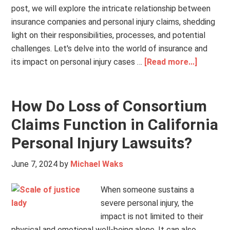
post, we will explore the intricate relationship between
insurance companies and personal injury claims, shedding
light on their responsibilities, processes, and potential
challenges. Let's delve into the world of insurance and
its impact on personal injury cases …
[Read more...]
How Do Loss of Consortium
Claims Function in California
Personal Injury Lawsuits?
June 7, 2024
by
Michael Waks
When someone sustains a
severe personal injury, the
impact is not limited to their
physical and emotional well-being alone. It can also