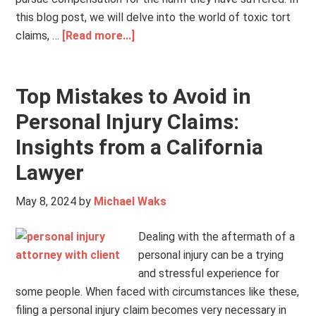
this blog post, we will delve into the world of toxic tort
claims, …
[Read more...]
Top Mistakes to Avoid in
Personal Injury Claims:
Insights from a California
Lawyer
May 8, 2024
by
Michael Waks
Dealing with the aftermath of a
personal injury can be a trying
and stressful experience for
some people. When faced with circumstances like these,
filing a personal injury claim becomes very necessary in