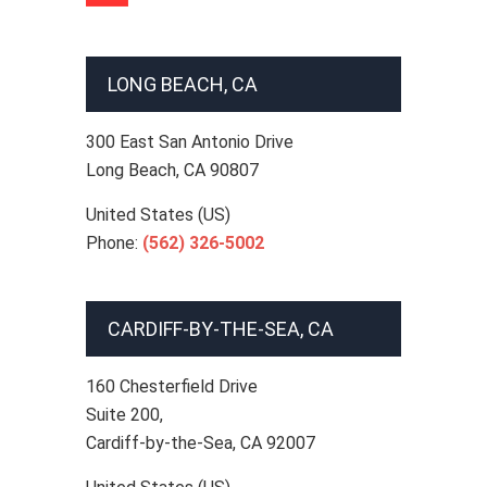
LONG BEACH, CA
300 East San Antonio Drive
Long Beach
,
CA
90807
United States (US)
Phone:
(562) 326-5002
CARDIFF-BY-THE-SEA, CA
160 Chesterfield Drive
Suite 200,
Cardiff-by-the-Sea
,
CA
92007