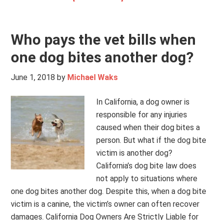
Who pays the vet bills when
one dog bites another dog?
June 1, 2018
by
Michael Waks
In California, a dog owner is
responsible for any injuries
caused when their dog bites a
person. But what if the dog bite
victim is another dog?
California’s dog bite law does
not apply to situations where
one dog bites another dog. Despite this, when a dog bite
victim is a canine, the victim’s owner can often recover
damages. California Dog Owners Are Strictly Liable for