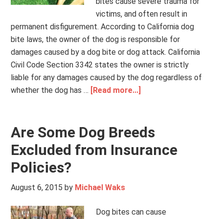
bites cause severe trauma for
victims, and often result in
permanent disfigurement. According to California dog
bite laws, the owner of the dog is responsible for
damages caused by a dog bite or dog attack. California
Civil Code Section 3342 states the owner is strictly
liable for any damages caused by the dog regardless of
whether the dog has …
[Read more...]
Are Some Dog Breeds
Excluded from Insurance
Policies?
August 6, 2015
by
Michael Waks
Dog bites can cause