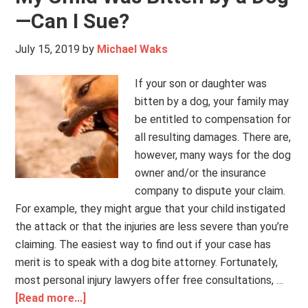
—Can I Sue?
July 15, 2019
by
Michael Waks
If your son or daughter was
bitten by a dog, your family may
be entitled to compensation for
all resulting damages. There are,
however, many ways for the dog
owner and/or the insurance
company to dispute your claim.
For example, they might argue that your child instigated
the attack or that the injuries are less severe than you’re
claiming. The easiest way to find out if your case has
merit is to speak with a dog bite attorney. Fortunately,
most personal injury lawyers offer free consultations, …
[Read more...]