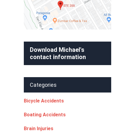
Download Michael's
contact information
Categories
Bicycle Accidents
Boating Accidents
Brain Injuries