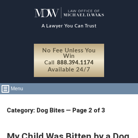
A Lawyer You Can Trust
No Fee Unless You
Win
Call
888.394.1174
Available 24/7
Menu
Category: Dog Bites — Page 2 of 3
My Child Was Bitten by a Dog