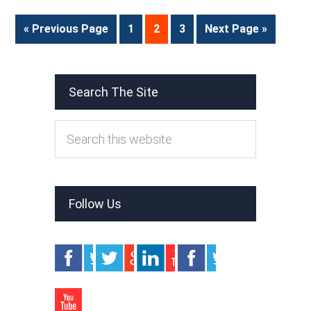
« Previous Page
1
2
3
Next Page »
Search The Site
Follow Us