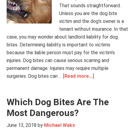
That sounds straightforward.
Unless you are the dog bite
victim and the dog’s owner is a
tenant without insurance. In that
case, you may wonder about landlord liability for dog
bites. Determining liability is important to victims
because the liable person must pay for the victim’s
injuries. Dog bites can cause serious scarring and
permanent damage. Injuries may require multiple
surgeries. Dog bites can …
[Read more...]
Which Dog Bites Are The
Most Dangerous?
June 13, 2018
by
Michael Waks