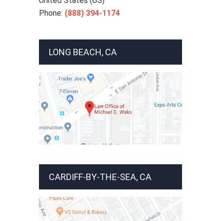
United States (US)
Phone:
(888) 394-1174
LONG BEACH, CA
CARDIFF-BY-THE-SEA, CA