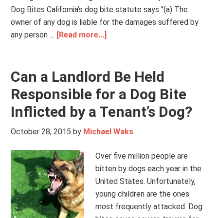
Dog Bites California’s dog bite statute says “(a) The
owner of any dog is liable for the damages suffered by
any person …
[Read more...]
Can a Landlord Be Held
Responsible for a Dog Bite
Inflicted by a Tenant’s Dog?
October 28, 2015
by
Michael Waks
Over five million people are
bitten by dogs each year in the
United States. Unfortunately,
young children are the ones
most frequently attacked. Dog