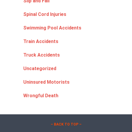
Slip and Fall
Spinal Cord Injuries
Swimming Pool Accidents
Train Accidents
Truck Accidents
Uncategorized
Uninsured Motorists
Wrongful Death
– BACK TO TOP –