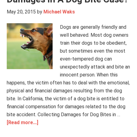
May 20, 2015
by
Michael Waks
Dogs are generally friendly and
well behaved. Most dog owners
train their dogs to be obedient,
but sometimes even the most
even-tempered dog can
unexpectedly attack and bite an
innocent person. When this
happens, the victim often has to deal with the emotional,
physical and financial damages resulting from the dog
bite. In California, the victim of a dog bite is entitled to
financial compensation for damages related to the dog
bite accident. Collecting Damages for Dog Bites in …
[Read more...]