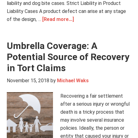
liability and dog bite cases. Strict Liability in Product
Liability Cases A product defect can arise at any stage
of the design, …
[Read more...]
Umbrella Coverage: A
Potential Source of Recovery
in Tort Claims
November 15, 2018
by
Michael Waks
Recovering a fair settlement
after a serious injury or wrongful
death is a tricky process that
may involve several insurance
policies. Ideally, the person or
entity that caused your injury or