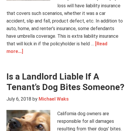
loss will have liability insurance
that covers such scenarios, whether it was a car
accident, slip and fall, product defect, etc. In addition to
auto, home, and renter’s insurance, some defendants
have umbrella coverage. This is extra liability insurance
that will kick in if the policyholder is held …
[Read
more...]
Is a Landlord Liable If A
Tenant’s Dog Bites Someone?
July 6, 2018
by
Michael Waks
California dog owners are
responsible for all damages
resulting from their dogs’ bites.