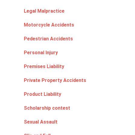
Legal Malpractice
Motorcycle Accidents
Pedestrian Accidents
Personal Injury
Premises Liability
Private Property Accidents
Product Liability
Scholarship contest
Sexual Assault