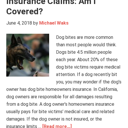
Insurance Claims: Am I
Covered?
June 4, 2018
by
Michael Waks
Dog bites are more common
than most people would think.
Dogs bite 4.5 million people
each year. About 20% of these
dog bite victims require medical
attention. If a dog recently bit
you, you may wonder if the dog’s
owner has dog bite homeowners insurance. In California,
dog owners are responsible for all damages resulting
from a dog bite. A dog owner’s homeowners insurance
usually pays for bite victims’ medical care and related
damages. If the dog owner is not insured, or the
insurance limits …
[Read more...]