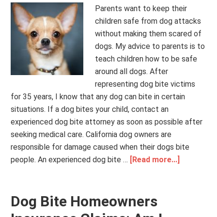
Parents want to keep their
children safe from dog attacks
without making them scared of
dogs. My advice to parents is to
teach children how to be safe
around all dogs. After
representing dog bite victims
for 35 years, I know that any dog can bite in certain
situations. If a dog bites your child, contact an
experienced dog bite attorney as soon as possible after
seeking medical care. California dog owners are
responsible for damage caused when their dogs bite
people. An experienced dog bite …
[Read more...]
Dog Bite Homeowners