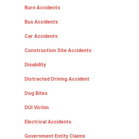
Burn Accidents
Bus Accidents
Car Accidents
Construction Site Accidents
Disability
Distracted Driving Accident
Dog Bites
DUI Victim
Electrical Accidents
Government Entity Claims