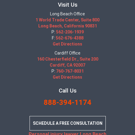
Visit Us
Long Beach Office
1 World Trade Center, Suite 800
Long Beach, California 90831
P:
562-206-1939
F:
562-676-4388
Get Directions
Cardiff Office
160 Chesterfield Dr., Suite 200
Cardiff, CA 92007
P:
760-767-8031
Get Directions
Call Us
888-394-1174
SCHEDULE A FREE CONSULTATION
Personal injury lawyer Long Beach