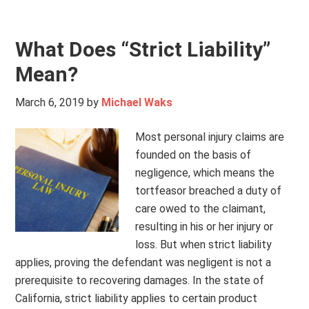
What Does “Strict Liability”
Mean?
March 6, 2019
by
Michael Waks
Most personal injury claims are
founded on the basis of
negligence, which means the
tortfeasor breached a duty of
care owed to the claimant,
resulting in his or her injury or
loss. But when strict liability
applies, proving the defendant was negligent is not a
prerequisite to recovering damages. In the state of
California, strict liability applies to certain product