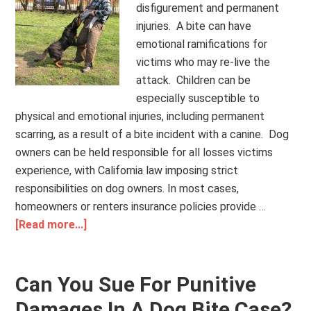
disfigurement and permanent
injuries. A bite can have
emotional ramifications for
victims who may re-live the
attack. Children can be
especially susceptible to
physical and emotional injuries, including permanent
scarring, as a result of a bite incident with a canine. Dog
owners can be held responsible for all losses victims
experience, with California law imposing strict
responsibilities on dog owners. In most cases,
homeowners or renters insurance policies provide …
[Read more...]
Can You Sue For Punitive
Damages In A Dog Bite Case?