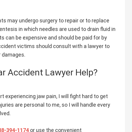
ts may undergo surgery to repair or to replace
entesis in which needles are used to drain fluid in
ts can be expensive and should be paid for by
cident victims should consult with a lawyer to
ir damages.
r Accident Lawyer Help?
t experiencing jaw pain, I will fight hard to get
ries are personal to me, so I will handle every
lved.
88-394-1174
or use the convenient