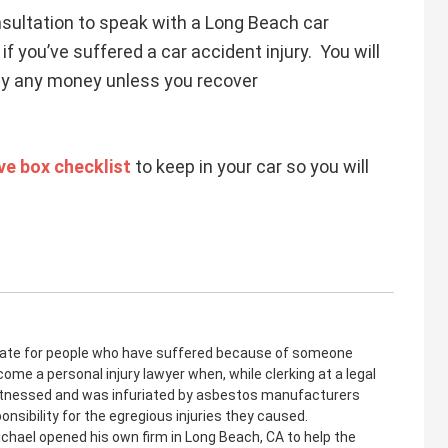
sultation to speak with a Long Beach car
if you’ve suffered a car accident injury. You will
pay any money unless you recover
e box checklist
to keep in your car so you will
cate for people who have suffered because of someone
come a personal injury lawyer when, while clerking at a legal
witnessed and was infuriated by asbestos manufacturers
onsibility for the egregious injuries they caused.
ichael opened his own firm in Long Beach, CA to help the