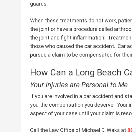
guards.
When these treatments do not work, patien
the joint or have a procedure called arthroc
the joint and fight inflammation. Treatmen
those who caused the car accident. Car ac
pursue a claim to be compensated for the
How Can a Long Beach Ca
Your Injuries are Personal to Me
If you are involved in a car accident and star
you the compensation you deserve. Your inju
aspect of your case until your claim is reso
Call the Law Office of Michael D. Waks at
8