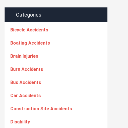
Categories
Bicycle Accidents
Boating Accidents
Brain Injuries
Burn Accidents
Bus Accidents
Car Accidents
Construction Site Accidents
Disability