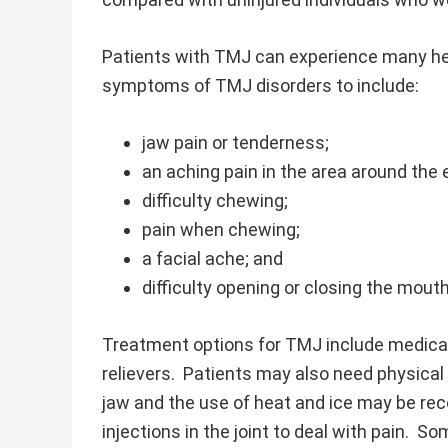
Patients with TMJ can experience many hea
symptoms of TMJ disorders to include:
jaw pain or tenderness;
an aching pain in the area around the 
difficulty chewing;
pain when chewing;
a facial ache; and
difficulty opening or closing the mou
Treatment options for TMJ include medicati
relievers. Patients may also need physical
jaw and the use of heat and ice may be re
injections in the joint to deal with pain. So