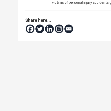
victims of personal injury accidents
Share here...