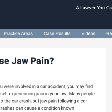
A Lawyer You Ca
Practice Areas
Case Results
Videos
Re
se Jaw Pain?
ou were involved in a car accident, you may find
self experiencing pain in your jaw. Many people
o the car crash, but jaw pain following a car
crashes can cause a condition known