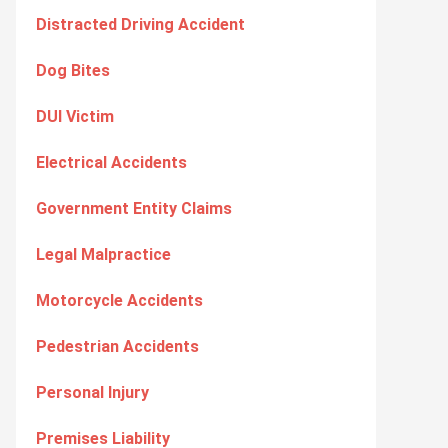
Distracted Driving Accident
Dog Bites
DUI Victim
Electrical Accidents
Government Entity Claims
Legal Malpractice
Motorcycle Accidents
Pedestrian Accidents
Personal Injury
Premises Liability