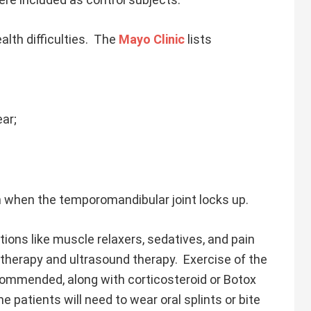
lth difficulties. The
Mayo Clinic
lists
ear;
th when the temporomandibular joint locks up.
ons like muscle relaxers, sedatives, and pain
 therapy and ultrasound therapy. Exercise of the
commended, along with corticosteroid or Botox
me patients will need to wear oral splints or bite