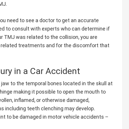
MJ.
, you need to see a doctor to get an accurate
d to consult with experts who can determine if
ur TMJ was related to the collision, you are
 related treatments and for the discomfort that
ury in a Car Accident
aw to the temporal bones located in the skull at
a hinge making it possible to open the mouth to
wollen, inflamed, or otherwise damaged,
ns including teeth clenching may develop.
oint to be damaged in motor vehicle accidents –