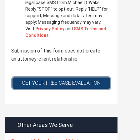
i
legal case SMS from Michael D. Waks.
v
Reply “STOP” to opt-out; Reply “HELP” for
a
support; Message and data rates may
c
apply; Messaging frequency may vary.
y
Visit
Privacy Policy
and
SMS Terms and
p
Conditions
.
o
l
Submission of this form does not create
i
c
an attorney-client relationship.
y
*
GET YOUR FREE CASE EVALUATION
Other Areas We Serve