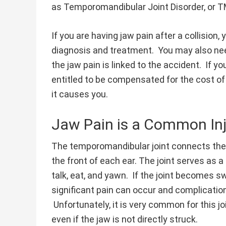
as Temporomandibular Joint Disorder, or T
If you are having jaw pain after a collision
diagnosis and treatment. You may also nee
the jaw pain is linked to the accident. If yo
entitled to be compensated for the cost of
it causes you.
Jaw Pain is a Common Inj
The temporomandibular joint connects the j
the front of each ear. The joint serves as 
talk, eat, and yawn. If the joint becomes s
significant pain can occur and complicatio
Unfortunately, it is very common for this j
even if the jaw is not directly struck.