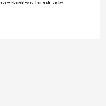
 get every benefit owed them under the law.