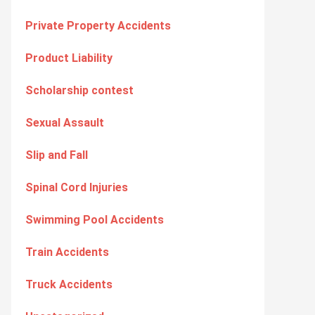
Private Property Accidents
Product Liability
Scholarship contest
Sexual Assault
Slip and Fall
Spinal Cord Injuries
Swimming Pool Accidents
Train Accidents
Truck Accidents