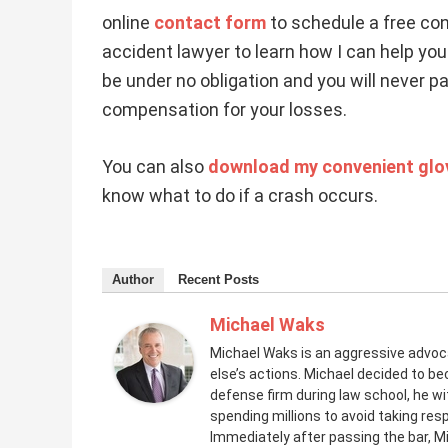
online
contact form
to schedule a free con
accident lawyer to learn how I can help you 
be under no obligation and you will never 
compensation for your losses.
You can also
download my convenient glov
know what to do if a crash occurs.
Author
Recent Posts
Michael Waks
Michael Waks is an aggressive advo
else’s actions. Michael decided to be
defense firm during law school, he 
spending millions to avoid taking resp
Immediately after passing the bar, M