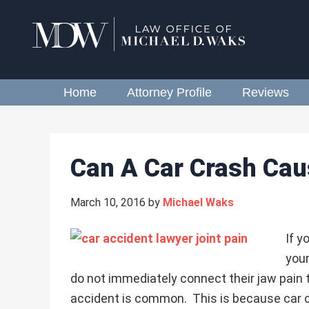
Home
Attorney Profile
Reviews
Can A Car Crash Cau
March 10, 2016
by
Michael Waks
If y
your
do not immediately connect their jaw pain t
accident is common. This is because car 