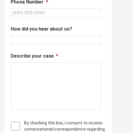
Phone Number
*
How did you hear about us?
Describe your case
*
P
By checking this box, I consent to receive
r
conversational/correspondence regarding