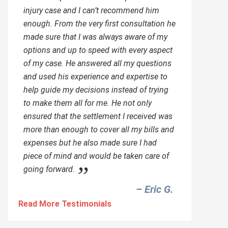
injury case and I can’t recommend him
enough. From the very first consultation he
made sure that I was always aware of my
options and up to speed with every aspect
of my case. He answered all my questions
and used his experience and expertise to
help guide my decisions instead of trying
to make them all for me. He not only
ensured that the settlement I received was
more than enough to cover all my bills and
expenses but he also made sure I had
piece of mind and would be taken care of
going forward.
– Eric G.‎
Read More Testimonials