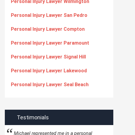
Personal Injury Lawyer Wilmington
Personal Injury Lawyer San Pedro
Personal Injury Lawyer Compton
Personal Injury Lawyer Paramount
Personal Injury Lawyer Signal Hill
Personal Injury Lawyer Lakewood
Personal Injury Lawyer Seal Beach
Testimonials
Michael represented me in a personal