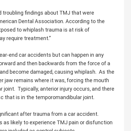
troubling findings about TMJ that were
American Dental Association. According to the
xposed to whiplash trauma is at risk of
y require treatment.”
ear-end car accidents but can happen in any
 forward and then backwards from the force of a
ch and become damaged, causing whiplash. As the
wer jaw remains where it was, forcing the mouth
int. Typically, anterior injury occurs, and there
isc that is in the temporomandibular joint.
ificant after trauma from a car accident.
 as likely to experience TMJ pain or disfunction
re included as control subjects.