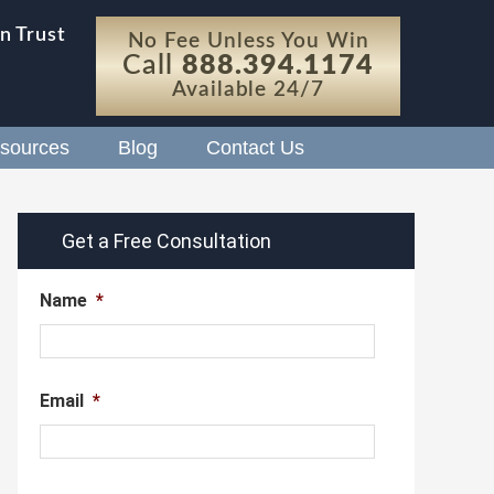
n Trust
No Fee Unless You Win
Call
888.394.1174
Available 24/7
sources
Blog
Contact Us
Get a Free Consultation
Name
*
Email
*