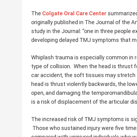
The
Colgate Oral Care Center
summarized 
originally published in The Journal of the 
study in the Journal: “one in three people e
developing delayed TMJ symptoms that ma
Whiplash trauma is especially common in r
type of collision. When the head is thrust
car accident, the soft tissues may stret
head is thrust violently backwards, the lo
open, and damaging the temporomandibular jo
is a risk of displacement of the articular d
The increased risk of TMJ symptoms is sign
Those who sustained injury were five times
compared with uninjured individuals who we