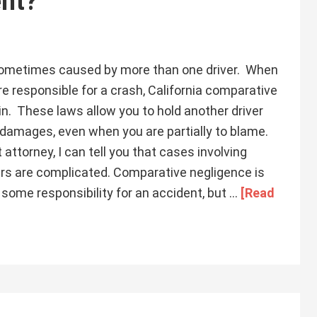
ent?
sometimes caused by more than one driver. When
e responsible for a crash, California comparative
in. These laws allow you to hold another driver
 damages, even when you are partially to blame.
attorney, I can tell you that cases involving
vers are complicated. Comparative negligence is
 some responsibility for an accident, but …
[Read