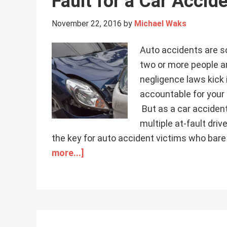
Fault for a Car Accid
November 22, 2016
by
Michael Waks
Auto accidents are 
two or more people ar
negligence laws kick 
accountable for your
But as a car accident 
multiple at-fault dri
the key for auto accident victims who bare
more...]