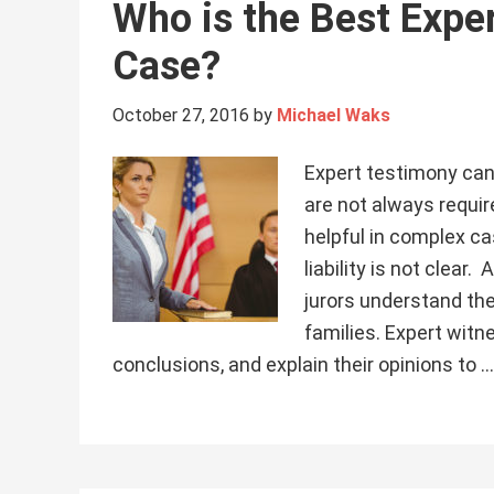
Who is the Best Exper
Case?
October 27, 2016
by
Michael Waks
Expert testimony can
are not always requir
helpful in complex ca
liability is not clear
jurors understand the
families. Expert wit
conclusions, and explain their opinions to 