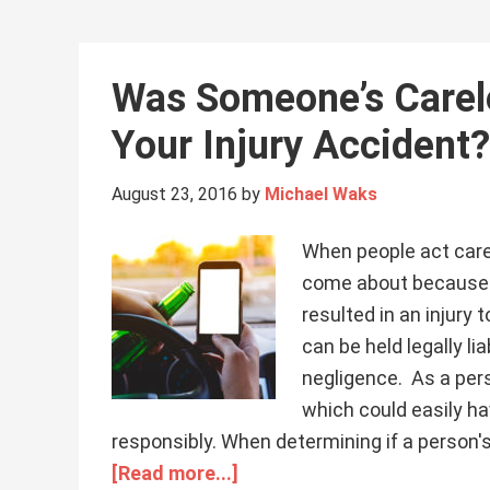
Was Someone’s Carel
Your Injury Accident?
August 23, 2016
by
Michael Waks
When people act carel
come about because 
resulted in an injury
can be held legally l
negligence. As a pers
which could easily ha
responsibly. When determining if a person's
[Read more...]