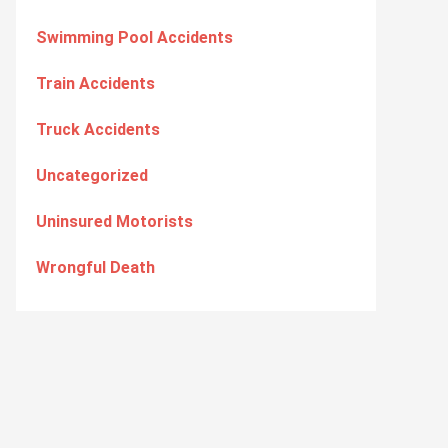
Swimming Pool Accidents
Train Accidents
Truck Accidents
Uncategorized
Uninsured Motorists
Wrongful Death