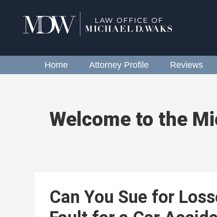
Home
Attorney Profile
Reviews
Welcome to the Mi
Can You Sue for Loss