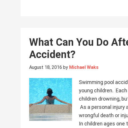
What Can You Do Aft
Accident?
August 18, 2016
by
Michael Waks
Swimming pool accide
young children. Each
children drowning, bu
As a personal injury 
wrongful death or inj
In children ages one 