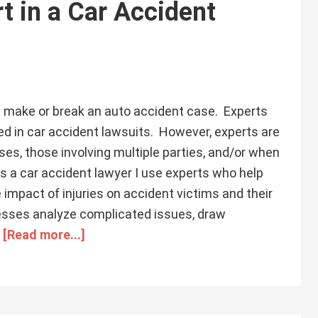
t in a Car Accident
 make or break an auto accident case. Experts
ed in car accident lawsuits. However, experts are
ses, those involving multiple parties, and/or when
. As a car accident lawyer I use experts who help
 impact of injuries on accident victims and their
nesses analyze complicated issues, draw
…
[Read more...]