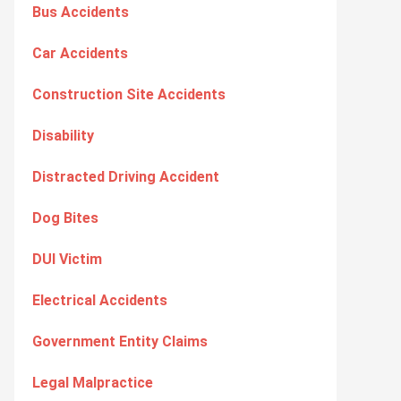
Bus Accidents
Car Accidents
Construction Site Accidents
Disability
Distracted Driving Accident
Dog Bites
DUI Victim
Electrical Accidents
Government Entity Claims
Legal Malpractice