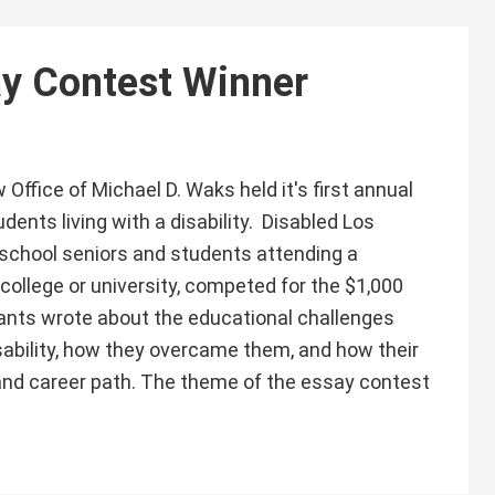
ay Contest Winner
Office of Michael D. Waks held it's first annual
dents living with a disability. Disabled Los
school seniors and students attending a
 college or university, competed for the $1,000
pants wrote about the educational challenges
sability, how they overcame them, and how their
l and career path. The theme of the essay contest