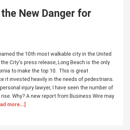
g the New Danger for
amed the 10th most walkable city in the United
the City's press release, Long Beach is the only
ornia to make the top 10. This is great
ce it invested heavily in the needs of pedestrians.
ersonal injury lawyer, I have seen the number of
 rise. Why? A new report from Business Wire may
ad more...]