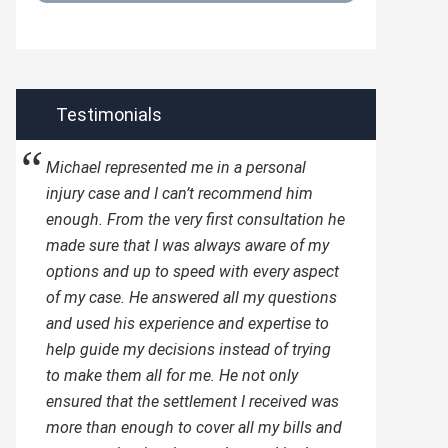
Testimonials
Michael represented me in a personal
injury case and I can’t recommend him
enough. From the very first consultation he
made sure that I was always aware of my
options and up to speed with every aspect
of my case. He answered all my questions
and used his experience and expertise to
help guide my decisions instead of trying
to make them all for me. He not only
ensured that the settlement I received was
more than enough to cover all my bills and