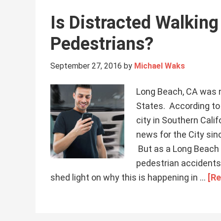
Is Distracted Walkin
Pedestrians?
September 27, 2016
by
Michael Waks
Long Beach, CA was n
States. According to 
city in Southern Calif
news for the City sin
But as a Long Beach p
pedestrian accidents
shed light on why this is happening in …
[Re