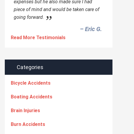
expenses but he also made sure I had
piece of mind and would be taken care of
going forward.
– Eric G.‎
Read More Testimonials
Categories
Bicycle Accidents
Boating Accidents
Brain Injuries
Burn Accidents