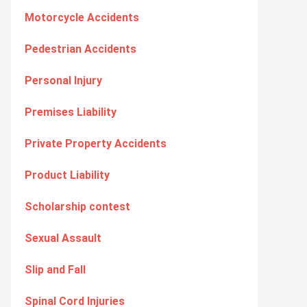
Motorcycle Accidents
Pedestrian Accidents
Personal Injury
Premises Liability
Private Property Accidents
Product Liability
Scholarship contest
Sexual Assault
Slip and Fall
Spinal Cord Injuries