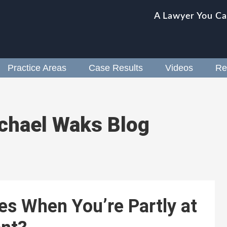
A Lawyer You Ca
Practice Areas
Case Results
Videos
Re
chael Waks Blog
es When You’re Partly at