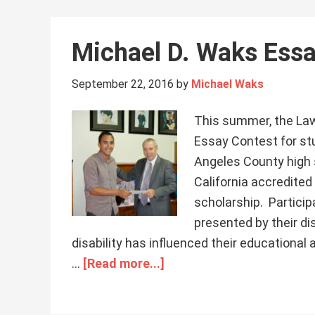
Michael D. Waks Ess
September 22, 2016
by
Michael Waks
This summer, the Law 
Essay Contest for stu
Angeles County high 
California accredited
scholarship. Partici
presented by their di
disability has influenced their educationa
…
[Read more...]