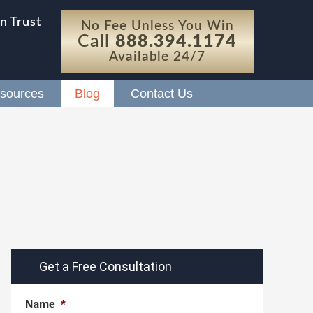
n Trust
No Fee Unless You Win
Call
888.394.1174
Available 24/7
sources
Blog
Contact Us
Get a Free Consultation
Name
*