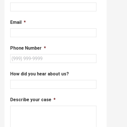
Email
*
Phone Number
*
How did you hear about us?
Describe your case
*