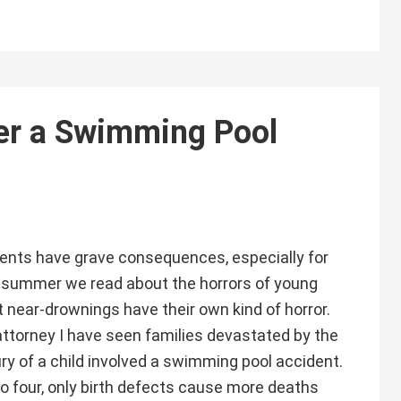
er a Swimming Pool
nts have grave consequences, especially for
 summer we read about the horrors of young
t near-drownings have their own kind of horror.
attorney I have seen families devastated by the
ury of a child involved a swimming pool accident.
to four, only birth defects cause more deaths