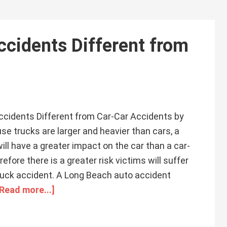
cidents Different from
cidents Different from Car-Car Accidents by
 trucks are larger and heavier than cars, a
ill have a greater impact on the car than a car-
efore there is a greater risk victims will suffer
 truck accident. A Long Beach auto accident
[Read more...]