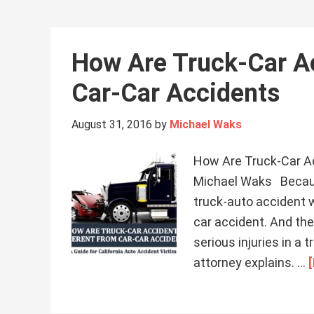
How Are Truck-Car Ac
Car-Car Accidents
August 31, 2016
by
Michael Waks
How Are Truck-Car Ac
Michael Waks Because
truck-auto accident w
car accident. And ther
serious injuries in a
attorney explains. …