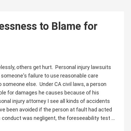
essness to Blame for
essly, others get hurt. Personal injury lawsuits
someone's failure to use reasonable care
 to someone else. Under CA civil laws, a person
iable for damages he causes because of his
onal injury attorney I see all kinds of accidents
ve been avoided if the person at fault had acted
 conduct was negligent, the foreseeability test …