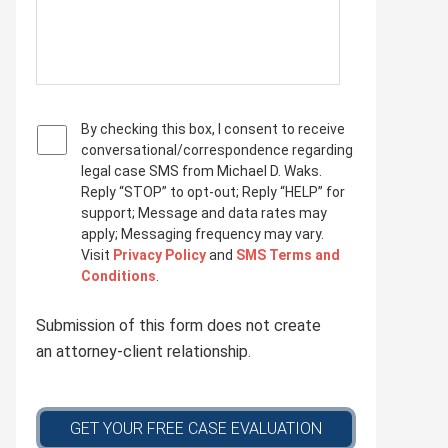
P
By checking this box, I consent to receive
r
conversational/correspondence regarding
i
legal case SMS from Michael D. Waks.
v
Reply “STOP” to opt-out; Reply “HELP” for
a
support; Message and data rates may
c
apply; Messaging frequency may vary.
y
Visit
Privacy Policy
and
SMS Terms and
p
Conditions
.
o
l
Submission of this form does not create
i
c
an attorney-client relationship.
y
*
GET YOUR FREE CASE EVALUATION