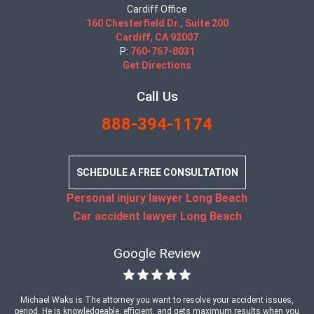
Cardiff Office
160 Chesterfield Dr., Suite 200
Cardiff, CA 92007
P:
760-767-8031
Get Directions
Call Us
888-394-1174
SCHEDULE A FREE CONSULTATION
Personal injury lawyer Long Beach
Car accident lawyer Long Beach
Google Review
Michael Waks is The attorney you want to resolve your accident issues,
period. He is knowledgeable, efficient, and gets maximum results when you