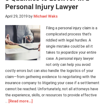
Personal Injury Lawyer
April 29, 2019
by
Michael Waks
Filing a personal injury claim is a
complicated process that’s
riddled with legal hurdles. A
single mistake could be all it
takes to jeopardize your entire
case. A personal injury lawyer
not only can help you avoid
costly errors but can also handle the logistics of your
claim—from gathering evidence to negotiating with the
insurance company to litigating your case if a settlement
cannot be reached. Unfortunately, not all attorneys have
the experience, skills, or resources to provide effective
…
[Read more...]