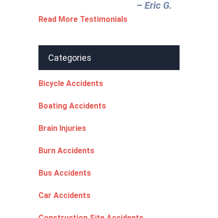
– Eric G.‎
Read More Testimonials
Categories
Bicycle Accidents
Boating Accidents
Brain Injuries
Burn Accidents
Bus Accidents
Car Accidents
Construction Site Accidents