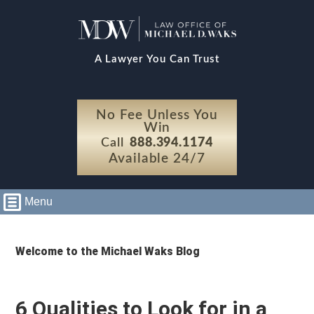
A Lawyer You Can Trust
No Fee Unless You
Win
Call
888.394.1174
Available 24/7
Menu
Welcome to the Michael Waks Blog
6 Qualities to Look for in a