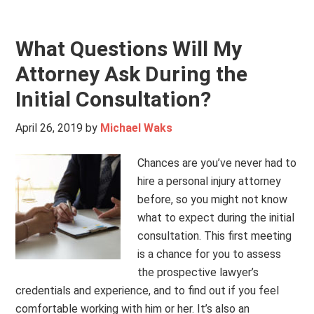
What Questions Will My
Attorney Ask During the
Initial Consultation?
April 26, 2019
by
Michael Waks
Chances are you’ve never had to
hire a personal injury attorney
before, so you might not know
what to expect during the initial
consultation. This first meeting
is a chance for you to assess
the prospective lawyer’s
credentials and experience, and to find out if you feel
comfortable working with him or her. It’s also an