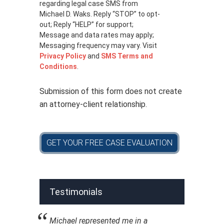
c
regarding legal case SMS from
y
Michael D. Waks. Reply “STOP” to opt-
p
out; Reply “HELP” for support;
o
Message and data rates may apply;
l
Messaging frequency may vary. Visit
i
Privacy Policy
and
SMS Terms and
c
Conditions
.
y
*
Submission of this form does not create
an attorney-client relationship.
GET YOUR FREE CASE EVALUATION
Testimonials
Michael represented me in a