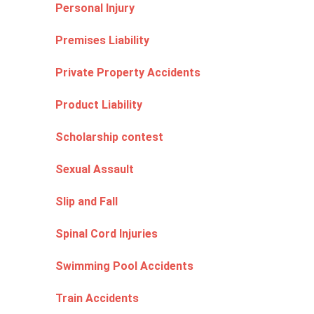
Personal Injury
Premises Liability
Private Property Accidents
Product Liability
Scholarship contest
Sexual Assault
Slip and Fall
Spinal Cord Injuries
Swimming Pool Accidents
Train Accidents