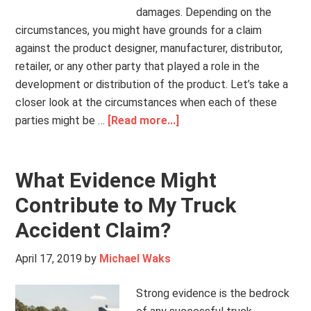
damages. Depending on the
circumstances, you might have grounds for a claim
against the product designer, manufacturer, distributor,
retailer, or any other party that played a role in the
development or distribution of the product. Let’s take a
closer look at the circumstances when each of these
parties might be …
[Read more...]
What Evidence Might
Contribute to My Truck
Accident Claim?
April 17, 2019
by
Michael Waks
Strong evidence is the bedrock