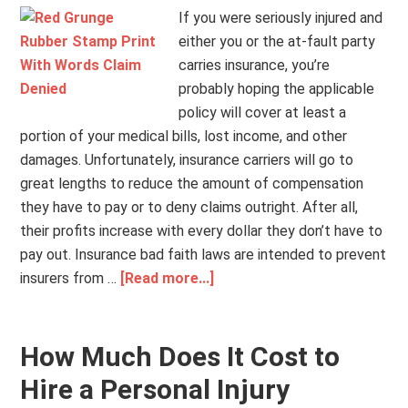
If you were seriously injured and
either you or the at-fault party
carries insurance, you’re
probably hoping the applicable
policy will cover at least a
portion of your medical bills, lost income, and other
damages. Unfortunately, insurance carriers will go to
great lengths to reduce the amount of compensation
they have to pay or to deny claims outright. After all,
their profits increase with every dollar they don’t have to
pay out. Insurance bad faith laws are intended to prevent
insurers from …
[Read more...]
How Much Does It Cost to
Hire a Personal Injury