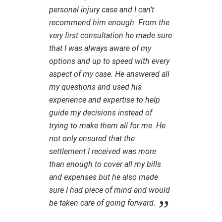
personal injury case and I can’t
recommend him enough. From the
very first consultation he made sure
that I was always aware of my
options and up to speed with every
aspect of my case. He answered all
my questions and used his
experience and expertise to help
guide my decisions instead of
trying to make them all for me. He
not only ensured that the
settlement I received was more
than enough to cover all my bills
and expenses but he also made
sure I had piece of mind and would
be taken care of going forward.