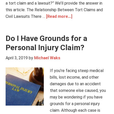
a tort claim and a lawsuit?” We’ll provide the answer in
this article. The Relationship Between Tort Claims and
Civil Lawsuits There …
[Read more...]
Do I Have Grounds for a
Personal Injury Claim?
April 3, 2019
by
Michael Waks
If you’re facing steep medical
bills, lost income, and other
damages due to an accident
that someone else caused, you
may be wondering if you have
grounds for a personal injury
claim. Although each case is