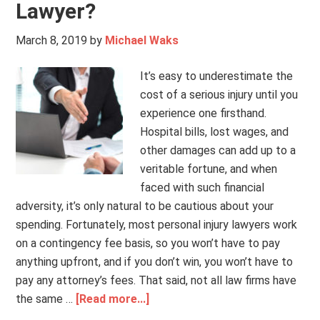
Lawyer?
March 8, 2019
by
Michael Waks
It’s easy to underestimate the
cost of a serious injury until you
experience one firsthand.
Hospital bills, lost wages, and
other damages can add up to a
veritable fortune, and when
faced with such financial
adversity, it’s only natural to be cautious about your
spending. Fortunately, most personal injury lawyers work
on a contingency fee basis, so you won’t have to pay
anything upfront, and if you don’t win, you won’t have to
pay any attorney’s fees. That said, not all law firms have
the same …
[Read more...]