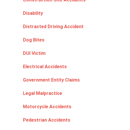
Disability
Distracted Driving Accident
Dog Bites
DUI Victim
Electrical Accidents
Government Entity Claims
Legal Malpractice
Motorcycle Accidents
Pedestrian Accidents