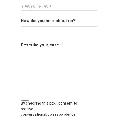
How did you hear about us?
Describe your case
*
P
r
By checking this box, I consent to
i
receive
v
a
conversational/correspondence