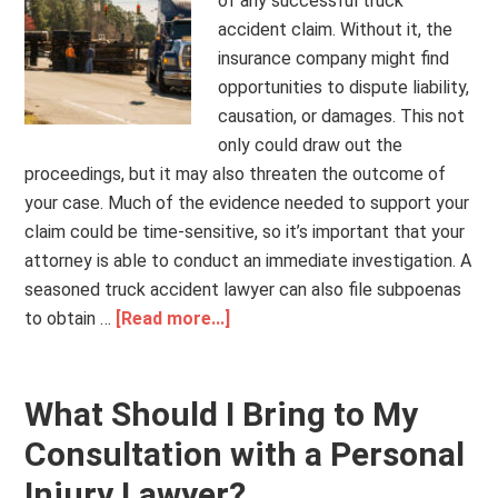
of any successful truck
accident claim. Without it, the
insurance company might find
opportunities to dispute liability,
causation, or damages. This not
only could draw out the
proceedings, but it may also threaten the outcome of
your case. Much of the evidence needed to support your
claim could be time-sensitive, so it’s important that your
attorney is able to conduct an immediate investigation. A
seasoned truck accident lawyer can also file subpoenas
to obtain …
[Read more...]
What Should I Bring to My
Consultation with a Personal
Injury Lawyer?