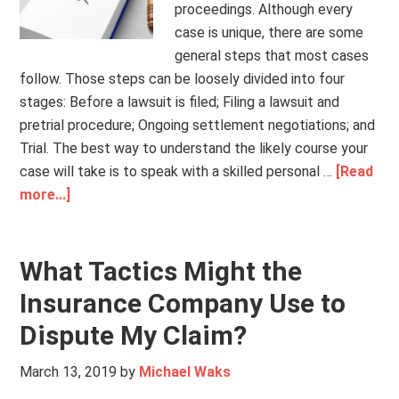
proceedings. Although every
case is unique, there are some
general steps that most cases
follow. Those steps can be loosely divided into four
stages: Before a lawsuit is filed; Filing a lawsuit and
pretrial procedure; Ongoing settlement negotiations; and
Trial. The best way to understand the likely course your
case will take is to speak with a skilled personal …
[Read
more...]
What Tactics Might the
Insurance Company Use to
Dispute My Claim?
March 13, 2019
by
Michael Waks