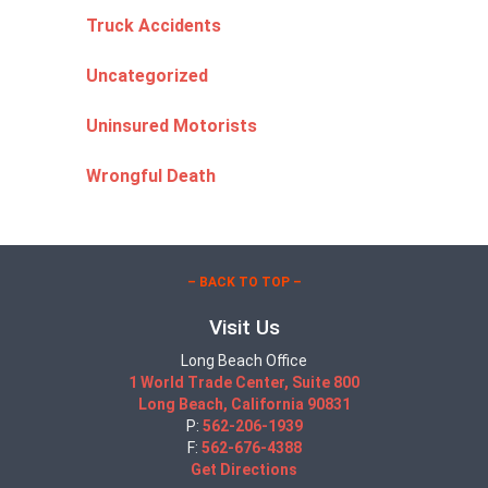
Truck Accidents
Uncategorized
Uninsured Motorists
Wrongful Death
– BACK TO TOP –
Visit Us
Long Beach Office
1 World Trade Center, Suite 800
Long Beach, California 90831
P:
562-206-1939
F:
562-676-4388
Get Directions