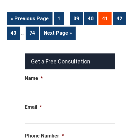
« Previous Page
1
…
39
40
41
42
43
…
74
Next Page »
Get a Free Consultation
Name
*
Email
*
Phone Number
*