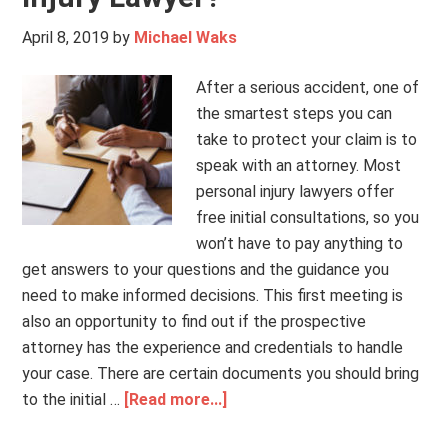
April 8, 2019
by
Michael Waks
After a serious accident, one of
the smartest steps you can
take to protect your claim is to
speak with an attorney. Most
personal injury lawyers offer
free initial consultations, so you
won’t have to pay anything to
get answers to your questions and the guidance you
need to make informed decisions. This first meeting is
also an opportunity to find out if the prospective
attorney has the experience and credentials to handle
your case. There are certain documents you should bring
to the initial …
[Read more...]