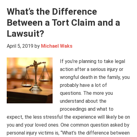
What’s the Difference
Between a Tort Claim and a
Lawsuit?
April 5, 2019
by
Michael Waks
If you’re planning to take legal
action after a serious injury or
wrongful death in the family, you
probably have a lot of
questions. The more you
understand about the
proceedings and what to
expect, the less stressful the experience will likely be on
you and your loved ones. One common question asked by
personal injury victims is, “What’s the difference between