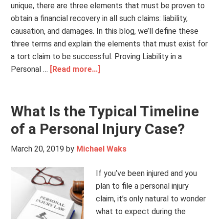
unique, there are three elements that must be proven to
obtain a financial recovery in all such claims: liability,
causation, and damages. In this blog, we’ll define these
three terms and explain the elements that must exist for
a tort claim to be successful. Proving Liability in a
Personal …
[Read more...]
What Is the Typical Timeline
of a Personal Injury Case?
March 20, 2019
by
Michael Waks
If you’ve been injured and you
plan to file a personal injury
claim, it’s only natural to wonder
what to expect during the