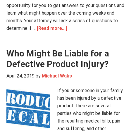
opportunity for you to get answers to your questions and
learn what might happen over the coming weeks and
months. Your attorney will ask a series of questions to
determine if …
[Read more...]
Who Might Be Liable for a
Defective Product Injury?
April 24, 2019
by
Michael Waks
If you or someone in your family
has been injured by a defective
product, there are several
parties who might be liable for
the resulting medical bills, pain
and suffering, and other