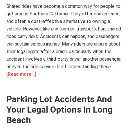
Shared rides have become a common way for people to
get around Southern California. They offer convenience
and often a cost-effective alternative to owning a
vehicle. However, like any form of transportation, shared
rides carry risks. Accidents can happen, and passengers
can sustain serious injuries. Many riders are unsure about
their legal rights after a crash, particularly when the
accident involves a third-party driver, another passenger,
or even the ride service itself. Understanding these …
[Read more...]
Parking Lot Accidents And
Your Legal Options In Long
Beach