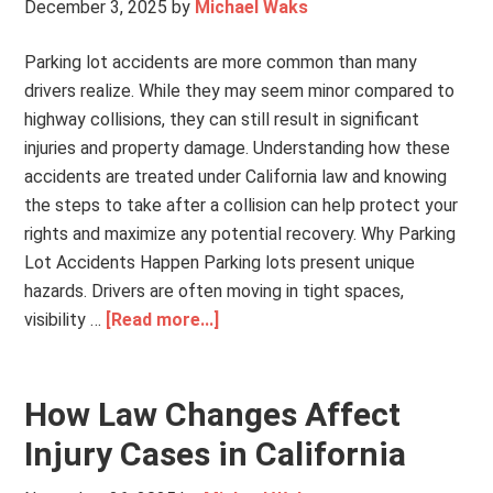
December 3, 2025
by
Michael Waks
Parking lot accidents are more common than many
drivers realize. While they may seem minor compared to
highway collisions, they can still result in significant
injuries and property damage. Understanding how these
accidents are treated under California law and knowing
the steps to take after a collision can help protect your
rights and maximize any potential recovery. Why Parking
Lot Accidents Happen Parking lots present unique
hazards. Drivers are often moving in tight spaces,
visibility …
[Read more...]
How Law Changes Affect
Injury Cases in California