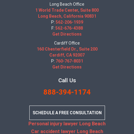
Long Beach Office
1 World Trade Center, Suite 800
Long Beach, California 90831
P:
562-206-1939
F:
562-676-4388
Get Directions
Cardiff Office
160 Chesterfield Dr., Suite 200
Cardiff, CA 92007
P:
760-767-8031
Get Directions
Call Us
888-394-1174
SCHEDULE A FREE CONSULTATION
Personal injury lawyer Long Beach
Car accident lawyer Long Beach