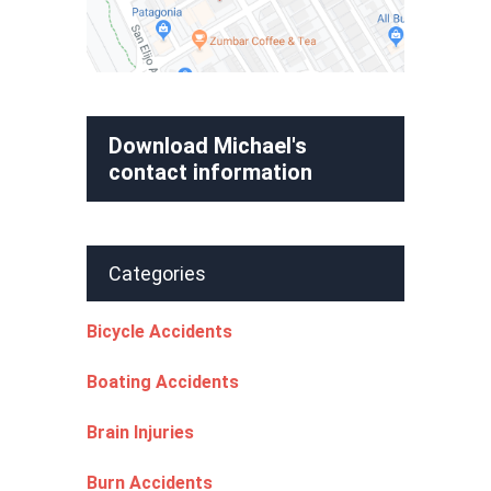
Download Michael's
contact information
Categories
Bicycle Accidents
Boating Accidents
Brain Injuries
Burn Accidents