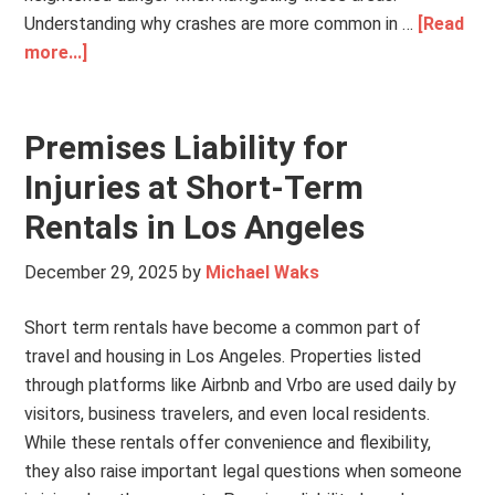
Understanding why crashes are more common in …
[Read
more...]
Premises Liability for
Injuries at Short-Term
Rentals in Los Angeles
December 29, 2025
by
Michael Waks
Short term rentals have become a common part of
travel and housing in Los Angeles. Properties listed
through platforms like Airbnb and Vrbo are used daily by
visitors, business travelers, and even local residents.
While these rentals offer convenience and flexibility,
they also raise important legal questions when someone