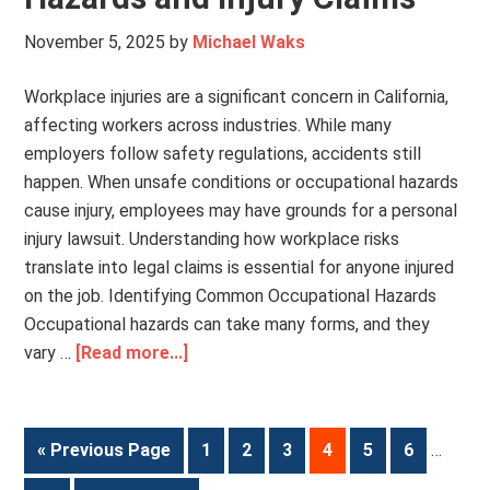
November 5, 2025
by
Michael Waks
Workplace injuries are a significant concern in California,
affecting workers across industries. While many
employers follow safety regulations, accidents still
happen. When unsafe conditions or occupational hazards
cause injury, employees may have grounds for a personal
injury lawsuit. Understanding how workplace risks
translate into legal claims is essential for anyone injured
on the job. Identifying Common Occupational Hazards
Occupational hazards can take many forms, and they
vary …
[Read more...]
« Previous Page
1
2
3
4
5
6
…