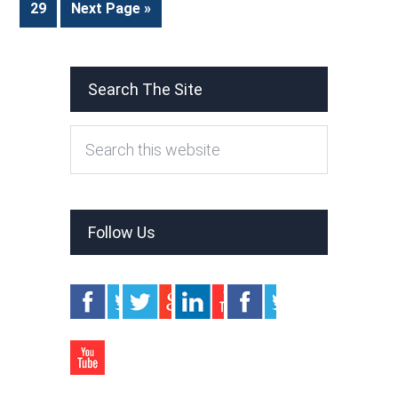
29
Next Page »
Search The Site
Follow Us