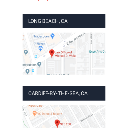
LONG BEACH, CA
CARDIFF-BY-THE-SEA, CA