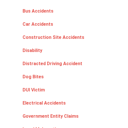
Bus Accidents
Car Accidents
Construction Site Accidents
Disability
Distracted Driving Accident
Dog Bites
DUI Victim
Electrical Accidents
Government Entity Claims