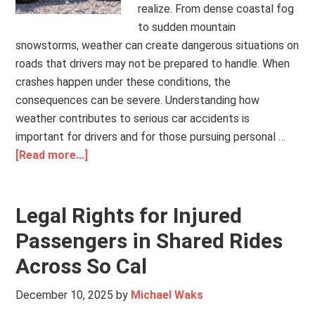
realize. From dense coastal fog
to sudden mountain
snowstorms, weather can create dangerous situations on
roads that drivers may not be prepared to handle. When
crashes happen under these conditions, the
consequences can be severe. Understanding how
weather contributes to serious car accidents is
important for drivers and for those pursuing personal …
[Read more...]
Legal Rights for Injured
Passengers in Shared Rides
Across So Cal
December 10, 2025
by
Michael Waks