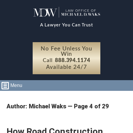
A Lawyer You Can Trust
No Fee Unless You
Win
Call
888.394.1174
Available 24/7
Menu
Author: Michael Waks — Page 4 of 29
How Road Construction