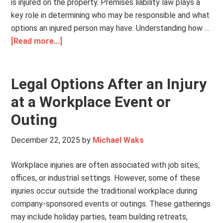
is injured on the property. Premises liability law plays a
key role in determining who may be responsible and what
options an injured person may have. Understanding how …
[Read more...]
Legal Options After an Injury
at a Workplace Event or
Outing
December 22, 2025
by
Michael Waks
Workplace injuries are often associated with job sites,
offices, or industrial settings. However, some of these
injuries occur outside the traditional workplace during
company-sponsored events or outings. These gatherings
may include holiday parties, team building retreats,