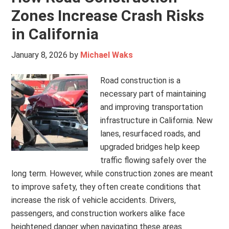
Zones Increase Crash Risks
in California
January 8, 2026
by
Michael Waks
Road construction is a
necessary part of maintaining
and improving transportation
infrastructure in California. New
lanes, resurfaced roads, and
upgraded bridges help keep
traffic flowing safely over the
long term. However, while construction zones are meant
to improve safety, they often create conditions that
increase the risk of vehicle accidents. Drivers,
passengers, and construction workers alike face
heightened danger when navigating these areas.