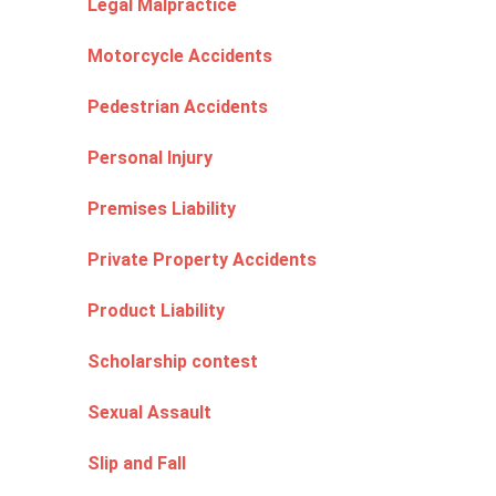
Legal Malpractice
Motorcycle Accidents
Pedestrian Accidents
Personal Injury
Premises Liability
Private Property Accidents
Product Liability
Scholarship contest
Sexual Assault
Slip and Fall