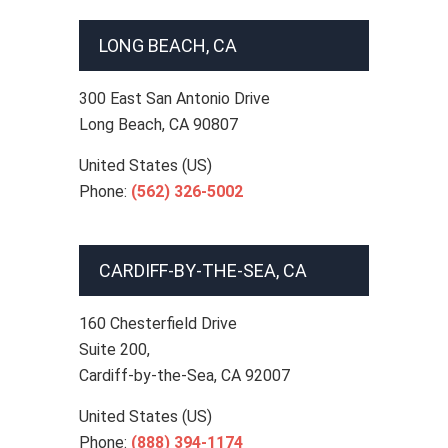
LONG BEACH, CA
300 East San Antonio Drive
Long Beach
,
CA
90807
United States (US)
Phone:
(562) 326-5002
CARDIFF-BY-THE-SEA, CA
160 Chesterfield Drive
Suite 200,
Cardiff-by-the-Sea
,
CA
92007
United States (US)
Phone:
(888) 394-1174