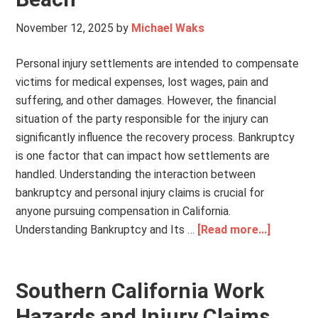
November 12, 2025
by
Michael Waks
Personal injury settlements are intended to compensate
victims for medical expenses, lost wages, pain and
suffering, and other damages. However, the financial
situation of the party responsible for the injury can
significantly influence the recovery process. Bankruptcy
is one factor that can impact how settlements are
handled. Understanding the interaction between
bankruptcy and personal injury claims is crucial for
anyone pursuing compensation in California.
Understanding Bankruptcy and Its …
[Read more...]
Southern California Work
Hazards and Injury Claims