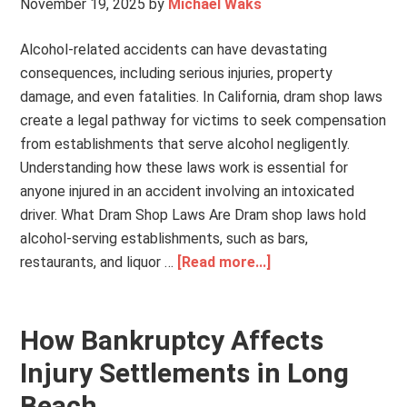
November 19, 2025
by
Michael Waks
Alcohol-related accidents can have devastating
consequences, including serious injuries, property
damage, and even fatalities. In California, dram shop laws
create a legal pathway for victims to seek compensation
from establishments that serve alcohol negligently.
Understanding how these laws work is essential for
anyone injured in an accident involving an intoxicated
driver. What Dram Shop Laws Are Dram shop laws hold
alcohol-serving establishments, such as bars,
restaurants, and liquor …
[Read more...]
How Bankruptcy Affects
Injury Settlements in Long
Beach