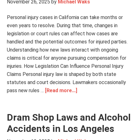
November 26, 2025
by
Michael Waks
Personal injury cases in California can take months or
even years to resolve. During that time, changes in
legislation or court rules can affect how cases are
handled and the potential outcomes for injured parties.
Understanding how new laws interact with ongoing
claims is critical for anyone pursuing compensation for
injuries. How Legislation Can Influence Personal Injury
Claims Personal injury law is shaped by both state
statutes and court decisions. Lawmakers occasionally
pass new rules …
[Read more...]
Dram Shop Laws and Alcohol
Accidents in Los Angeles