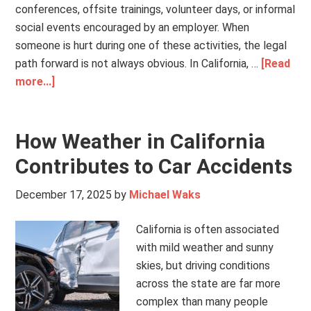
conferences, offsite trainings, volunteer days, or informal
social events encouraged by an employer. When
someone is hurt during one of these activities, the legal
path forward is not always obvious. In California, …
[Read
more...]
How Weather in California
Contributes to Car Accidents
December 17, 2025
by
Michael Waks
California is often associated
with mild weather and sunny
skies, but driving conditions
across the state are far more
complex than many people