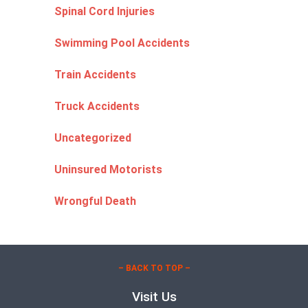
Spinal Cord Injuries
Swimming Pool Accidents
Train Accidents
Truck Accidents
Uncategorized
Uninsured Motorists
Wrongful Death
– BACK TO TOP –
Visit Us