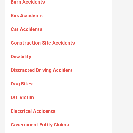
Burn Accidents
Bus Accidents
Car Accidents
Construction Site Accidents
Disability
Distracted Driving Accident
Dog Bites
DUI Victim
Electrical Accidents
Government Entity Claims