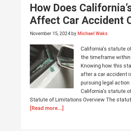
How Does California’s
Affect Car Accident 
November 15, 2024
by
Michael Waks
California's statute o
the timeframe within 
Knowing how this sta
after a car accident i
pursuing legal action 
California's statute 
Statute of Limitations Overview The statute 
[Read more...]