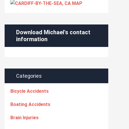
Download Michael's contact
information
Categories
Bicycle Accidents
Boating Accidents
Brain Injuries