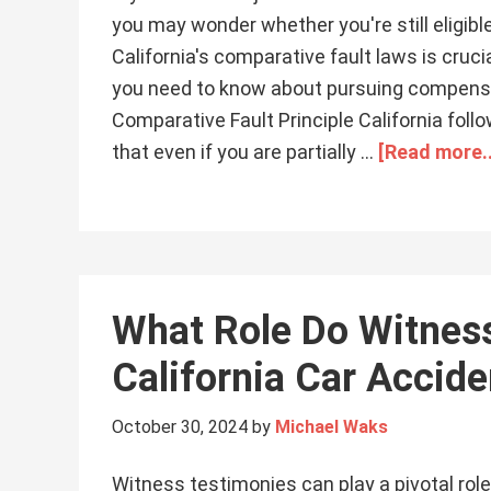
you may wonder whether you're still eligi
California's comparative fault laws is cruci
you need to know about pursuing compensatio
Comparative Fault Principle California foll
that even if you are partially …
[Read more..
What Role Do Witness
California Car Accid
October 30, 2024
by
Michael Waks
Witness testimonies can play a pivotal role 