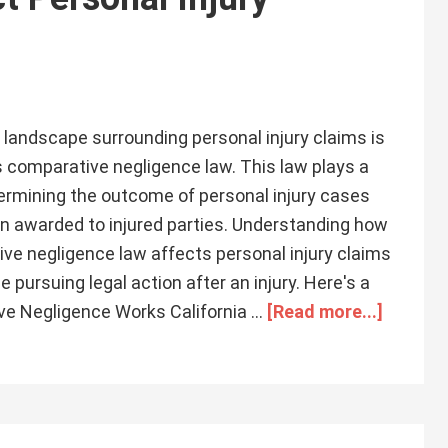
al landscape surrounding personal injury claims is
s comparative negligence law. This law plays a
etermining the outcome of personal injury cases
 awarded to injured parties. Understanding how
ive negligence law affects personal injury claims
e pursuing legal action after an injury. Here's a
ive Negligence Works California …
[Read more...]