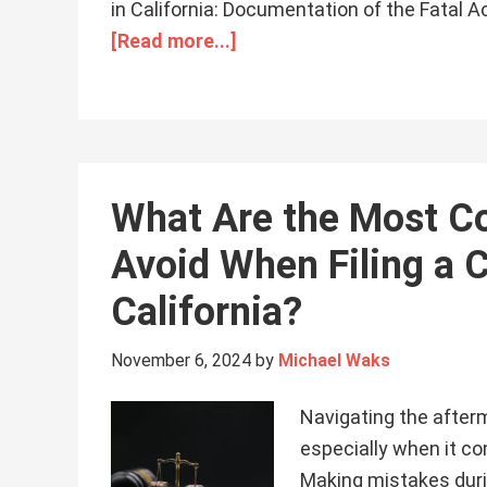
in California: Documentation of the Fatal 
[Read more...]
What Are the Most C
Avoid When Filing a C
California?
November 6, 2024
by
Michael Waks
Navigating the after
especially when it com
Making mistakes duri