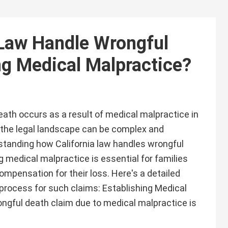
 Law Handle Wrongful
ng Medical Malpractice?
ath occurs as a result of medical malpractice in
g the legal landscape can be complex and
tanding how California law handles wrongful
g medical malpractice is essential for families
ompensation for their loss. Here's a detailed
 process for such claims: Establishing Medical
ongful death claim due to medical malpractice is