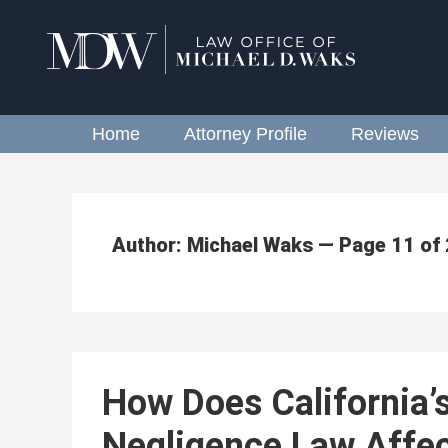
Home
Attorney Profile
Reviews
Author: Michael Waks — Page 11 of
How Does California’
Negligence Law Affec