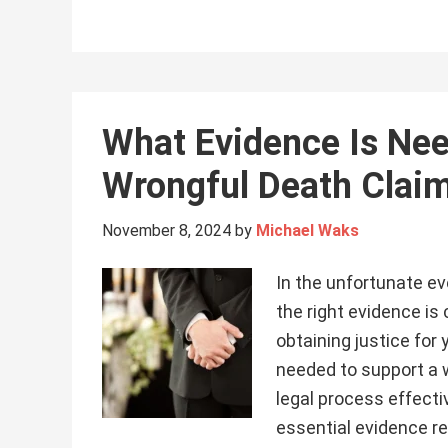
What Evidence Is Nee
Wrongful Death Claim 
November 8, 2024
by
Michael Waks
In the unfortunate ev
the right evidence is
obtaining justice for
needed to support a 
legal process effecti
essential evidence re