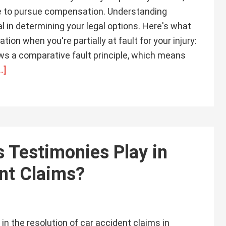
ble to pursue compensation. Understanding
al in determining your legal options. Here's what
n when you're partially at fault for your injury:
ows a comparative fault principle, which means
.]
 Testimonies Play in
ent Claims?
in the resolution of car accident claims in