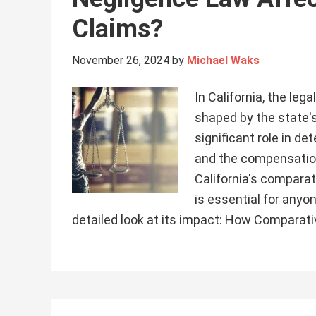
Claims?
November 26, 2024
by
Michael Waks
In California, the leg
shaped by the state'
significant role in d
and the compensation
California's comparat
is essential for anyon
detailed look at its impact: How Comparat