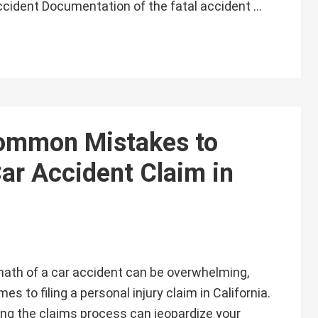
Accident Documentation of the fatal accident …
ommon Mistakes to
ar Accident Claim in
math of a car accident can be overwhelming,
es to filing a personal injury claim in California.
ng the claims process can jeopardize your