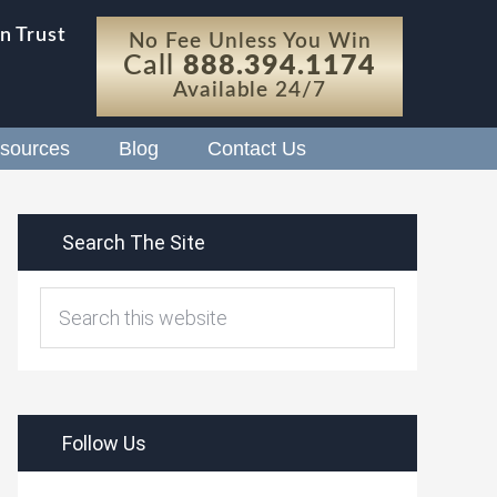
n Trust
No Fee Unless You Win
Call
888.394.1174
Available 24/7
sources
Blog
Contact Us
Search The Site
Follow Us