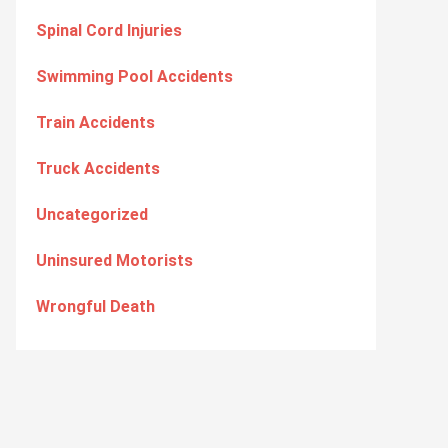
Spinal Cord Injuries
Swimming Pool Accidents
Train Accidents
Truck Accidents
Uncategorized
Uninsured Motorists
Wrongful Death