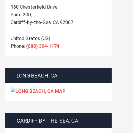
160 Chesterfield Drive
Suite 200,
Cardiff-by-the-Sea
,
CA
92007
United States (US)
Phone:
(888) 394-1174
LONG BEACH, CA
CARDIFF-BY-THE-SEA, CA