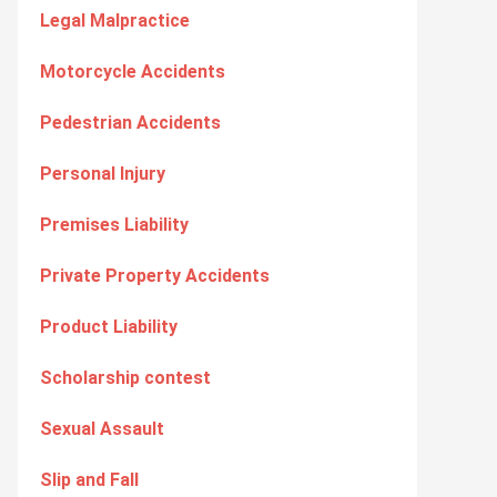
Legal Malpractice
Motorcycle Accidents
Pedestrian Accidents
Personal Injury
Premises Liability
Private Property Accidents
Product Liability
Scholarship contest
Sexual Assault
Slip and Fall