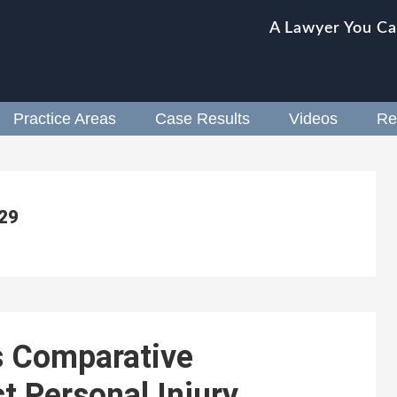
A Lawyer You Ca
Practice Areas
Case Results
Videos
Re
 29
s Comparative
t Personal Injury