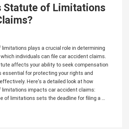
 Statute of Limitations
Claims?
f limitations plays a crucial role in determining
which individuals can file car accident claims.
tute affects your ability to seek compensation
s essential for protecting your rights and
effectively. Here's a detailed look at how
of limitations impacts car accident claims:
of limitations sets the deadline for filing a …