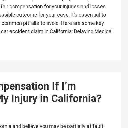
fair compensation for your injuries and losses.
ssible outcome for your case, it's essential to
 common pitfalls to avoid. Here are some key
car accident claim in California: Delaying Medical
mpensation If I’m
My Injury in California?
fornia and believe you may be partially at fault,