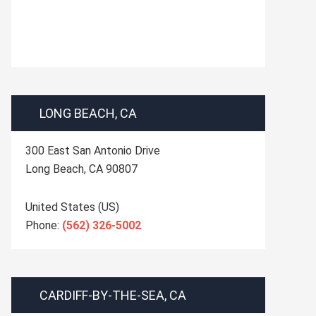
LONG BEACH, CA
300 East San Antonio Drive
Long Beach
,
CA
90807
United States (US)
Phone:
(562) 326-5002
CARDIFF-BY-THE-SEA, CA