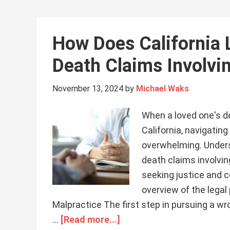
How Does California
Death Claims Involvi
November 13, 2024
by
Michael Waks
When a loved one's de
California, navigatin
overwhelming. Unders
death claims involvin
seeking justice and c
overview of the legal
Malpractice The first step in pursuing a wr
…
[Read more...]