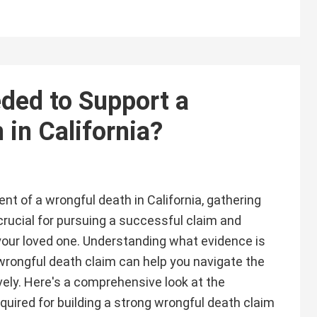
ded to Support a
in California?
ent of a wrongful death in California, gathering
 crucial for pursuing a successful claim and
 your loved one. Understanding what evidence is
wrongful death claim can help you navigate the
vely. Here's a comprehensive look at the
quired for building a strong wrongful death claim