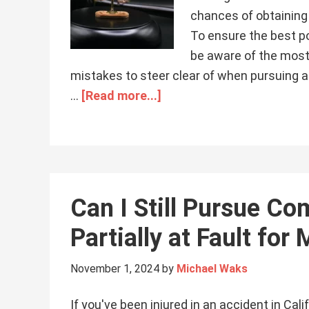
chances of obtaining 
To ensure the best po
be aware of the most
mistakes to steer clear of when pursuing a 
…
[Read more...]
Can I Still Pursue Co
Partially at Fault for 
November 1, 2024
by
Michael Waks
If you've been injured in an accident in Cali