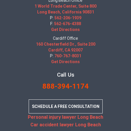
Long Beach Office
1 World Trade Center, Suite 800
Long Beach, California 90831
P:
562-206-1939
F:
562-676-4388
Get Directions
Cardiff Office
160 Chesterfield Dr., Suite 200
Cardiff, CA 92007
P:
760-767-8031
Get Directions
Call Us
888-394-1174
SCHEDULE A FREE CONSULTATION
Personal injury lawyer Long Beach
Car accident lawyer Long Beach