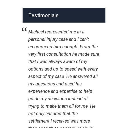
Testimonials
Michael represented me in a
personal injury case and I can’t
recommend him enough. From the
very first consultation he made sure
that I was always aware of my
options and up to speed with every
aspect of my case. He answered all
my questions and used his
experience and expertise to help
guide my decisions instead of
trying to make them all for me. He
not only ensured that the
settlement I received was more