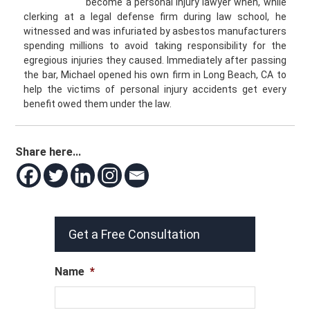
become a personal injury lawyer when, while
clerking at a legal defense firm during law school, he
witnessed and was infuriated by asbestos manufacturers
spending millions to avoid taking responsibility for the
egregious injuries they caused. Immediately after passing
the bar, Michael opened his own firm in Long Beach, CA to
help the victims of personal injury accidents get every
benefit owed them under the law.
Share here...
Get a Free Consultation
Name
*