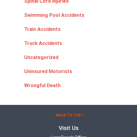
Spinal Cord Injuries
Swimming Pool Accidents
Train Accidents
Truck Accidents
Uncategorized
Uninsured Motorists
Wrongful Death
– BACK TO TOP –
Visit Us