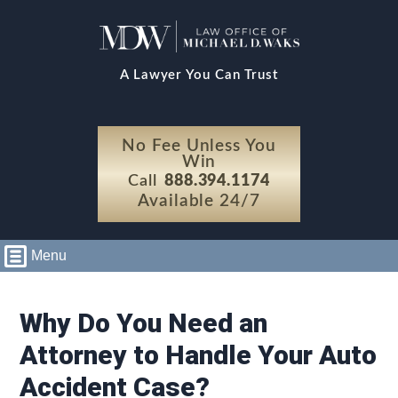
A Lawyer You Can Trust
No Fee Unless You
Win
Call
888.394.1174
Available 24/7
Menu
Why Do You Need an
Attorney to Handle Your Auto
Accident Case?