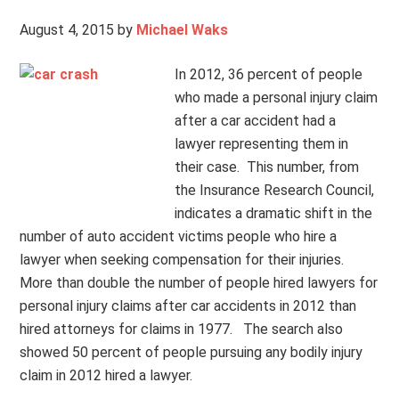
August 4, 2015
by
Michael Waks
In 2012, 36 percent of people
who made a personal injury claim
after a car accident had a
lawyer representing them in
their case. This number, from
the Insurance Research Council,
indicates a dramatic shift in the
number of auto accident victims people who hire a
lawyer when seeking compensation for their injuries.
More than double the number of people hired lawyers for
personal injury claims after car accidents in 2012 than
hired attorneys for claims in 1977. The search also
showed 50 percent of people pursuing any bodily injury
claim in 2012 hired a lawyer.