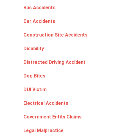
Bus Accidents
Car Accidents
Construction Site Accidents
Disability
Distracted Driving Accident
Dog Bites
DUI Victim
Electrical Accidents
Government Entity Claims
Legal Malpractice