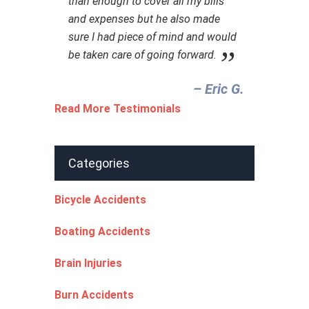
than enough to cover all my bills
and expenses but he also made
sure I had piece of mind and would
be taken care of going forward.
– Eric G.‎
Read More Testimonials
Categories
Bicycle Accidents
Boating Accidents
Brain Injuries
Burn Accidents