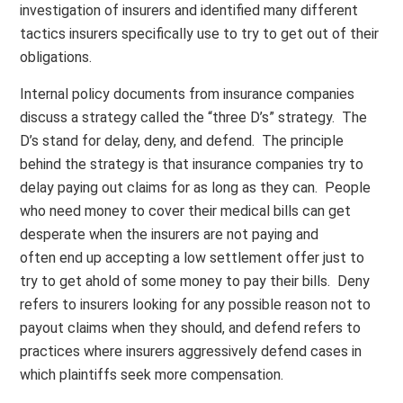
investigation of insurers and identified many different
tactics insurers specifically use to try to get out of their
obligations.
Internal policy documents from insurance companies
discuss a strategy called the “three D’s” strategy. The
D’s stand for delay, deny, and defend. The principle
behind the strategy is that insurance companies try to
delay paying out claims for as long as they can. People
who need money to cover their medical bills can get
desperate when the insurers are not paying and
often end up accepting a low settlement offer just to
try to get ahold of some money to pay their bills. Deny
refers to insurers looking for any possible reason not to
payout claims when they should, and defend refers to
practices where insurers aggressively defend cases in
which plaintiffs seek more compensation.