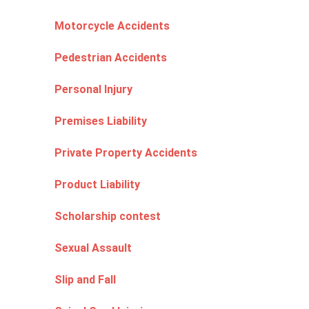
Motorcycle Accidents
Pedestrian Accidents
Personal Injury
Premises Liability
Private Property Accidents
Product Liability
Scholarship contest
Sexual Assault
Slip and Fall