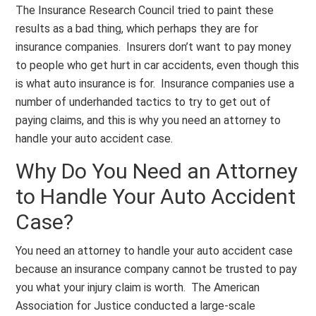
The Insurance Research Council tried to paint these
results as a bad thing, which perhaps they are for
insurance companies. Insurers don’t want to pay money
to people who get hurt in car accidents, even though this
is what auto insurance is for. Insurance companies use a
number of underhanded tactics to try to get out of
paying claims, and this is why you need an attorney to
handle your auto accident case.
Why Do You Need an Attorney
to Handle Your Auto Accident
Case?
You need an attorney to handle your auto accident case
because an insurance company cannot be trusted to pay
you what your injury claim is worth. The American
Association for Justice conducted a large-scale