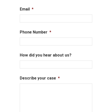
Email
*
Phone Number
*
How did you hear about us?
Describe your case
*