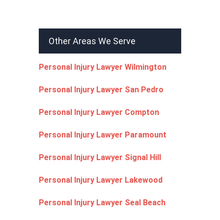
Other Areas We Serve
Personal Injury Lawyer Wilmington
Personal Injury Lawyer San Pedro
Personal Injury Lawyer Compton
Personal Injury Lawyer Paramount
Personal Injury Lawyer Signal Hill
Personal Injury Lawyer Lakewood
Personal Injury Lawyer Seal Beach