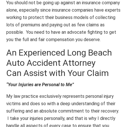
You should not be going up against an insurance company
alone, especially since insurance companies have experts
working to protect their business models of collecting
lots of premiums and paying out as few claims as
possible. You need to have an advocate fighting to get
you the full and fair compensation you deserve.
An Experienced Long Beach
Auto Accident Attorney
Can Assist with Your Claim
“Your Injuries are Personal to Me”
My law practice exclusively represents personal injury
victims and does so with a deep understanding of their
suffering and an absolute commitment to their recovery.
I take your injuries personally, and that is why I directly
handle all aspects of every case to ensure that you