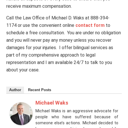
receive maximum compensation.
Call the Law Office of Michael D. Waks at 888-394-
1174 or use the convenient online
contact form
to
schedule a free consultation. You are under no obligation
and you will never pay any money unless you recover
damages for your injuries. I offer bilingual services as
part of my comprehensive approach to legal
representation and I am available 24/7 to talk to you
about your case.
Author
Recent Posts
Michael Waks
Michael Waks is an aggressive advocate for
people who have suffered because of
someone else’s actions. Michael decided to