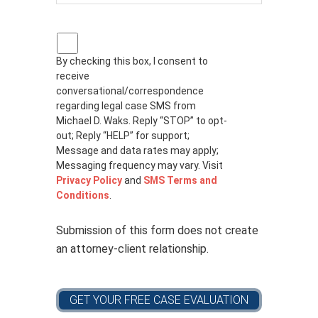
P
r
By checking this box, I consent to
i
receive
v
a
conversational/correspondence
c
regarding legal case SMS from
y
Michael D. Waks. Reply “STOP” to opt-
p
out; Reply “HELP” for support;
o
Message and data rates may apply;
l
Messaging frequency may vary. Visit
i
Privacy Policy
and
SMS Terms and
c
Conditions
.
y
*
Submission of this form does not create
an attorney-client relationship.