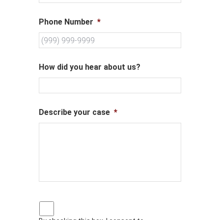
Phone Number
*
How did you hear about us?
Describe your case
*
P
r