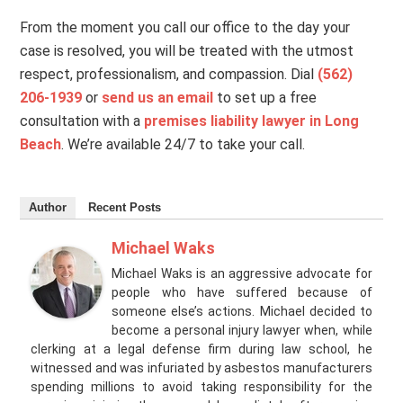
From the moment you call our office to the day your
case is resolved, you will be treated with the utmost
respect, professionalism, and compassion. Dial
(562)
206-1939
or
send us an email
to set up a free
consultation with a
premises liability lawyer in Long
Beach
. We’re available 24/7 to take your call.
Author
Recent Posts
Michael Waks
Michael Waks is an aggressive advocate for
people who have suffered because of
someone else’s actions. Michael decided to
become a personal injury lawyer when, while
clerking at a legal defense firm during law school, he
witnessed and was infuriated by asbestos manufacturers
spending millions to avoid taking responsibility for the