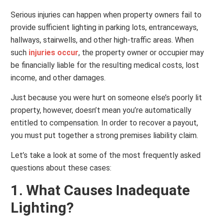
Serious injuries can happen when property owners fail to
provide sufficient lighting in parking lots, entranceways,
hallways, stairwells, and other high-traffic areas. When
such
injuries occur
, the property owner or occupier may
be financially liable for the resulting medical costs, lost
income, and other damages.
Just because you were hurt on someone else’s poorly lit
property, however, doesn’t mean you’re automatically
entitled to compensation. In order to recover a payout,
you must put together a strong premises liability claim.
Let’s take a look at some of the most frequently asked
questions about these cases:
1. What Causes Inadequate
Lighting?