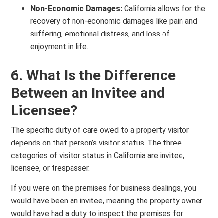
Non-Economic Damages:
California allows for the
recovery of non-economic damages like pain and
suffering, emotional distress, and loss of
enjoyment in life.
6. What Is the Difference
Between an Invitee and
Licensee?
The specific duty of care owed to a property visitor
depends on that person’s visitor status. The three
categories of visitor status in California are invitee,
licensee, or trespasser.
If you were on the premises for business dealings, you
would have been an invitee, meaning the property owner
would have had a duty to inspect the premises for