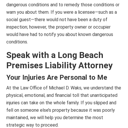
dangerous conditions and to remedy those conditions or
warn you about them. If you were a licensee—such as a
social guest—there would not have been a duty of
inspection; however, the property owner or occupier
would have had to notify you about known dangerous
conditions.
Speak with a Long Beach
Premises Liability Attorney
Your Injuries Are Personal to Me
At the Law Office of Michael D. Waks, we understand the
physical, emotional, and financial toll that unanticipated
injuries can take on the whole family. If you slipped and
fell on someone else’s property because it was poorly
maintained, we will help you determine the most
strategic way to proceed.