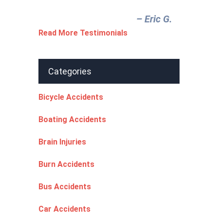
– Eric G.‎
Read More Testimonials
Categories
Bicycle Accidents
Boating Accidents
Brain Injuries
Burn Accidents
Bus Accidents
Car Accidents