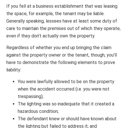
If you fell at a business establishment that was leasing
the space, for example, the tenant may be liable.
Generally speaking, lessees have at least some duty of
care to maintain the premises out of which they operate,
even if they don’t actually own the property.
Regardless of whether you end up bringing the claim
against the property owner or the tenant, though, you’ll
have to demonstrate the following elements to prove
liability:
You were lawfully allowed to be on the property
when the accident occurred (i.e. you were not
trespassing);
The lighting was so inadequate that it created a
hazardous condition;
The defendant knew or should have known about
the lighting but failed to address it; and