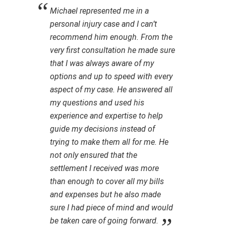
Michael represented me in a
personal injury case and I can’t
recommend him enough. From the
very first consultation he made sure
that I was always aware of my
options and up to speed with every
aspect of my case. He answered all
my questions and used his
experience and expertise to help
guide my decisions instead of
trying to make them all for me. He
not only ensured that the
settlement I received was more
than enough to cover all my bills
and expenses but he also made
sure I had piece of mind and would
be taken care of going forward.