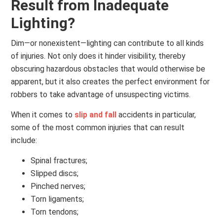
Result from Inadequate
Lighting?
Dim—or nonexistent—lighting can contribute to all kinds
of injuries. Not only does it hinder visibility, thereby
obscuring hazardous obstacles that would otherwise be
apparent, but it also creates the perfect environment for
robbers to take advantage of unsuspecting victims.
When it comes to
slip and fall
accidents in particular,
some of the most common injuries that can result
include:
Spinal fractures;
Slipped discs;
Pinched nerves;
Torn ligaments;
Torn tendons;