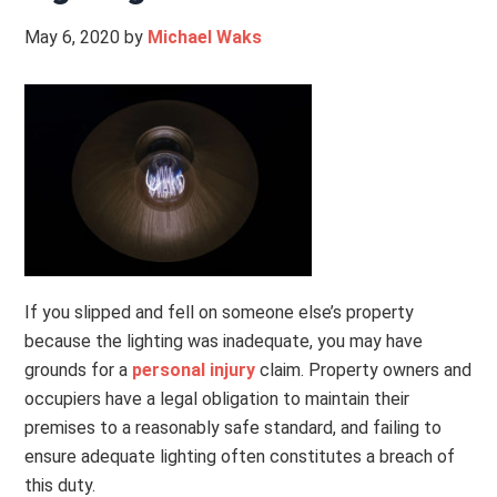
May 6, 2020
by
Michael Waks
If you slipped and fell on someone else’s property
because the lighting was inadequate, you may have
grounds for a
personal injury
claim. Property owners and
occupiers have a legal obligation to maintain their
premises to a reasonably safe standard, and failing to
ensure adequate lighting often constitutes a breach of
this duty.