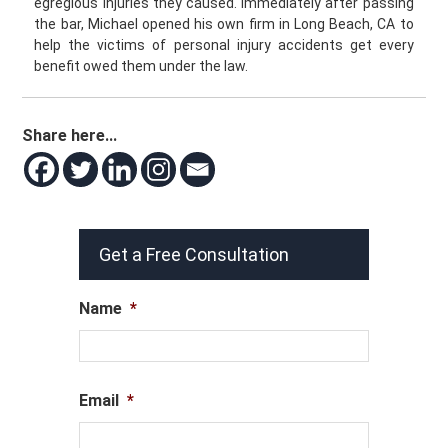
egregious injuries they caused. Immediately after passing
the bar, Michael opened his own firm in Long Beach, CA to
help the victims of personal injury accidents get every
benefit owed them under the law.
Share here...
Get a Free Consultation
Name
*
Email
*