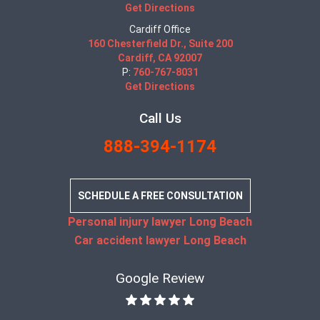
Get Directions
Cardiff Office
160 Chesterfield Dr., Suite 200
Cardiff, CA 92007
P:
760-767-8031
Get Directions
Call Us
888-394-1174
SCHEDULE A FREE CONSULTATION
Personal injury lawyer Long Beach
Car accident lawyer Long Beach
Google Review