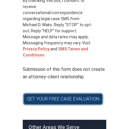
By checking this box, I consent to
i
receive
v
a
conversational/correspondence
c
regarding legal case SMS from
y
Michael D. Waks. Reply “STOP” to opt-
p
out; Reply “HELP” for support;
o
Message and data rates may apply;
l
Messaging frequency may vary. Visit
i
Privacy Policy
and
SMS Terms and
c
Conditions
.
y
*
Submission of this form does not create
an attorney-client relationship.
GET YOUR FREE CASE EVALUATION
Other Areas We Serve