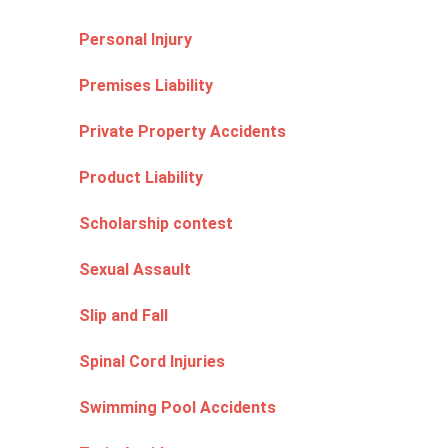
Personal Injury
Premises Liability
Private Property Accidents
Product Liability
Scholarship contest
Sexual Assault
Slip and Fall
Spinal Cord Injuries
Swimming Pool Accidents