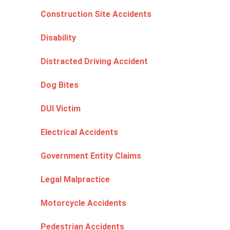
Construction Site Accidents
Disability
Distracted Driving Accident
Dog Bites
DUI Victim
Electrical Accidents
Government Entity Claims
Legal Malpractice
Motorcycle Accidents
Pedestrian Accidents