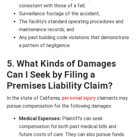
consistent with those of a fall;
Surveillance footage of the accident;
The facility’s standard operating procedures and
maintenance records; and
Any past building code violations that demonstrate
a pattern of negligence.
5. What Kinds of Damages
Can I Seek by Filing a
Premises Liability Claim?
In the state of California,
personal injury
claimants may
pursue compensation for the following damages:
Medical Expenses:
Plaintiffs can seek
compensation for both past medical bills and
future costs of care. They can also pursue funds