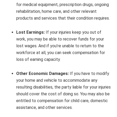
for medical equipment, prescription drugs, ongoing
rehabilitation, home care, and other relevant
products and services that their condition requires.
Lost Earnings:
If your injuries keep you out of
work, you may be able to recover funds for your
lost wages. And if you’re unable to return to the
workforce at all, you can seek compensation for
loss of earning capacity.
Other Economic Damages:
If you have to modify
your home and vehicle to accommodate any
resulting disabilities, the party liable for your injuries
should cover the cost of doing so. You may also be
entitled to compensation for child care, domestic
assistance, and other services.