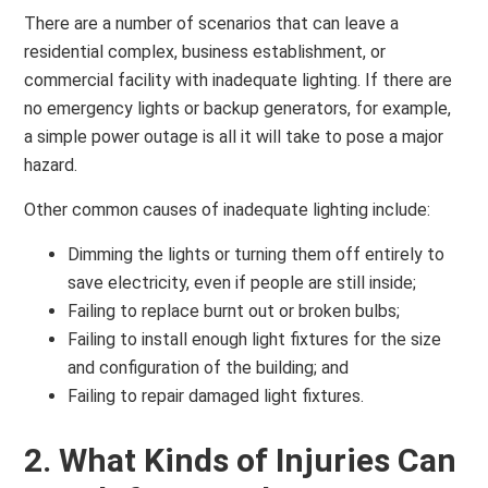
There are a number of scenarios that can leave a
residential complex, business establishment, or
commercial facility with inadequate lighting. If there are
no emergency lights or backup generators, for example,
a simple power outage is all it will take to pose a major
hazard.
Other common causes of inadequate lighting include:
Dimming the lights or turning them off entirely to
save electricity, even if people are still inside;
Failing to replace burnt out or broken bulbs;
Failing to install enough light fixtures for the size
and configuration of the building; and
Failing to repair damaged light fixtures.
2. What Kinds of Injuries Can