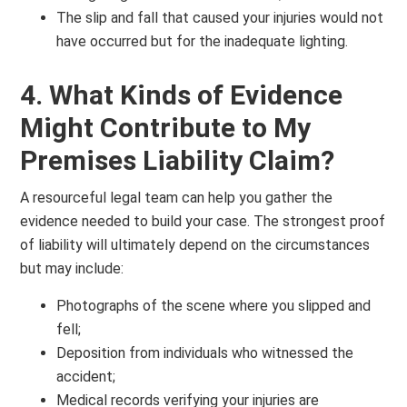
The slip and fall that caused your injuries would not
have occurred but for the inadequate lighting.
4. What Kinds of Evidence
Might Contribute to My
Premises Liability Claim?
A resourceful legal team can help you gather the
evidence needed to build your case. The strongest proof
of liability will ultimately depend on the circumstances
but may include:
Photographs of the scene where you slipped and
fell;
Deposition from individuals who witnessed the
accident;
Medical records verifying your injuries are