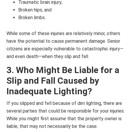
Traumatic brain injury;
Broken hips; and
Broken limbs.
While some of these injuries are relatively minor, others
have the potential to cause permanent damage. Senior
citizens are especially vulnerable to catastrophic injury—
and even death—when they slip and fall.
3. Who Might Be Liable for a
Slip and Fall Caused by
Inadequate Lighting?
If you slipped and fell because of dim lighting, there are
several parties that could be responsible for your injuries.
While you might first assume that the property owner is
liable, that may not necessarily be the case.