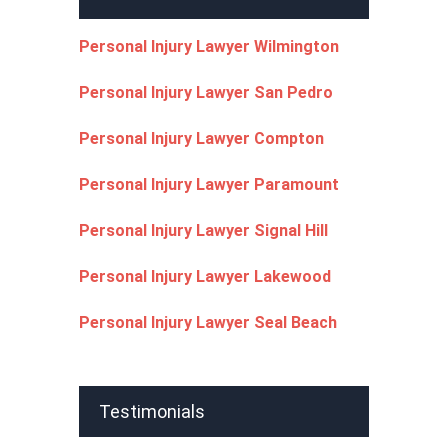
Personal Injury Lawyer Wilmington
Personal Injury Lawyer San Pedro
Personal Injury Lawyer Compton
Personal Injury Lawyer Paramount
Personal Injury Lawyer Signal Hill
Personal Injury Lawyer Lakewood
Personal Injury Lawyer Seal Beach
Testimonials