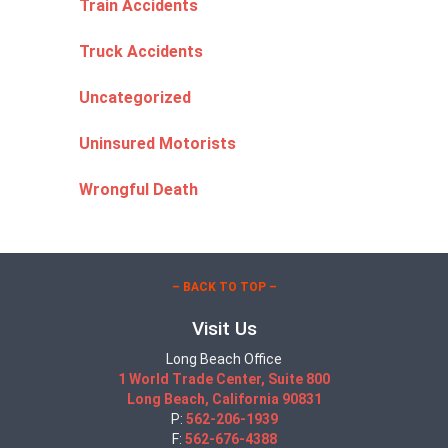
Train Accidents
Truck Accidents
Uncategorized
Uninsured Motorists
Wrongful Death
– BACK TO TOP –
Visit Us
Long Beach Office
1 World Trade Center, Suite 800
Long Beach, California 90831
P:
562-206-1939
F:
562-676-4388