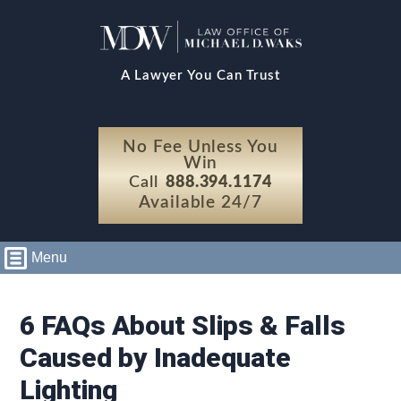
A Lawyer You Can Trust
No Fee Unless You
Win
Call
888.394.1174
Available 24/7
Menu
6 FAQs About Slips & Falls
Caused by Inadequate
Lighting