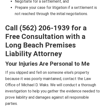
Negotiate for a settlement, and
Prepare your case for litigation if a settlement is
not reached through the initial negotiations.
Call (562) 206-1939 for a
Free Consultation with a
Long Beach Premises
Liability Attorney
Your Injuries Are Personal to Me
If you slipped and fell on someone else’s property
because it was poorly maintained, contact the Law
Office of Michael D. Waks. We will conduct a thorough
investigation to help you gather the evidence needed to
prove liability and damages against all responsible
parties.