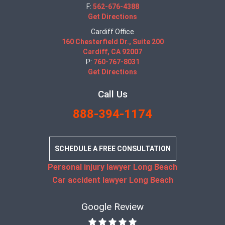
F:
562-676-4388
Get Directions
Cardiff Office
160 Chesterfield Dr., Suite 200
Cardiff, CA 92007
P:
760-767-8031
Get Directions
Call Us
888-394-1174
SCHEDULE A FREE CONSULTATION
Personal injury lawyer Long Beach
Car accident lawyer Long Beach
Google Review