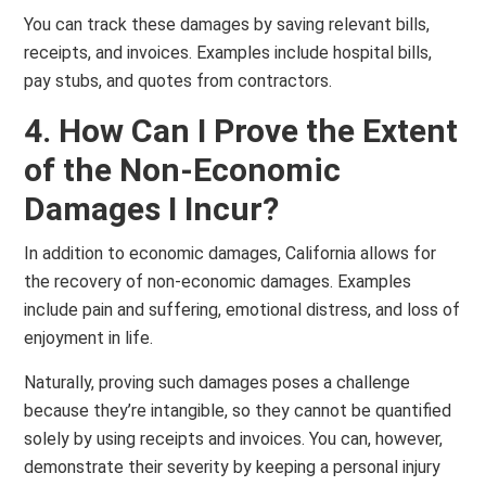
You can track these damages by saving relevant bills,
receipts, and invoices. Examples include hospital bills,
pay stubs, and quotes from contractors.
4. How Can I Prove the Extent
of the Non-Economic
Damages I Incur?
In addition to economic damages, California allows for
the recovery of non-economic damages. Examples
include pain and suffering, emotional distress, and loss of
enjoyment in life.
Naturally, proving such damages poses a challenge
because they’re intangible, so they cannot be quantified
solely by using receipts and invoices. You can, however,
demonstrate their severity by keeping a personal injury