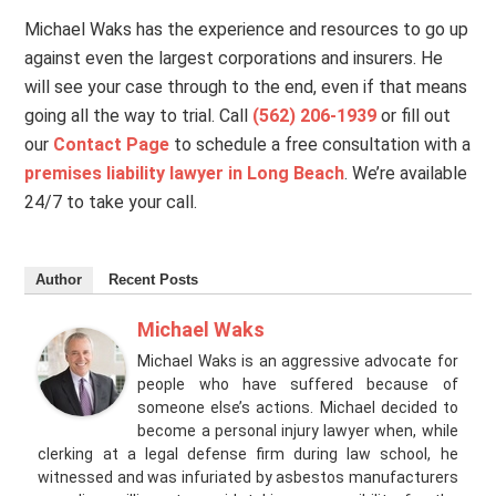
Michael Waks has the experience and resources to go up
against even the largest corporations and insurers. He
will see your case through to the end, even if that means
going all the way to trial. Call
(562) 206-1939
or fill out
our
Contact Page
to schedule a free consultation with a
premises liability lawyer in Long Beach
. We’re available
24/7 to take your call.
Author
Recent Posts
Michael Waks
Michael Waks is an aggressive advocate for
people who have suffered because of
someone else’s actions. Michael decided to
become a personal injury lawyer when, while
clerking at a legal defense firm during law school, he
witnessed and was infuriated by asbestos manufacturers