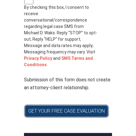
r
By checking this box, I consent to
i
receive
v
a
conversational/correspondence
c
regarding legal case SMS from
y
Michael D. Waks. Reply “STOP” to opt-
p
out; Reply “HELP” for support;
o
Message and data rates may apply;
l
Messaging frequency may vary. Visit
i
Privacy Policy
and
SMS Terms and
c
Conditions
.
y
*
Submission of this form does not create
an attorney-client relationship.
GET YOUR FREE CASE EVALUATION