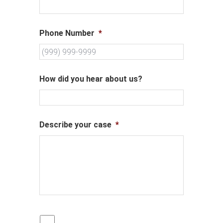
Phone Number
*
How did you hear about us?
Describe your case
*
P