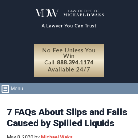
A Lawyer You Can Trust
No Fee Unless You
Win
Call
888.394.1174
Available 24/7
Menu
7 FAQs About Slips and Falls
Caused by Spilled Liquids
May 8, 2020
by
Michael Waks