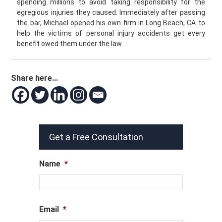
spending millions to avoid taking responsibility for the
egregious injuries they caused. Immediately after passing
the bar, Michael opened his own firm in Long Beach, CA to
help the victims of personal injury accidents get every
benefit owed them under the law.
Share here...
Get a Free Consultation
Name
*
Email
*