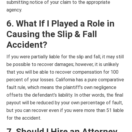
submitting notice of your claim to the appropriate
agency.
6. What If I Played a Role in
Causing the Slip & Fall
Accident?
If you were partially liable for the slip and fall, it may still
be possible to recover damages; however, it is unlikely
that you will be able to recover compensation for 100
percent of your losses. California has a pure comparative
fault rule, which means the plaintiff’s own negligence
offsets the defendant’s liability. In other words, the final
payout will be reduced by your own percentage of fault,
but you can recover even if you were more than 51 liable
for the accident.
7. Should I Hire an Attorney