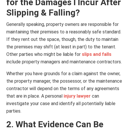
for the Damages I Incur After
Slipping & Falling?
Generally speaking, property owners are responsible for
maintaining their premises to a reasonably safe standard.
If they rent out the space, though, the duty to maintain
the premises may shift (at least in part) to the tenant.
Other parties who might be liable for
slips and falls
include property managers and maintenance contractors.
Whether you have grounds for a claim against the owner,
the property manager, the possessor, or the maintenance
contractor will depend on the terms of any agreements
that are in place. A personal
injury lawyer
can
investigate your case and identify all potentially liable
parties.
2. What Evidence Can Be