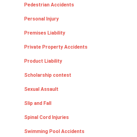
Pedestrian Accidents
Personal Injury
Premises Liability
Private Property Accidents
Product Liability
Scholarship contest
Sexual Assault
Slip and Fall
Spinal Cord Injuries
Swimming Pool Accidents