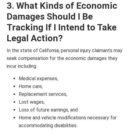
3. What Kinds of Economic
Damages Should I Be
Tracking If I Intend to Take
Legal Action?
In the state of California, personal injury claimants may
seek compensation for the economic damages they
incur including:
Medical expenses,
Home care,
Replacement services,
Lost wages,
Loss of future earnings, and
Home and vehicle modifications necessary for
accommodating disabilities.