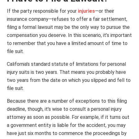
If the party responsible for your
injuries
—or their
insurance company—refuses to offer a fair settlement,
filing a formal lawsuit may be the only way to pursue the
compensation you deserve. In this scenario, it’s important
to remember that you have a limited amount of time to
file suit.
California’s standard statute of limitations for personal
injury suits is two years. That means you probably have
two years from the date on which you slipped and fell to
file suit.
Because there are a number of exceptions to this filing
deadline, though, it’s wise to consult a personal injury
attorney as soon as possible. For example, if it turns out
a government entity is liable for the accident, you may
have just six months to commence the proceedings by