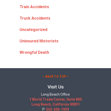
Train Accidents
Truck Accidents
Uncategorized
Uninsured Motorists
Wrongful Death
– BACK TO TOP –
Visit Us
Long Beach Office
1 World Trade Center, Suite 800
Long Beach, California 90831
P:
562-206-1939