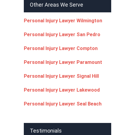
Other Areas We Serve
Personal Injury Lawyer Wilmington
Personal Injury Lawyer San Pedro
Personal Injury Lawyer Compton
Personal Injury Lawyer Paramount
Personal Injury Lawyer Signal Hill
Personal Injury Lawyer Lakewood
Personal Injury Lawyer Seal Beach
Testimonials