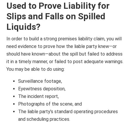
Used to Prove Liability for
Slips and Falls on Spilled
Liquids?
In order to build a strong premises liability claim, you will
need evidence to prove how the liable party knew—or
should have known—about the spill but failed to address
it in a timely manner, or failed to post adequate warnings.
You may be able to do using:
Surveillance footage,
Eyewitness deposition,
The incident report,
Photographs of the scene, and
The liable party’s standard operating procedures
and scheduling practices.