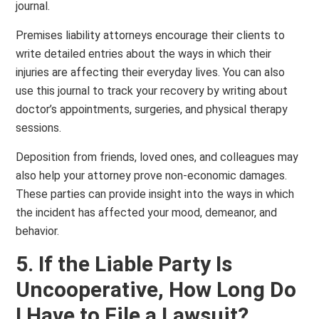
journal.
Premises liability attorneys encourage their clients to
write detailed entries about the ways in which their
injuries are affecting their everyday lives. You can also
use this journal to track your recovery by writing about
doctor’s appointments, surgeries, and physical therapy
sessions.
Deposition from friends, loved ones, and colleagues may
also help your attorney prove non-economic damages.
These parties can provide insight into the ways in which
the incident has affected your mood, demeanor, and
behavior.
5. If the Liable Party Is
Uncooperative, How Long Do
I Have to File a Lawsuit?