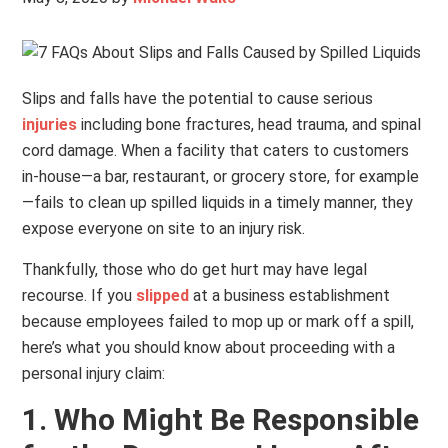
Slips and falls have the potential to cause serious
injuries
including bone fractures, head trauma, and spinal
cord damage. When a facility that caters to customers
in-house—a bar, restaurant, or grocery store, for example
—fails to clean up spilled liquids in a timely manner, they
expose everyone on site to an injury risk.
Thankfully, those who do get hurt may have legal
recourse. If you
slipped
at a business establishment
because employees failed to mop up or mark off a spill,
here’s what you should know about proceeding with a
personal injury claim:
1. Who Might Be Responsible