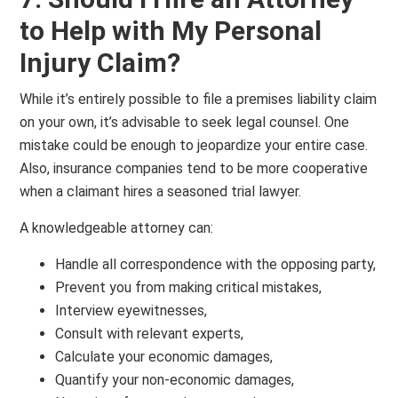
to Help with My Personal
Injury Claim?
While it’s entirely possible to file a premises liability claim
on your own, it’s advisable to seek legal counsel. One
mistake could be enough to jeopardize your entire case.
Also, insurance companies tend to be more cooperative
when a claimant hires a seasoned trial lawyer.
A knowledgeable attorney can:
Handle all correspondence with the opposing party,
Prevent you from making critical mistakes,
Interview eyewitnesses,
Consult with relevant experts,
Calculate your economic damages,
Quantify your non-economic damages,