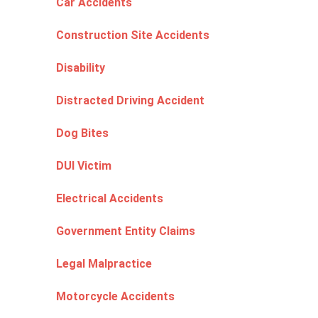
Car Accidents
Construction Site Accidents
Disability
Distracted Driving Accident
Dog Bites
DUI Victim
Electrical Accidents
Government Entity Claims
Legal Malpractice
Motorcycle Accidents