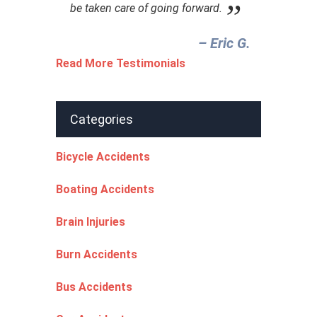
be taken care of going forward.
– Eric G.‎
Read More Testimonials
Categories
Bicycle Accidents
Boating Accidents
Brain Injuries
Burn Accidents
Bus Accidents