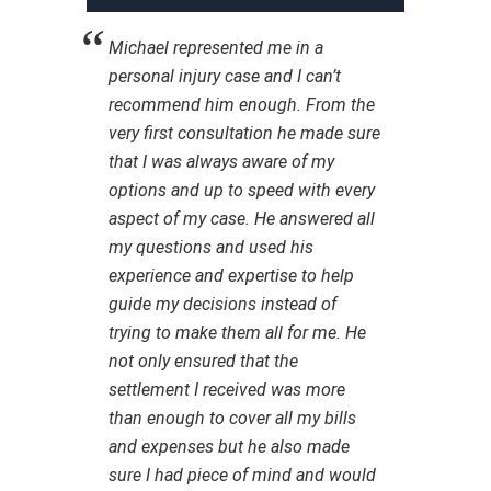
Michael represented me in a
personal injury case and I can’t
recommend him enough. From the
very first consultation he made sure
that I was always aware of my
options and up to speed with every
aspect of my case. He answered all
my questions and used his
experience and expertise to help
guide my decisions instead of
trying to make them all for me. He
not only ensured that the
settlement I received was more
than enough to cover all my bills
and expenses but he also made
sure I had piece of mind and would