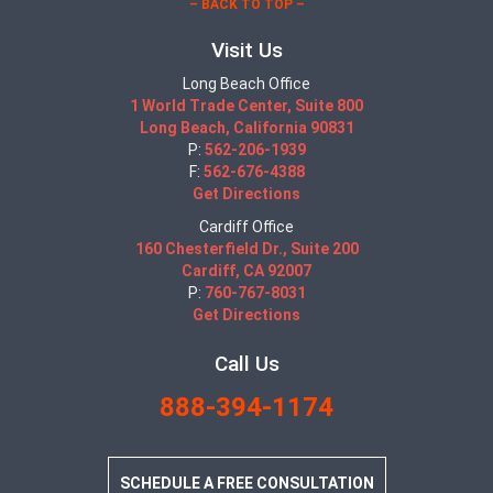
– BACK TO TOP –
Visit Us
Long Beach Office
1 World Trade Center, Suite 800
Long Beach, California 90831
P:
562-206-1939
F:
562-676-4388
Get Directions
Cardiff Office
160 Chesterfield Dr., Suite 200
Cardiff, CA 92007
P:
760-767-8031
Get Directions
Call Us
888-394-1174
SCHEDULE A FREE CONSULTATION