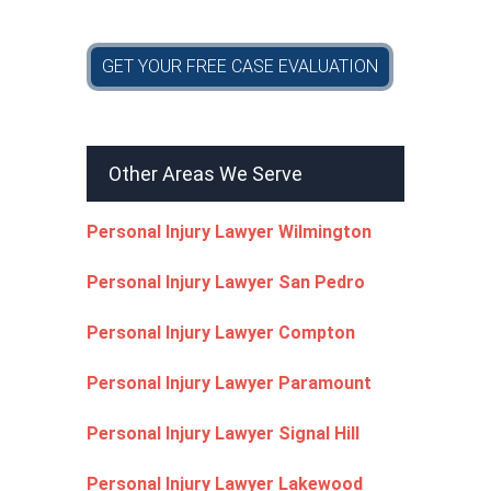
GET YOUR FREE CASE EVALUATION
Other Areas We Serve
Personal Injury Lawyer Wilmington
Personal Injury Lawyer San Pedro
Personal Injury Lawyer Compton
Personal Injury Lawyer Paramount
Personal Injury Lawyer Signal Hill
Personal Injury Lawyer Lakewood