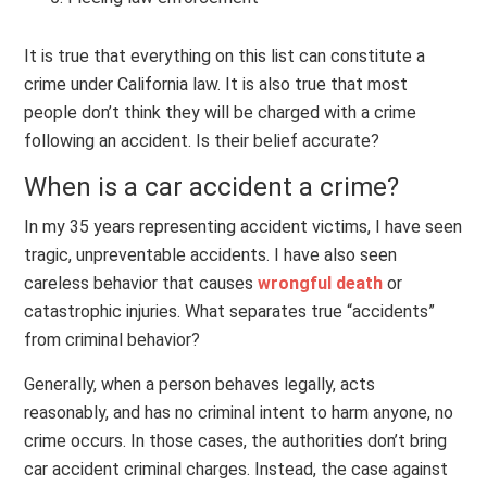
It is true that everything on this list can constitute a
crime under California law. It is also true that most
people don’t think they will be charged with a crime
following an accident. Is their belief accurate?
When is a car accident a crime?
In my 35 years representing accident victims, I have seen
tragic, unpreventable accidents. I have also seen
careless behavior that causes
wrongful death
or
catastrophic injuries. What separates true “accidents”
from criminal behavior?
Generally, when a person behaves legally, acts
reasonably, and has no criminal intent to harm anyone, no
crime occurs. In those cases, the authorities don’t bring
car accident criminal charges. Instead, the case against