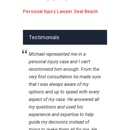
Personal Injury Lawyer Seal Beach
Testimonials
Michael represented me in a
personal injury case and I can’t
recommend him enough. From the
very first consultation he made sure
that I was always aware of my
options and up to speed with every
aspect of my case. He answered all
my questions and used his
experience and expertise to help
guide my decisions instead of
trying to make them all for me. He