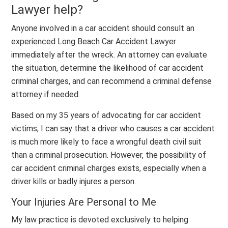
Lawyer help?
Anyone involved in a car accident should consult an
experienced Long Beach Car Accident Lawyer
immediately after the wreck. An attorney can evaluate
the situation, determine the likelihood of car accident
criminal charges, and can recommend a criminal defense
attorney if needed.
Based on my 35 years of advocating for car accident
victims, I can say that a driver who causes a car accident
is much more likely to face a wrongful death civil suit
than a criminal prosecution. However, the possibility of
car accident criminal charges exists, especially when a
driver kills or badly injures a person.
Your Injuries Are Personal to Me
My law practice is devoted exclusively to helping