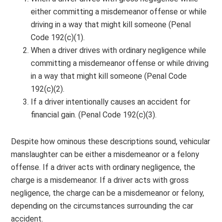
either committing a misdemeanor offense or while
driving in a way that might kill someone (Penal
Code 192(c)(1).
When a driver drives with ordinary negligence while
committing a misdemeanor offense or while driving
in a way that might kill someone (Penal Code
192(c)(2).
If a driver intentionally causes an accident for
financial gain. (Penal Code 192(c)(3).
Despite how ominous these descriptions sound, vehicular
manslaughter can be either a misdemeanor or a felony
offense. If a driver acts with ordinary negligence, the
charge is a misdemeanor. If a driver acts with gross
negligence, the charge can be a misdemeanor or felony,
depending on the circumstances surrounding the car
accident.