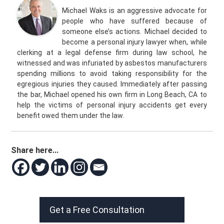
Michael Waks is an aggressive advocate for
people who have suffered because of
someone else’s actions. Michael decided to
become a personal injury lawyer when, while
clerking at a legal defense firm during law school, he
witnessed and was infuriated by asbestos manufacturers
spending millions to avoid taking responsibility for the
egregious injuries they caused. Immediately after passing
the bar, Michael opened his own firm in Long Beach, CA to
help the victims of personal injury accidents get every
benefit owed them under the law.
Share here...
Get a Free Consultation