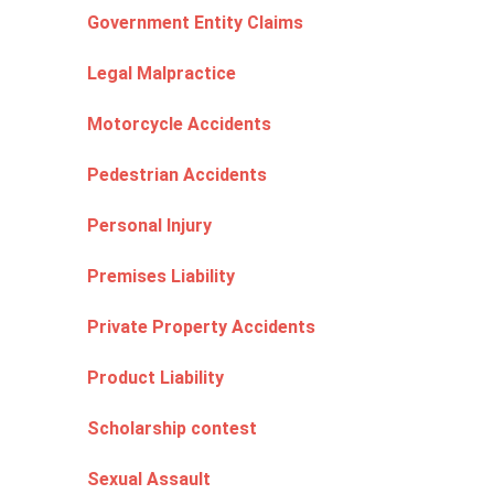
Government Entity Claims
Legal Malpractice
Motorcycle Accidents
Pedestrian Accidents
Personal Injury
Premises Liability
Private Property Accidents
Product Liability
Scholarship contest
Sexual Assault