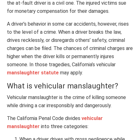
the at-fault driver is a civil one. The injured victims sue
for monetary compensation for their damages.
A driver’s behavior in some car accidents, however, rises
to the level of a crime. When a driver breaks the law,
drives recklessly, or disregards others’ safety, criminal
charges can be filed. The chances of criminal charges are
higher when the driver kills or permanently injures
someone. In those tragedies, California’s vehicular
manslaughter statute
may apply.
What is vehicular manslaughter?
Vehicular manslaughter is the crime of killing someone
while driving a car irresponsibly and dangerously.
The California Penal Code divides
vehicular
manslaughter
into three categories:
When a driver drives with gross negligence while