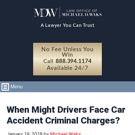
A Lawyer You Can Trust
No Fee Unless You
Win
Call
888.394.1174
Available 24/7
Menu
When Might Drivers Face Car
Accident Criminal Charges?
January 19, 2018
by
Michael Waks