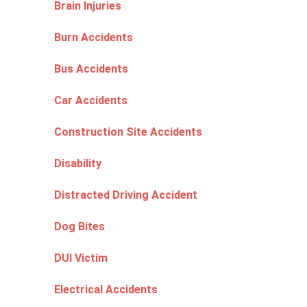
Brain Injuries
Burn Accidents
Bus Accidents
Car Accidents
Construction Site Accidents
Disability
Distracted Driving Accident
Dog Bites
DUI Victim
Electrical Accidents