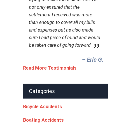
not only ensured that the
settlement I received was more
than enough to cover all my bills
and expenses but he also made
sure I had piece of mind and would
be taken care of going forward.
– Eric G.‎
Read More Testimonials
Categories
Bicycle Accidents
Boating Accidents