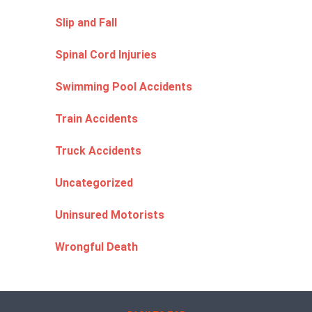
Slip and Fall
Spinal Cord Injuries
Swimming Pool Accidents
Train Accidents
Truck Accidents
Uncategorized
Uninsured Motorists
Wrongful Death