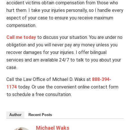
accident victims obtain compensation from those who
hurt them. I take your injuries personally, so I handle every
aspect of your case to ensure you receive maximum
compensation.
Call me today
to discuss your situation. You are under no
obligation and you will never pay any money unless you
recover damages for your injuries. I offer bilingual
services and am available 24/7 to talk to you about your
case.
Call the Law Office of Michael D. Waks at
888-394-
1174
today. Or use the convenient online contact form
to schedule a free consultation.
Author
Recent Posts
Michael Waks