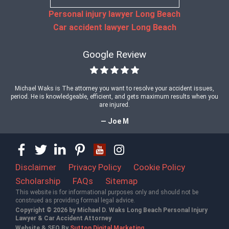
Personal injury lawyer Long Beach
Car accident lawyer Long Beach
Google Review
Michael Waks is The attorney you want to resolve your accident issues,
period. He is knowledgeable, efficient, and gets maximum results when you
are injured.
— Joe M
Disclaimer
Privacy Policy
Cookie Policy
Scholarship
FAQs
Sitemap
This website is for informational purposes only and should not be
construed as providing formal legal advice.
Copyright © 2026 by Michael D. Waks Long Beach Personal Injury
Lawyer & Car Accident Attorney
Website & SEO By
Sutton Digital Marketing