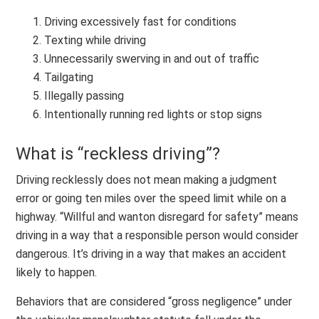
Driving excessively fast for conditions
Texting while driving
Unnecessarily swerving in and out of traffic
Tailgating
Illegally passing
Intentionally running red lights or stop signs
What is “reckless driving”?
Driving recklessly does not mean making a judgment
error or going ten miles over the speed limit while on a
highway. “Willful and wanton disregard for safety” means
driving in a way that a responsible person would consider
dangerous. It’s driving in a way that makes an accident
likely to happen.
Behaviors that are considered “gross negligence” under