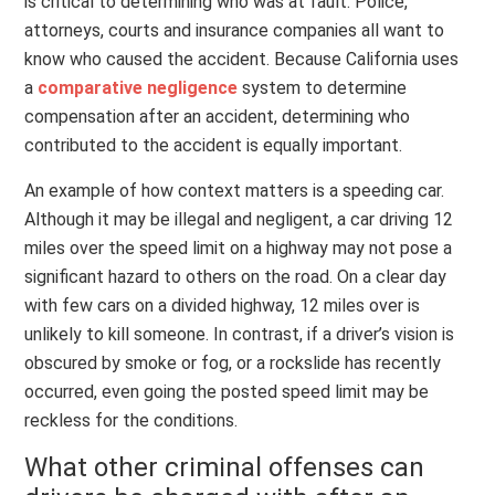
is critical to determining who was at fault. Police,
attorneys, courts and insurance companies all want to
know who caused the accident. Because California uses
a
comparative negligence
system to determine
compensation after an accident, determining who
contributed to the accident is equally important.
An example of how context matters is a speeding car.
Although it may be illegal and negligent, a car driving 12
miles over the speed limit on a highway may not pose a
significant hazard to others on the road. On a clear day
with few cars on a divided highway, 12 miles over is
unlikely to kill someone. In contrast, if a driver’s vision is
obscured by smoke or fog, or a rockslide has recently
occurred, even going the posted speed limit may be
reckless for the conditions.
What other criminal offenses can