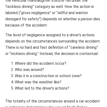
the vehicular manslaughter statute fall under the
“reckless driving” category as well. How the action is
labeled (“gross negligence” or “willful and wanton
disregard for safety”) depends on whether a person dies
because of the accident.
The level of negligence assigned to a driver’s actions
depends on the circumstances surrounding the accident.
There is no hard and fast definition of “careless driving”
or “reckless driving.” Instead, the decision is contextual:
Where did the accident occur?
Who was around?
Was it in a construction or school zone?
What was the weather like?
What led to the driver’s actions?
The totality of the circumstances around a car accident