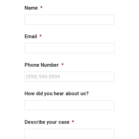
Name
*
Email
*
Phone Number
*
How did you hear about us?
Describe your case
*