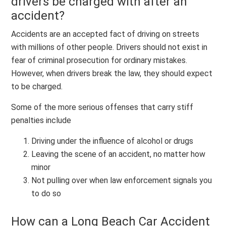
drivers be charged with after an
accident?
Accidents are an accepted fact of driving on streets
with millions of other people. Drivers should not exist in
fear of criminal prosecution for ordinary mistakes.
However, when drivers break the law, they should expect
to be charged.
Some of the more serious offenses that carry stiff
penalties include
Driving under the influence of alcohol or drugs
Leaving the scene of an accident, no matter how
minor
Not pulling over when law enforcement signals you
to do so
How can a Long Beach Car Accident