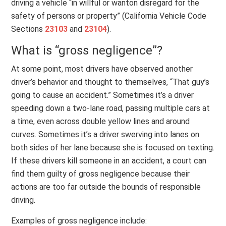
driving a vehicle “in willful or wanton disregard for the
safety of persons or property” (California Vehicle Code
Sections
23103
and
23104
).
What is “gross negligence”?
At some point, most drivers have observed another
driver’s behavior and thought to themselves, “That guy’s
going to cause an accident.” Sometimes it’s a driver
speeding down a two-lane road, passing multiple cars at
a time, even across double yellow lines and around
curves. Sometimes it’s a driver swerving into lanes on
both sides of her lane because she is focused on texting.
If these drivers kill someone in an accident, a court can
find them guilty of gross negligence because their
actions are too far outside the bounds of responsible
driving.
Examples of gross negligence include: