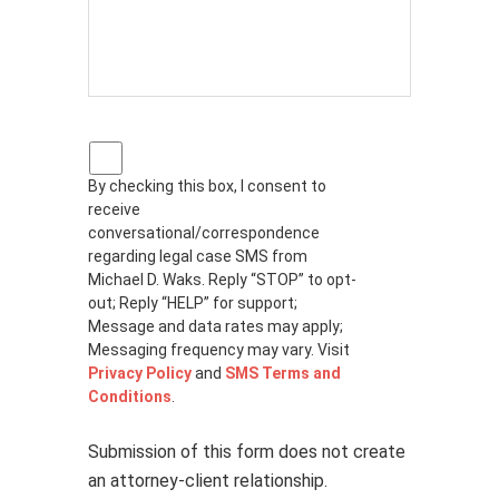
P
r
By checking this box, I consent to
i
receive
v
a
conversational/correspondence
c
regarding legal case SMS from
y
Michael D. Waks. Reply “STOP” to opt-
p
out; Reply “HELP” for support;
o
Message and data rates may apply;
l
Messaging frequency may vary. Visit
i
Privacy Policy
and
SMS Terms and
c
Conditions
.
y
*
Submission of this form does not create
an attorney-client relationship.