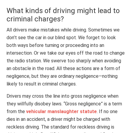
What kinds of driving might lead to
criminal charges?
All drivers make mistakes while driving. Sometimes we
don’t see the car in our blind spot. We forget to look
both ways before turning or proceeding into an
intersection. Or we take our eyes off the road to change
the radio station. We swerve too sharply when avoiding
an obstacle in the road. All these actions are a form of
negligence, but they are ordinary negligence—nothing
likely to result in criminal charges.
Drivers may cross the line into gross negligence when
they willfully disobey laws. “Gross negligence” is a term
from the
vehicular manslaughter statute
. If no one
dies in an accident, a driver might be charged with
reckless driving. The standard for reckless driving is