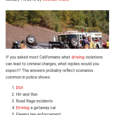
If you asked most Californians what
driving
violations
can lead to criminal charges, what replies would you
expect? The answers probably reflect scenarios
common in police shows:
DUI
Hit-and-Run
Road Rage incidents
Driving
a getaway car
Fleeing law enforcement