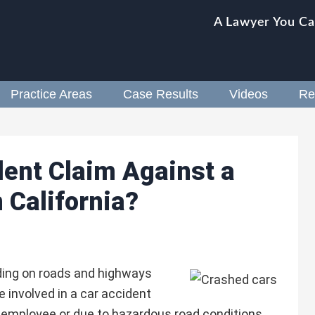
A Lawyer You Ca
Practice Areas
Case Results
Videos
Re
ident Claim Against a
 California?
ding on roads and highways
e involved in a car accident
employee or due to hazardous road conditions,