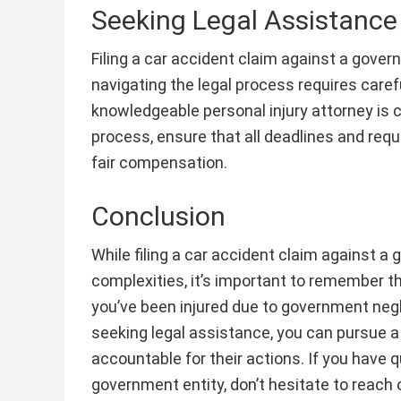
Seeking Legal Assistance
Filing a car accident claim against a gover
navigating the legal process requires carefu
knowledgeable personal injury attorney is c
process, ensure that all deadlines and requ
fair compensation.
Conclusion
While filing a car accident claim against a 
complexities, it’s important to remember t
you’ve been injured due to government neg
seeking legal assistance, you can pursue a
accountable for their actions. If you have q
government entity, don’t hesitate to reach o