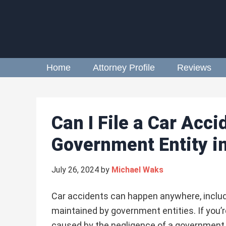
Home
Attorney Profile
Reviews
Can I File a Car Acc
Government Entity in
July 26, 2024
by
Michael Waks
Car accidents can happen anywhere, inclu
maintained by government entities. If you’r
caused by the negligence of a government 