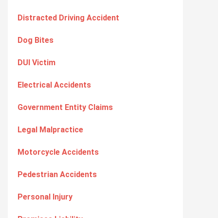
Distracted Driving Accident
Dog Bites
DUI Victim
Electrical Accidents
Government Entity Claims
Legal Malpractice
Motorcycle Accidents
Pedestrian Accidents
Personal Injury