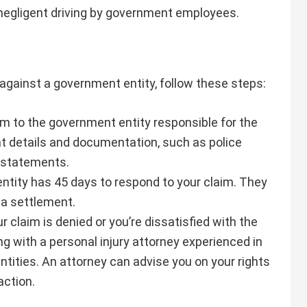
r negligent driving by government employees.
 against a government entity, follow these steps:
rm to the government entity responsible for the
ant details and documentation, such as police
s statements.
ntity has 45 days to respond to your claim. They
r a settlement.
our claim is denied or you’re dissatisfied with the
g with a personal injury attorney experienced in
tities. An attorney can advise you on your rights
action.