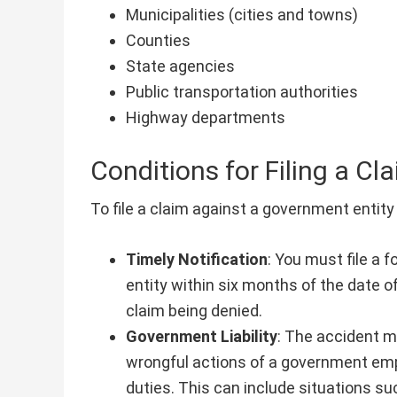
Municipalities (cities and towns)
Counties
State agencies
Public transportation authorities
Highway departments
Conditions for Filing a Cl
To file a claim against a government entity 
Timely Notification
: You must file a 
entity within six months of the date of
claim being denied.
Government Liability
: The accident m
wrongful actions of a government empl
duties. This can include situations su