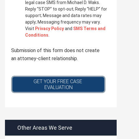
i
legal case SMS from Michael D. Waks.
v
Reply “STOP” to opt-out; Reply “HELP” for
a
support; Message and data rates may
c
apply; Messaging frequency may vary.
y
Visit
Privacy Policy
and
SMS Terms and
p
Conditions
.
o
l
Submission of this form does not create
i
c
an attorney-client relationship.
y
*
Other Areas We Serve