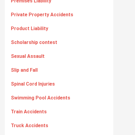
Premises Liability
Private Property Accidents
Product Liability
Scholarship contest
Sexual Assault
Slip and Fall
Spinal Cord Injuries
Swimming Pool Accidents
Train Accidents
Truck Accidents