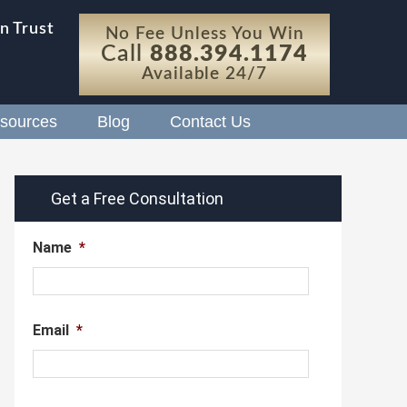
n Trust
No Fee Unless You Win
Call
888.394.1174
Available 24/7
sources
Blog
Contact Us
Get a Free Consultation
Name
*
Email
*