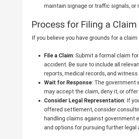
maintain signage or traffic signals, o
Process for Filing a Claim
If you believe you have grounds for a claim
File a Claim
: Submit a formal claim fo
accident. Be sure to include all relev
reports, medical records, and witnes
Wait for Response
: The government e
may accept the claim, deny it, or offe
Consider Legal Representation
: If y
offered settlement, consider consultin
handling claims against government en
and options for pursuing further legal 