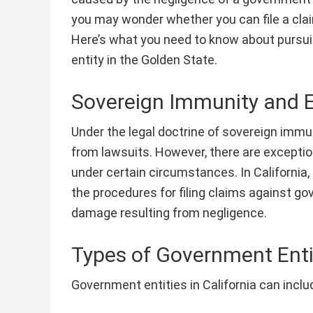
you may wonder whether you can file a clai
Here’s what you need to know about pursu
entity in the Golden State.
Sovereign Immunity and 
Under the legal doctrine of sovereign immu
from lawsuits. However, there are exceptions
under certain circumstances. In California,
the procedures for filing claims against go
damage resulting from negligence.
Types of Government Enti
Government entities in California can inclu