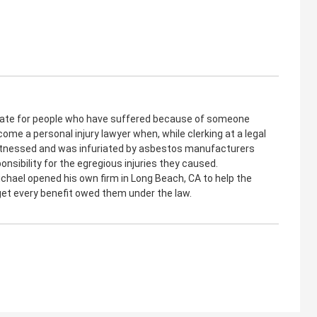
cate for people who have suffered because of someone
come a personal injury lawyer when, while clerking at a legal
witnessed and was infuriated by asbestos manufacturers
onsibility for the egregious injuries they caused.
ichael opened his own firm in Long Beach, CA to help the
 get every benefit owed them under the law.