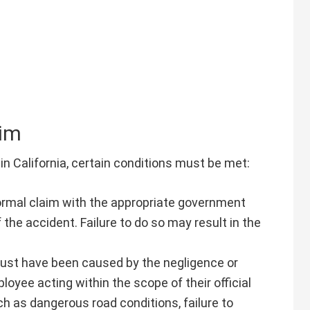
aim
in California, certain conditions must be met:
formal claim with the appropriate government
 the accident. Failure to do so may result in the
ust have been caused by the negligence or
oyee acting within the scope of their official
ch as dangerous road conditions, failure to