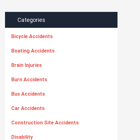
Categories
Bicycle Accidents
Boating Accidents
Brain Injuries
Burn Accidents
Bus Accidents
Car Accidents
Construction Site Accidents
Disability