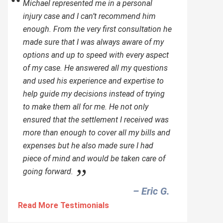
Michael represented me in a personal
injury case and I can’t recommend him
enough. From the very first consultation he
made sure that I was always aware of my
options and up to speed with every aspect
of my case. He answered all my questions
and used his experience and expertise to
help guide my decisions instead of trying
to make them all for me. He not only
ensured that the settlement I received was
more than enough to cover all my bills and
expenses but he also made sure I had
piece of mind and would be taken care of
going forward.
– Eric G.‎
Read More Testimonials