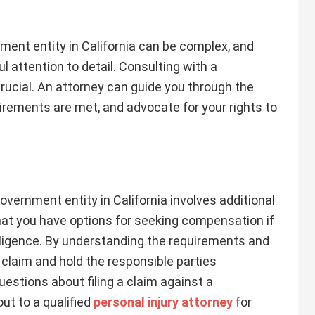
nment entity in California can be complex, and
l attention to detail. Consulting with a
rucial. An attorney can guide you through the
irements are met, and advocate for your rights to
government entity in California involves additional
hat you have options for seeking compensation if
ligence. By understanding the requirements and
 claim and hold the responsible parties
uestions about filing a claim against a
ut to a qualified
personal injury attorney
for