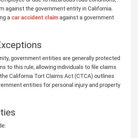
m against the government entity in California.
ing a
car accident claim
against a government
Exceptions
nity, government entities are generally protected
 to this rule, allowing individuals to file claims
 the California Tort Claims Act (CTCA) outlines
vernment entities for personal injury and property
ties
de: