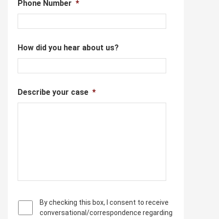
Phone Number
*
How did you hear about us?
Describe your case
*
P
By checking this box, I consent to receive
r
conversational/correspondence regarding