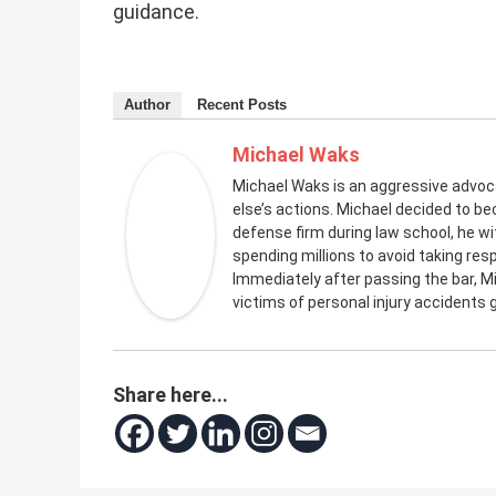
guidance.
Author
Recent Posts
Michael Waks
Michael Waks is an aggressive advo
else’s actions. Michael decided to be
defense firm during law school, he 
spending millions to avoid taking resp
Immediately after passing the bar, M
victims of personal injury accidents
Share here...