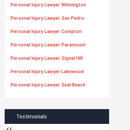
Personal Injury Lawyer Wilmington
Personal Injury Lawyer San Pedro
Personal Injury Lawyer Compton
Personal Injury Lawyer Paramount
Personal Injury Lawyer Signal Hill
Personal Injury Lawyer Lakewood
Personal Injury Lawyer Seal Beach
Testimonials